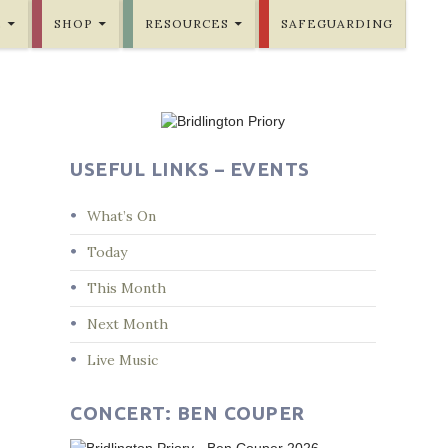
E
SHOP
RESOURCES
SAFEGUARDING
USEFUL LINKS – EVENTS
What’s On
Today
This Month
Next Month
Live Music
CONCERT: BEN COUPER