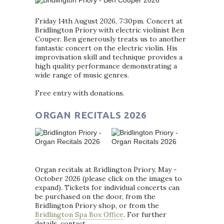
Friday 14th August 2026, 7:30pm. Concert at
Bridlington Priory with electric violinist Ben
Couper. Ben generously treats us to another
fantastic concert on the electric violin. His
improvisation skill and technique provides a
high quality performance demonstrating a
wide range of music genres.
Free entry with donations.
ORGAN RECITALS 2026
Organ recitals at Bridlington Priory, May -
October 2026 (please click on the images to
expand). Tickets for individual concerts can
be purchased on the door, from the
Bridlington Priory shop, or from the
Bridlington Spa Box Office
. For further
details, contact