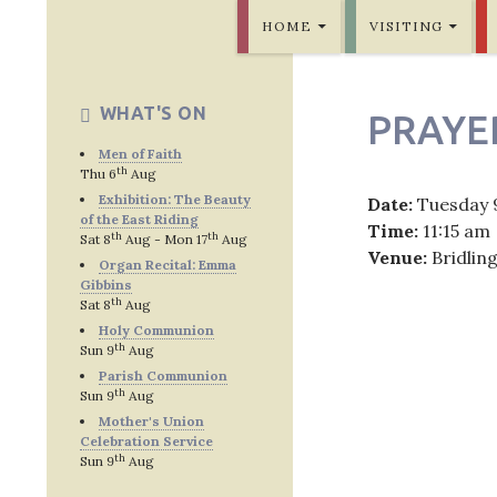
SKIP TO CONTENT
Bridlington Priory
HOME
VISITING
WHAT'S ON
PRAYE
Men of Faith
th
Thu 6
Aug
Exhibition: The Beauty
Date:
Tuesday 
of the East Riding
Time:
11:15 am
th
th
Sat 8
Aug - Mon 17
Aug
Venue:
Bridlin
Organ Recital: Emma
Gibbins
th
Sat 8
Aug
Holy Communion
th
Sun 9
Aug
Post
Parish Communion
th
Sun 9
Aug
navig
Mother's Union
Celebration Service
th
Sun 9
Aug