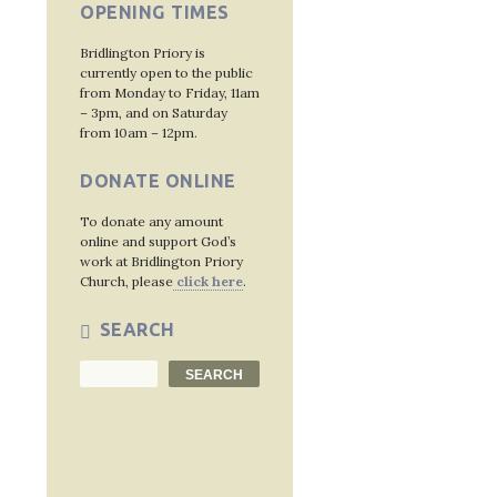
OPENING TIMES
Bridlington Priory is
currently open to the public
from Monday to Friday, 11am
– 3pm, and on Saturday
from 10am – 12pm.
DONATE ONLINE
To donate any amount
online and support God’s
work at Bridlington Priory
Church, please
click here
.
SEARCH
Search
SEARCH