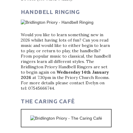
HANDBELL RINGING
Would you like to learn something new in
2026 whilst having lots of fun? Can you read
music and would like to either begin to learn
to play, or return to play, the handbells?
From popular music to classical, the handbell
ringers learn all different styles. The
Bridlington Priory Handbell Ringers are set
to begin again on
Wednesday 14th January
2026
at 7.30pm in the Priory Church Rooms.
For more details please contact Evelyn on
tel: 07545666744.
THE CARING CAFÉ