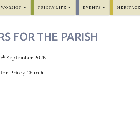
WORSHIP
PRIORY LIFE
EVENTS
HERITAG
RS FOR THE PARISH
th
9
September 2025
gton Priory Church
ation