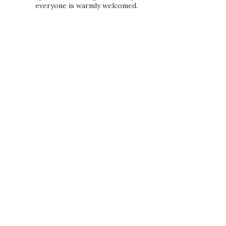
everyone is warmly welcomed.
PRIVACY POLICY