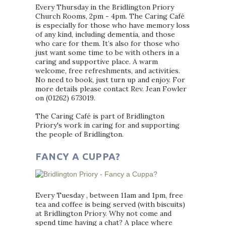
Every Thursday in the Bridlington Priory
Church Rooms, 2pm - 4pm. The Caring Café
is especially for those who have memory loss
of any kind, including dementia, and those
who care for them. It’s also for those who
just want some time to be with others in a
caring and supportive place. A warm
welcome, free refreshments, and activities.
No need to book, just turn up and enjoy. For
more details please contact Rev. Jean Fowler
on (01262) 673019.
The Caring Café is part of Bridlington
Priory's work in caring for and supporting
the people of Bridlington.
FANCY A CUPPA?
Every Tuesday , between 11am and 1pm, free
tea and coffee is being served (with biscuits)
at Bridlington Priory. Why not come and
spend time having a chat? A place where