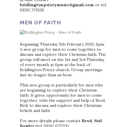
bridlingtonpriorymusic@gmail.com
or tel:
01262 371528.
MEN OF FAITH
Beginning Thursday 5th February 2026, 6pm.
A new group for men to come together to
discuss and explore their Christian faith. The
group will meet on the 1st and 3rd Thursday
of every month at 6pm at the back of
Bridlington Priory church. Group meetings
last no longer than an hour.
This new group is particularly for men who
are beginning to explore their Christian
faith. It gives opportunity for men to come
together, with the support and help of Revd.
Neil, to discuss and explore their Christian
beliefs and faith.
For more details please contact
Revd. Neil
Bowler
(tel: 01262 672221).