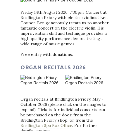
Friday 14th August 2026, 7:30pm. Concert at
Bridlington Priory with electric violinist Ben
Couper. Ben generously treats us to another
fantastic concert on the electric violin. His
improvisation skill and technique provides a
high quality performance demonstrating a
wide range of music genres.
Free entry with donations.
ORGAN RECITALS 2026
Organ recitals at Bridlington Priory, May -
October 2026 (please click on the images to
expand). Tickets for individual concerts can
be purchased on the door, from the
Bridlington Priory shop, or from the
Bridlington Spa Box Office
. For further
details, contact