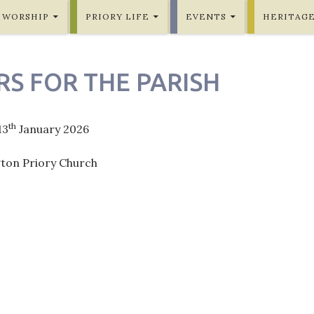
WORSHIP
PRIORY LIFE
EVENTS
HERITAG
RS FOR THE PARISH
th
13
January 2026
gton Priory Church
ation