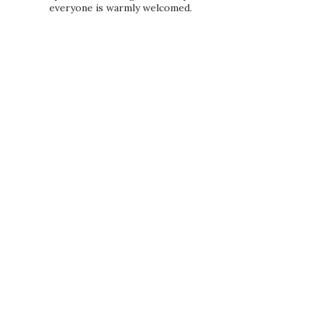
everyone is warmly welcomed.
PRIVACY POLICY