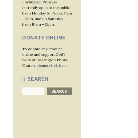
Bridlington Priory is
currently open to the public
from Monday to Friday, 11am
– 3pm, and on Saturday
from 10am – 12pm.
DONATE ONLINE
To donate any amount
online and support God’s
work at Bridlington Priory
Church, please
click here
.
SEARCH
Search
SEARCH