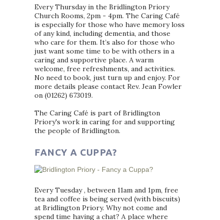
Every Thursday in the Bridlington Priory
Church Rooms, 2pm - 4pm. The Caring Café
is especially for those who have memory loss
of any kind, including dementia, and those
who care for them. It’s also for those who
just want some time to be with others in a
caring and supportive place. A warm
welcome, free refreshments, and activities.
No need to book, just turn up and enjoy. For
more details please contact Rev. Jean Fowler
on (01262) 673019.
The Caring Café is part of Bridlington
Priory's work in caring for and supporting
the people of Bridlington.
FANCY A CUPPA?
Every Tuesday , between 11am and 1pm, free
tea and coffee is being served (with biscuits)
at Bridlington Priory. Why not come and
spend time having a chat? A place where