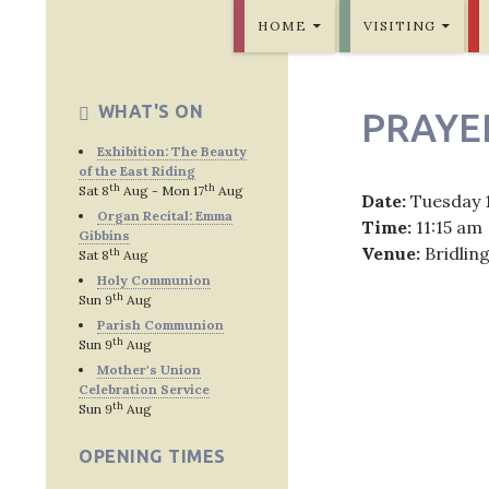
SKIP TO CONTENT
Bridlington Priory
HOME
VISITING
WHAT'S ON
PRAYE
Exhibition: The Beauty
of the East Riding
th
th
Sat 8
Aug - Mon 17
Aug
Date:
Tuesday 
Organ Recital: Emma
Time:
11:15 am
Gibbins
Venue:
Bridlin
th
Sat 8
Aug
Holy Communion
th
Sun 9
Aug
Parish Communion
th
Sun 9
Aug
Post
Mother's Union
Celebration Service
navig
th
Sun 9
Aug
OPENING TIMES