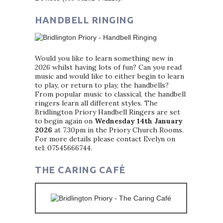
HANDBELL RINGING
Would you like to learn something new in
2026 whilst having lots of fun? Can you read
music and would like to either begin to learn
to play, or return to play, the handbells?
From popular music to classical, the handbell
ringers learn all different styles. The
Bridlington Priory Handbell Ringers are set
to begin again on
Wednesday 14th January
2026
at 7.30pm in the Priory Church Rooms.
For more details please contact Evelyn on
tel: 07545666744.
THE CARING CAFÉ