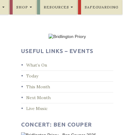
E
SHOP
RESOURCES
SAFEGUARDING
USEFUL LINKS – EVENTS
What’s On
Today
This Month
Next Month
Live Music
CONCERT: BEN COUPER