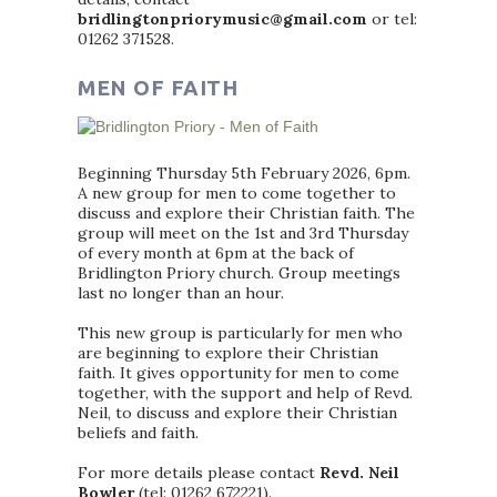
bridlingtonpriorymusic@gmail.com
or tel:
01262 371528.
MEN OF FAITH
Beginning Thursday 5th February 2026, 6pm.
A new group for men to come together to
discuss and explore their Christian faith. The
group will meet on the 1st and 3rd Thursday
of every month at 6pm at the back of
Bridlington Priory church. Group meetings
last no longer than an hour.
This new group is particularly for men who
are beginning to explore their Christian
faith. It gives opportunity for men to come
together, with the support and help of Revd.
Neil, to discuss and explore their Christian
beliefs and faith.
For more details please contact
Revd. Neil
Bowler
(tel: 01262 672221).