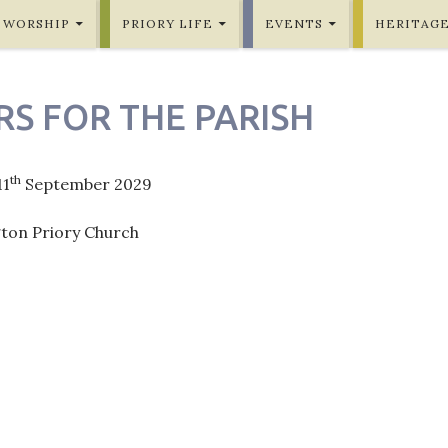
WORSHIP
PRIORY LIFE
EVENTS
HERITAG
RS FOR THE PARISH
th
11
September 2029
gton Priory Church
ation