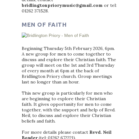
bridlingtonpriorymusic@gmail.com
or tel:
01262 371528.
MEN OF FAITH
Beginning Thursday 5th February 2026, 6pm.
A new group for men to come together to
discuss and explore their Christian faith. The
group will meet on the 1st and 3rd Thursday
of every month at 6pm at the back of
Bridlington Priory church. Group meetings
last no longer than an hour.
This new group is particularly for men who
are beginning to explore their Christian
faith. It gives opportunity for men to come
together, with the support and help of Revd.
Neil, to discuss and explore their Christian
beliefs and faith.
For more details please contact
Revd. Neil
Bowler
(tel: 01262 672221).