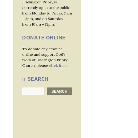
Bridlington Priory is
currently open to the public
from Monday to Friday, 11am
– 3pm, and on Saturday
from 10am – 12pm.
DONATE ONLINE
To donate any amount
online and support God’s
work at Bridlington Priory
Church, please
click here
.
SEARCH
Search
SEARCH