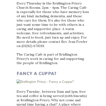
Every Thursday in the Bridlington Priory
Church Rooms, 2pm - 4pm. The Caring Café
is especially for those who have memory loss
of any kind, including dementia, and those
who care for them. It’s also for those who
just want some time to be with others in a
caring and supportive place. A warm
welcome, free refreshments, and activities.
No need to book, just turn up and enjoy. For
more details please contact Rev. Jean Fowler
on (01262) 673019.
The Caring Café is part of Bridlington
Priory's work in caring for and supporting
the people of Bridlington.
FANCY A CUPPA?
Every Tuesday , between 11am and 1pm, free
tea and coffee is being served (with biscuits)
at Bridlington Priory. Why not come and
spend time having a chat? A place where