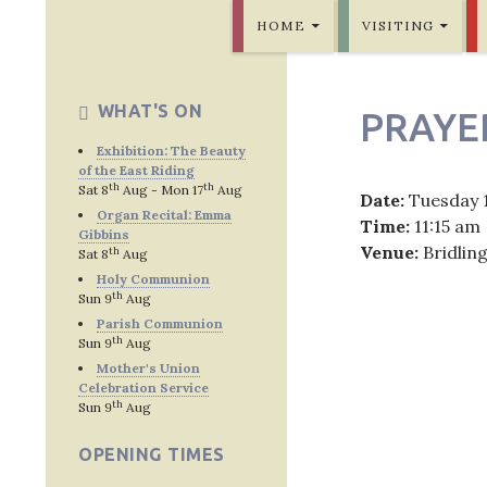
SKIP TO CONTENT
Bridlington Priory
HOME
VISITING
WHAT'S ON
PRAYE
Exhibition: The Beauty
of the East Riding
th
th
Sat 8
Aug - Mon 17
Aug
Date:
Tuesday 
Organ Recital: Emma
Time:
11:15 am
Gibbins
Venue:
Bridlin
th
Sat 8
Aug
Holy Communion
th
Sun 9
Aug
Parish Communion
th
Sun 9
Aug
Post
Mother's Union
Celebration Service
navig
th
Sun 9
Aug
OPENING TIMES