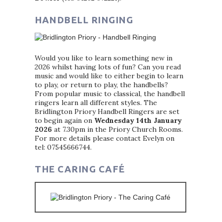
HANDBELL RINGING
Would you like to learn something new in
2026 whilst having lots of fun? Can you read
music and would like to either begin to learn
to play, or return to play, the handbells?
From popular music to classical, the handbell
ringers learn all different styles. The
Bridlington Priory Handbell Ringers are set
to begin again on
Wednesday 14th January
2026
at 7.30pm in the Priory Church Rooms.
For more details please contact Evelyn on
tel: 07545666744.
THE CARING CAFÉ