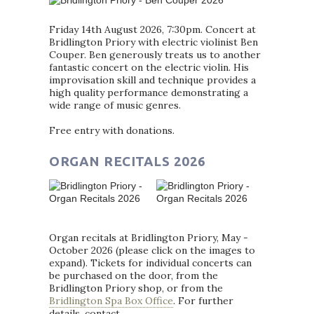
Friday 14th August 2026, 7:30pm. Concert at
Bridlington Priory with electric violinist Ben
Couper. Ben generously treats us to another
fantastic concert on the electric violin. His
improvisation skill and technique provides a
high quality performance demonstrating a
wide range of music genres.
Free entry with donations.
ORGAN RECITALS 2026
Organ recitals at Bridlington Priory, May -
October 2026 (please click on the images to
expand). Tickets for individual concerts can
be purchased on the door, from the
Bridlington Priory shop, or from the
Bridlington Spa Box Office
. For further
details, contact