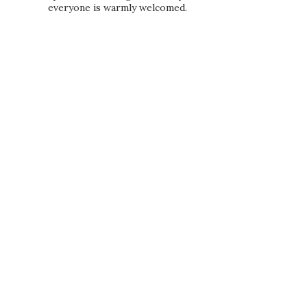
everyone is warmly welcomed.
PRIVACY POLICY