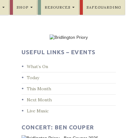
E
SHOP
RESOURCES
SAFEGUARDING
USEFUL LINKS – EVENTS
What’s On
Today
This Month
Next Month
Live Music
CONCERT: BEN COUPER