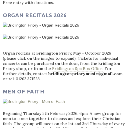
Free entry with donations.
ORGAN RECITALS 2026
Organ recitals at Bridlington Priory, May - October 2026
(please click on the images to expand). Tickets for individual
concerts can be purchased on the door, from the Bridlington
Priory shop, or from the
Bridlington Spa Box Office
. For
further details, contact
bridlingtonpriorymusic@gmail.com
or tel: 01262 371528.
MEN OF FAITH
Beginning Thursday 5th February 2026, 6pm. A new group for
men to come together to discuss and explore their Christian
faith. The group will meet on the 1st and 3rd Thursday of every