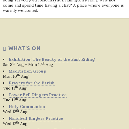
being served (with biscuits) at Bridlington Priory. Why not
come and spend time having a chat? A place where everyone is
warmly welcomed.
WHAT'S ON
Exhibition: The Beauty of the East Riding
th
th
Sat 8
Aug - Mon 17
Aug
Meditation Group
th
Mon 10
Aug
Prayers for the Parish
th
Tue 11
Aug
Tower Bell Ringers Practice
th
Tue 11
Aug
Holy Communion
th
Wed 12
Aug
Handbell Ringers Practice
th
Wed 12
Aug