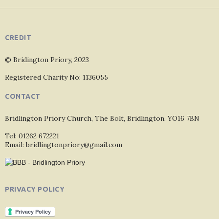
CREDIT
© Bridington Priory, 2023
Registered Charity No: 1136055
CONTACT
Bridlington Priory Church, The Bolt, Bridlington, YO16 7BN
Tel: 01262 672221
Email: bridlingtonpriory@gmail.com
PRIVACY POLICY