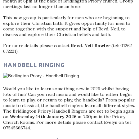
month at 6pm at the back of Bridlington Priory church. Group
meetings last no longer than an hour.
This new group is particularly for men who are beginning to
explore their Christian faith. It gives opportunity for men to
come together, with the support and help of Revd. Neil, to
discuss and explore their Christian beliefs and faith.
For more details please contact
Revd. Neil Bowler
(tel: 01262
672221).
HANDBELL RINGING
Would you like to learn something new in 2026 whilst having
lots of fun? Can you read music and would like to either begin
to learn to play, or return to play, the handbells? From popular
music to classical, the handbell ringers learn all different styles.
The Bridlington Priory Handbell Ringers are set to begin again
on
Wednesday 14th January 2026
at 7.30pm in the Priory
Church Rooms. For more details please contact Evelyn on tel:
07545666744.