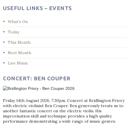
USEFUL LINKS – EVENTS
What’s On
Today
This Month
Next Month
Live Music
CONCERT: BEN COUPER
Friday 14th August 2026, 7:30pm. Concert at Bridlington Priory
with electric violinist Ben Couper. Ben generously treats us to
another fantastic concert on the electric violin. His
improvisation skill and technique provides a high quality
performance demonstrating a wide range of music genres.