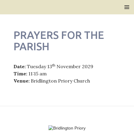
Bridlington Priory
SKIP
PRIMAR
TO
MENU
CONTENT
PRAYERS FOR THE
PARISH
th
Date:
Tuesday 13
November 2029
Time:
11:15 am
Venue:
Bridlington Priory Church
Post
navigation