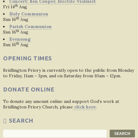
Concert: Ben Couper, Electric Violinist
th
Fri 14
Aug
Holy Communion
th
Sun 16
Aug
Parish Communion
th
Sun 16
Aug
Evensong
th
Sun 16
Aug
OPENING TIMES
Bridlington Priory is currently open to the public from Monday
to Friday, 11am – 3pm, and on Saturday from 10am – 12pm.
DONATE ONLINE
To donate any amount online and support God’s work at
Bridlington Priory Church, please
click here
.
SEARCH
Search
SEARCH