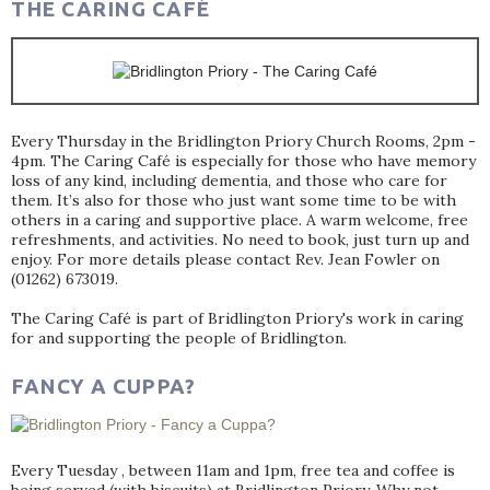
THE CARING CAFÉ
Every Thursday in the Bridlington Priory Church Rooms, 2pm -
4pm. The Caring Café is especially for those who have memory
loss of any kind, including dementia, and those who care for
them. It’s also for those who just want some time to be with
others in a caring and supportive place. A warm welcome, free
refreshments, and activities. No need to book, just turn up and
enjoy. For more details please contact Rev. Jean Fowler on
(01262) 673019.
The Caring Café is part of Bridlington Priory's work in caring
for and supporting the people of Bridlington.
FANCY A CUPPA?
Every Tuesday , between 11am and 1pm, free tea and coffee is