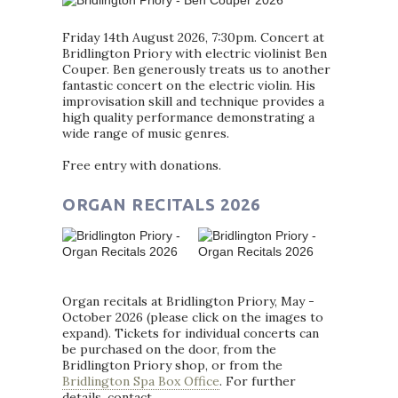
Friday 14th August 2026, 7:30pm. Concert at
Bridlington Priory with electric violinist Ben
Couper. Ben generously treats us to another
fantastic concert on the electric violin. His
improvisation skill and technique provides a
high quality performance demonstrating a
wide range of music genres.
Free entry with donations.
ORGAN RECITALS 2026
Organ recitals at Bridlington Priory, May -
October 2026 (please click on the images to
expand). Tickets for individual concerts can
be purchased on the door, from the
Bridlington Priory shop, or from the
Bridlington Spa Box Office
. For further
details, contact