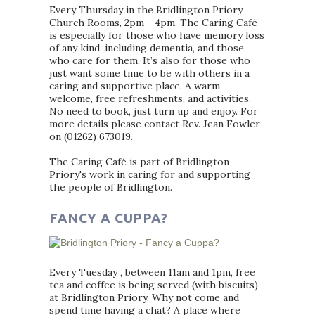
Every Thursday in the Bridlington Priory
Church Rooms, 2pm - 4pm. The Caring Café
is especially for those who have memory loss
of any kind, including dementia, and those
who care for them. It’s also for those who
just want some time to be with others in a
caring and supportive place. A warm
welcome, free refreshments, and activities.
No need to book, just turn up and enjoy. For
more details please contact Rev. Jean Fowler
on (01262) 673019.
The Caring Café is part of Bridlington
Priory's work in caring for and supporting
the people of Bridlington.
FANCY A CUPPA?
Every Tuesday , between 11am and 1pm, free
tea and coffee is being served (with biscuits)
at Bridlington Priory. Why not come and
spend time having a chat? A place where