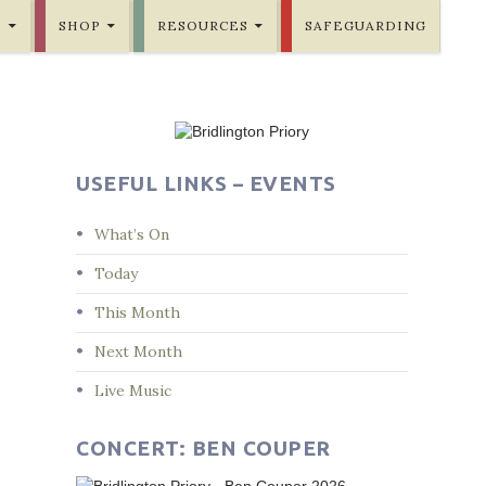
E
SHOP
RESOURCES
SAFEGUARDING
USEFUL LINKS – EVENTS
What’s On
Today
This Month
Next Month
Live Music
CONCERT: BEN COUPER