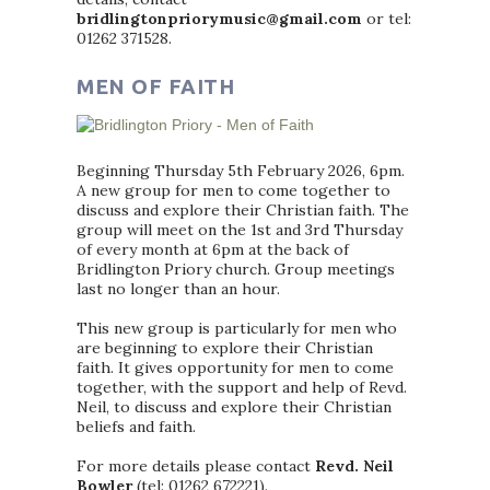
bridlingtonpriorymusic@gmail.com
or tel:
01262 371528.
MEN OF FAITH
Beginning Thursday 5th February 2026, 6pm.
A new group for men to come together to
discuss and explore their Christian faith. The
group will meet on the 1st and 3rd Thursday
of every month at 6pm at the back of
Bridlington Priory church. Group meetings
last no longer than an hour.
This new group is particularly for men who
are beginning to explore their Christian
faith. It gives opportunity for men to come
together, with the support and help of Revd.
Neil, to discuss and explore their Christian
beliefs and faith.
For more details please contact
Revd. Neil
Bowler
(tel: 01262 672221).