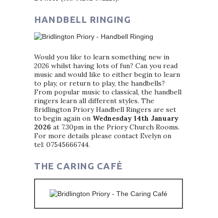
HANDBELL RINGING
Would you like to learn something new in
2026 whilst having lots of fun? Can you read
music and would like to either begin to learn
to play, or return to play, the handbells?
From popular music to classical, the handbell
ringers learn all different styles. The
Bridlington Priory Handbell Ringers are set
to begin again on
Wednesday 14th January
2026
at 7.30pm in the Priory Church Rooms.
For more details please contact Evelyn on
tel: 07545666744.
THE CARING CAFÉ