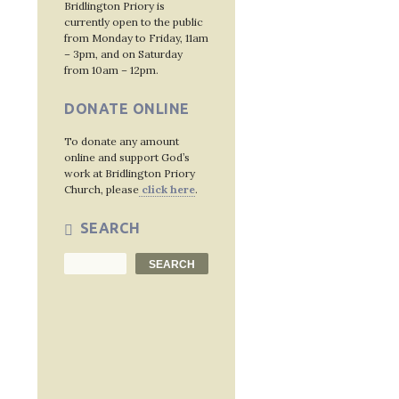
Bridlington Priory is
currently open to the public
from Monday to Friday, 11am
– 3pm, and on Saturday
from 10am – 12pm.
DONATE ONLINE
To donate any amount
online and support God’s
work at Bridlington Priory
Church, please
click here
.
SEARCH
Search
SEARCH