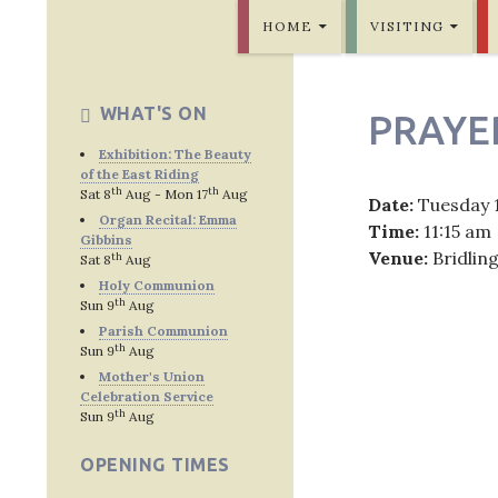
SKIP TO CONTENT
Bridlington Priory
HOME
VISITING
WHAT'S ON
PRAYE
Exhibition: The Beauty
of the East Riding
th
th
Sat 8
Aug - Mon 17
Aug
Date:
Tuesday 
Organ Recital: Emma
Time:
11:15 am
Gibbins
Venue:
Bridlin
th
Sat 8
Aug
Holy Communion
th
Sun 9
Aug
Parish Communion
th
Sun 9
Aug
Post
Mother's Union
Celebration Service
navig
th
Sun 9
Aug
OPENING TIMES