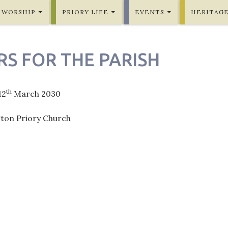
WORSHIP
PRIORY LIFE
EVENTS
HERITAG
RS FOR THE PARISH
th
12
March 2030
gton Priory Church
ation