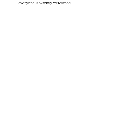
everyone is warmly welcomed.
PRIVACY POLICY