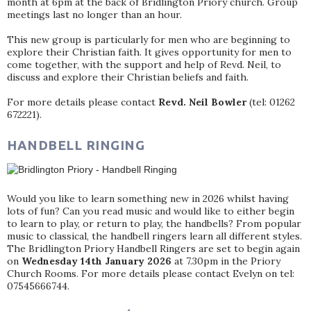
month at 6pm at the back of Bridlington Priory church. Group
meetings last no longer than an hour.
This new group is particularly for men who are beginning to
explore their Christian faith. It gives opportunity for men to
come together, with the support and help of Revd. Neil, to
discuss and explore their Christian beliefs and faith.
For more details please contact
Revd. Neil Bowler
(tel: 01262
672221).
HANDBELL RINGING
Would you like to learn something new in 2026 whilst having
lots of fun? Can you read music and would like to either begin
to learn to play, or return to play, the handbells? From popular
music to classical, the handbell ringers learn all different styles.
The Bridlington Priory Handbell Ringers are set to begin again
on
Wednesday 14th January 2026
at 7.30pm in the Priory
Church Rooms. For more details please contact Evelyn on tel:
07545666744.