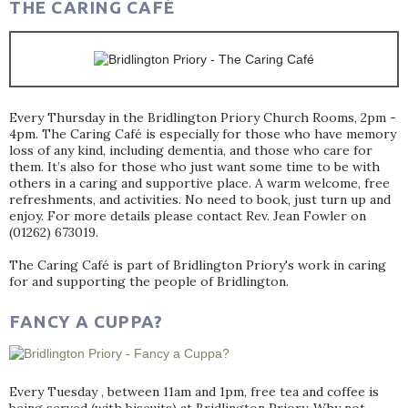
THE CARING CAFÉ
Every Thursday in the Bridlington Priory Church Rooms, 2pm -
4pm. The Caring Café is especially for those who have memory
loss of any kind, including dementia, and those who care for
them. It’s also for those who just want some time to be with
others in a caring and supportive place. A warm welcome, free
refreshments, and activities. No need to book, just turn up and
enjoy. For more details please contact Rev. Jean Fowler on
(01262) 673019.
The Caring Café is part of Bridlington Priory's work in caring
for and supporting the people of Bridlington.
FANCY A CUPPA?
Every Tuesday , between 11am and 1pm, free tea and coffee is