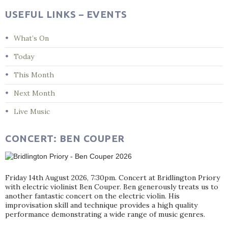
USEFUL LINKS – EVENTS
What’s On
Today
This Month
Next Month
Live Music
CONCERT: BEN COUPER
Friday 14th August 2026, 7:30pm. Concert at Bridlington Priory
with electric violinist Ben Couper. Ben generously treats us to
another fantastic concert on the electric violin. His
improvisation skill and technique provides a high quality
performance demonstrating a wide range of music genres.