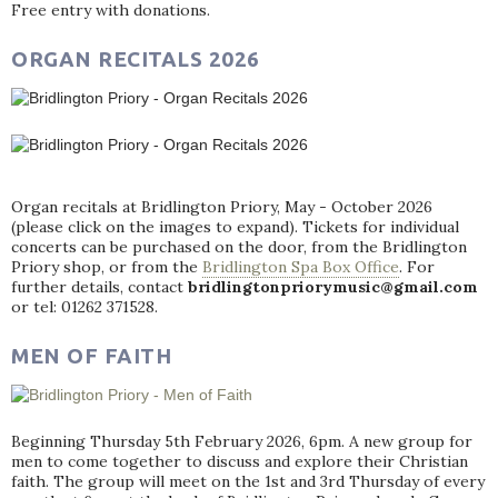
Free entry with donations.
ORGAN RECITALS 2026
Organ recitals at Bridlington Priory, May - October 2026
(please click on the images to expand). Tickets for individual
concerts can be purchased on the door, from the Bridlington
Priory shop, or from the
Bridlington Spa Box Office
. For
further details, contact
bridlingtonpriorymusic@gmail.com
or tel: 01262 371528.
MEN OF FAITH
Beginning Thursday 5th February 2026, 6pm. A new group for
men to come together to discuss and explore their Christian
faith. The group will meet on the 1st and 3rd Thursday of every