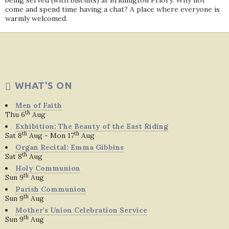
being served (with biscuits) at Bridlington Priory. Why not
come and spend time having a chat? A place where everyone is
warmly welcomed.
WHAT'S ON
Men of Faith
th
Thu 6
Aug
Exhibition: The Beauty of the East Riding
th
th
Sat 8
Aug - Mon 17
Aug
Organ Recital: Emma Gibbins
th
Sat 8
Aug
Holy Communion
th
Sun 9
Aug
Parish Communion
th
Sun 9
Aug
Mother's Union Celebration Service
th
Sun 9
Aug