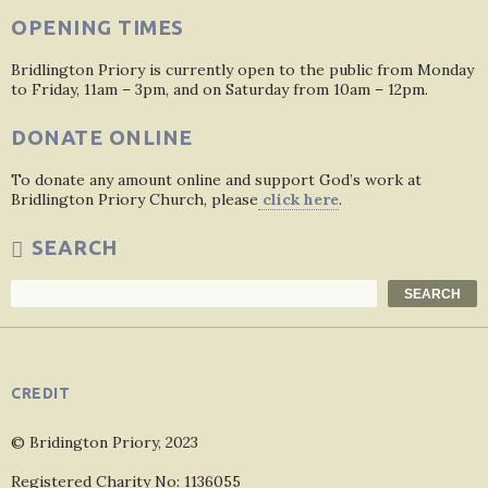
OPENING TIMES
Bridlington Priory is currently open to the public from Monday
to Friday, 11am – 3pm, and on Saturday from 10am – 12pm.
DONATE ONLINE
To donate any amount online and support God’s work at
Bridlington Priory Church, please
click here
.
SEARCH
Search
SEARCH
CREDIT
© Bridington Priory, 2023
Registered Charity No: 1136055