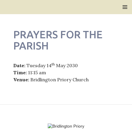
Bridlington Priory
SKIP
PRIMAR
TO
MENU
CONTENT
PRAYERS FOR THE
PARISH
th
Date:
Tuesday 14
May 2030
Time:
11:15 am
Venue:
Bridlington Priory Church
Post
navigation