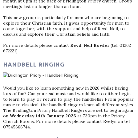
month at 6pm at the back of Bridlington Priory church. Group
meetings last no longer than an hour.
This new group is particularly for men who are beginning to
explore their Christian faith. It gives opportunity for men to
come together, with the support and help of Revd. Neil, to
discuss and explore their Christian beliefs and faith.
For more details please contact
Revd. Neil Bowler
(tel: 01262
672221).
HANDBELL RINGING
Would you like to learn something new in 2026 whilst having
lots of fun? Can you read music and would like to either begin
to learn to play, or return to play, the handbells? From popular
music to classical, the handbell ringers learn all different styles.
The Bridlington Priory Handbell Ringers are set to begin again
on
Wednesday 14th January 2026
at 7.30pm in the Priory
Church Rooms. For more details please contact Evelyn on tel:
07545666744.