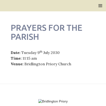
Bridlington Priory
SKIP
PRIMAR
TO
MENU
CONTENT
PRAYERS FOR THE
PARISH
th
Date:
Tuesday 9
July 2030
Time:
11:15 am
Venue:
Bridlington Priory Church
Post
navigation