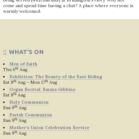
being served (with biscuits) at Bridlington Priory. Why not
come and spend time having a chat? A place where everyone is
warmly welcomed.
WHAT'S ON
Men of Faith
th
Thu 6
Aug
Exhibition: The Beauty of the East Riding
th
th
Sat 8
Aug - Mon 17
Aug
Organ Recital: Emma Gibbins
th
Sat 8
Aug
Holy Communion
th
Sun 9
Aug
Parish Communion
th
Sun 9
Aug
Mother's Union Celebration Service
th
Sun 9
Aug