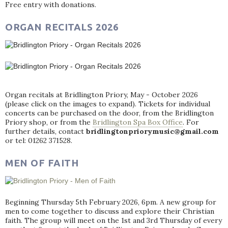
Free entry with donations.
ORGAN RECITALS 2026
Organ recitals at Bridlington Priory, May - October 2026
(please click on the images to expand). Tickets for individual
concerts can be purchased on the door, from the Bridlington
Priory shop, or from the
Bridlington Spa Box Office
. For
further details, contact
bridlingtonpriorymusic@gmail.com
or tel: 01262 371528.
MEN OF FAITH
Beginning Thursday 5th February 2026, 6pm. A new group for
men to come together to discuss and explore their Christian
faith. The group will meet on the 1st and 3rd Thursday of every