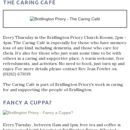
THE CARING CAFÉ
Every Thursday in the Bridlington Priory Church Rooms, 2pm -
4pm. The Caring Café is especially for those who have memory
loss of any kind, including dementia, and those who care for
them. It’s also for those who just want some time to be with
others in a caring and supportive place. A warm welcome, free
refreshments, and activities. No need to book, just turn up and
enjoy. For more details please contact Rev. Jean Fowler on
(01262) 673019.
The Caring Café is part of Bridlington Priory's work in caring
for and supporting the people of Bridlington.
FANCY A CUPPA?
Every Tuesday , between 11am and 1pm, free tea and coffee is