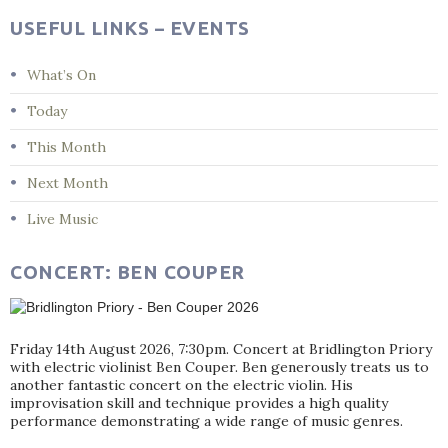
USEFUL LINKS – EVENTS
What’s On
Today
This Month
Next Month
Live Music
CONCERT: BEN COUPER
Friday 14th August 2026, 7:30pm. Concert at Bridlington Priory
with electric violinist Ben Couper. Ben generously treats us to
another fantastic concert on the electric violin. His
improvisation skill and technique provides a high quality
performance demonstrating a wide range of music genres.