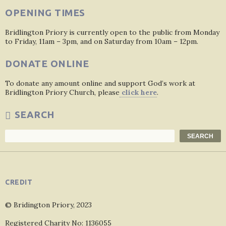
OPENING TIMES
Bridlington Priory is currently open to the public from Monday
to Friday, 11am – 3pm, and on Saturday from 10am – 12pm.
DONATE ONLINE
To donate any amount online and support God’s work at
Bridlington Priory Church, please
click here
.
SEARCH
Search
SEARCH
CREDIT
© Bridington Priory, 2023
Registered Charity No: 1136055