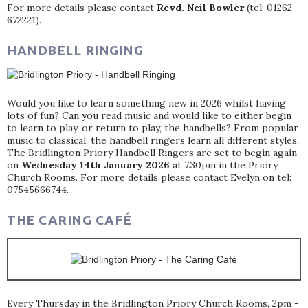
For more details please contact
Revd. Neil Bowler
(tel: 01262
672221).
HANDBELL RINGING
Would you like to learn something new in 2026 whilst having
lots of fun? Can you read music and would like to either begin
to learn to play, or return to play, the handbells? From popular
music to classical, the handbell ringers learn all different styles.
The Bridlington Priory Handbell Ringers are set to begin again
on
Wednesday 14th January 2026
at 7.30pm in the Priory
Church Rooms. For more details please contact Evelyn on tel:
07545666744.
THE CARING CAFÉ
Every Thursday in the Bridlington Priory Church Rooms, 2pm -