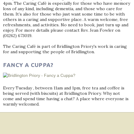
4pm. The Caring Café is especially for those who have memory
loss of any kind, including dementia, and those who care for
them. It’s also for those who just want some time to be with
others in a caring and supportive place. A warm welcome, free
refreshments, and activities. No need to book, just turn up and
enjoy. For more details please contact Rev. Jean Fowler on
(01262) 673019.
The Caring Café is part of Bridlington Priory's work in caring
for and supporting the people of Bridlington.
FANCY A CUPPA?
Every Tuesday , between 11am and 1pm, free tea and coffee is
being served (with biscuits) at Bridlington Priory. Why not
come and spend time having a chat? A place where everyone is
warmly welcomed.