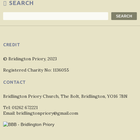
SEARCH
Search
SEARCH
CREDIT
© Bridington Priory, 2023
Registered Charity No: 1136055
CONTACT
Bridlington Priory Church, The Bolt, Bridlington, YO16 7BN
Tel: 01262 672221
Email: bridlingtonpriory@gmail.com