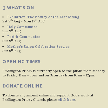
WHAT'S ON
Exhibition: The Beauty of the East Riding
th
th
Sat 8
Aug - Mon 17
Aug
Holy Communion
th
Sun 9
Aug
Parish Communion
th
Sun 9
Aug
Mother's Union Celebration Service
th
Sun 9
Aug
OPENING TIMES
Bridlington Priory is currently open to the public from Monday
to Friday, 11am – 3pm, and on Saturday from 10am – 12pm.
DONATE ONLINE
To donate any amount online and support God’s work at
Bridlington Priory Church, please
click here
.