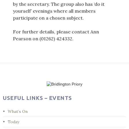
by the secretary. The group also has ‘do it
yourself’ evenings where all members
participate on a chosen subject.
For further details, please contact Ann
Pearson on (01262) 424332.
Post
navigation
USEFUL LINKS – EVENTS
What’s On
Today