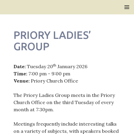
Bridlington Priory
SKIP
PRIMAR
TO
MENU
CONTENT
PRIORY LADIES’
GROUP
th
Date:
Tuesday 20
January 2026
Time:
7:00 pm - 9:00 pm
Venue:
Priory Church Office
The Priory Ladies Group meets in the Priory
Church Office on the third Tuesday of every
month at 7:30pm.
Meetings frequently include interesting talks
on a variety of subjects, with speakers booked