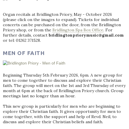
Organ recitals at Bridlington Priory, May - October 2026
(please click on the images to expand). Tickets for individual
concerts can be purchased on the door, from the Bridlington
Priory shop, or from the
Bridlington Spa Box Office
. For
further details, contact
bridlingtonpriorymusic@gmail.com
or tel: 01262 371528.
MEN OF FAITH
Beginning Thursday 5th February 2026, 6pm. A new group for
men to come together to discuss and explore their Christian
faith. The group will meet on the 1st and 3rd Thursday of every
month at 6pm at the back of Bridlington Priory church. Group
meetings last no longer than an hour.
This new group is particularly for men who are beginning to
explore their Christian faith. It gives opportunity for men to
come together, with the support and help of Revd. Neil, to
discuss and explore their Christian beliefs and faith.