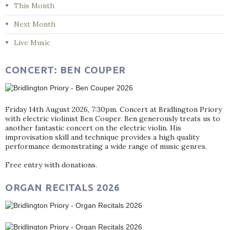
This Month
Next Month
Live Music
CONCERT: BEN COUPER
Friday 14th August 2026, 7:30pm. Concert at Bridlington Priory
with electric violinist Ben Couper. Ben generously treats us to
another fantastic concert on the electric violin. His
improvisation skill and technique provides a high quality
performance demonstrating a wide range of music genres.
Free entry with donations.
ORGAN RECITALS 2026