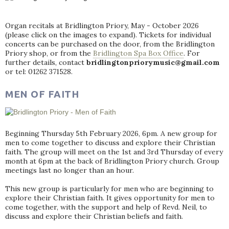
Organ recitals at Bridlington Priory, May - October 2026
(please click on the images to expand). Tickets for individual
concerts can be purchased on the door, from the Bridlington
Priory shop, or from the
Bridlington Spa Box Office
. For
further details, contact
bridlingtonpriorymusic@gmail.com
or tel: 01262 371528.
MEN OF FAITH
Beginning Thursday 5th February 2026, 6pm. A new group for
men to come together to discuss and explore their Christian
faith. The group will meet on the 1st and 3rd Thursday of every
month at 6pm at the back of Bridlington Priory church. Group
meetings last no longer than an hour.
This new group is particularly for men who are beginning to
explore their Christian faith. It gives opportunity for men to
come together, with the support and help of Revd. Neil, to
discuss and explore their Christian beliefs and faith.