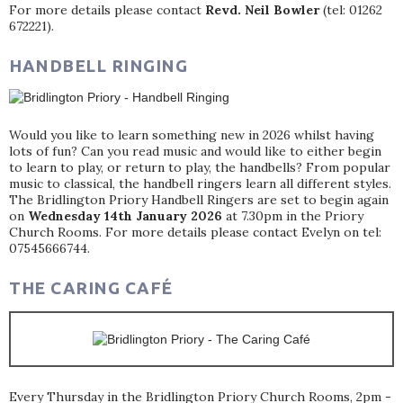
For more details please contact
Revd. Neil Bowler
(tel: 01262
672221).
HANDBELL RINGING
Would you like to learn something new in 2026 whilst having
lots of fun? Can you read music and would like to either begin
to learn to play, or return to play, the handbells? From popular
music to classical, the handbell ringers learn all different styles.
The Bridlington Priory Handbell Ringers are set to begin again
on
Wednesday 14th January 2026
at 7.30pm in the Priory
Church Rooms. For more details please contact Evelyn on tel:
07545666744.
THE CARING CAFÉ
Every Thursday in the Bridlington Priory Church Rooms, 2pm -