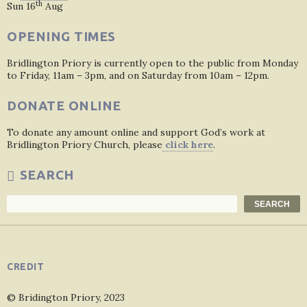
th
Sun 16
Aug
OPENING TIMES
Bridlington Priory is currently open to the public from Monday
to Friday, 11am – 3pm, and on Saturday from 10am – 12pm.
DONATE ONLINE
To donate any amount online and support God’s work at
Bridlington Priory Church, please
click here
.
SEARCH
Search
SEARCH
CREDIT
© Bridington Priory, 2023