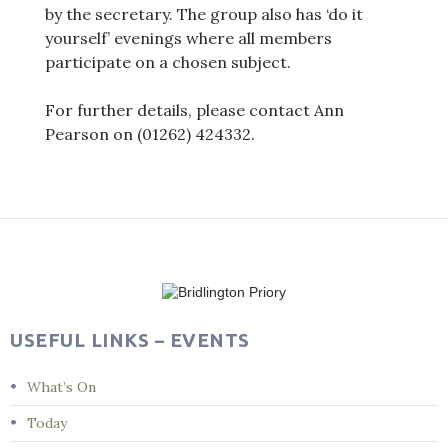
by the secretary. The group also has ‘do it
yourself’ evenings where all members
participate on a chosen subject.
For further details, please contact Ann
Pearson on (01262) 424332.
Post
navigation
USEFUL LINKS – EVENTS
What’s On
Today