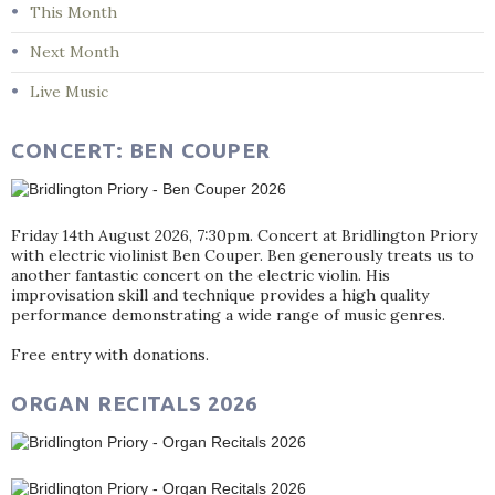
This Month
Next Month
Live Music
CONCERT: BEN COUPER
Friday 14th August 2026, 7:30pm. Concert at Bridlington Priory
with electric violinist Ben Couper. Ben generously treats us to
another fantastic concert on the electric violin. His
improvisation skill and technique provides a high quality
performance demonstrating a wide range of music genres.
Free entry with donations.
ORGAN RECITALS 2026