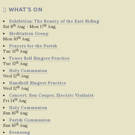
WHAT'S ON
Exhibition: The Beauty of the East Riding
th
th
Sat 8
Aug - Mon 17
Aug
Meditation Group
th
Mon 10
Aug
Prayers for the Parish
th
Tue 11
Aug
Tower Bell Ringers Practice
th
Tue 11
Aug
Holy Communion
th
Wed 12
Aug
Handbell Ringers Practice
th
Wed 12
Aug
Concert: Ben Couper, Electric Violinist
th
Fri 14
Aug
Holy Communion
th
Sun 16
Aug
Parish Communion
th
Sun 16
Aug
Evensong