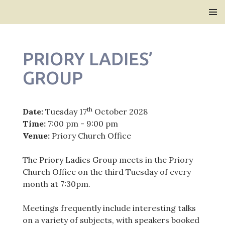
Bridlington Priory
SKIP
PRIMAR
TO
MENU
CONTENT
PRIORY LADIES’
GROUP
th
Date:
Tuesday 17
October 2028
Time:
7:00 pm - 9:00 pm
Venue:
Priory Church Office
The Priory Ladies Group meets in the Priory
Church Office on the third Tuesday of every
month at 7:30pm.
Meetings frequently include interesting talks
on a variety of subjects, with speakers booked