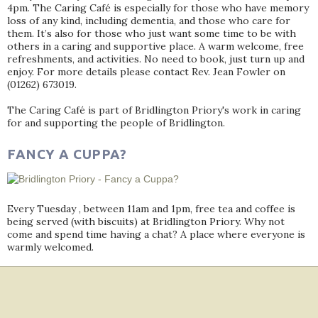
4pm. The Caring Café is especially for those who have memory
loss of any kind, including dementia, and those who care for
them. It’s also for those who just want some time to be with
others in a caring and supportive place. A warm welcome, free
refreshments, and activities. No need to book, just turn up and
enjoy. For more details please contact Rev. Jean Fowler on
(01262) 673019.
The Caring Café is part of Bridlington Priory's work in caring
for and supporting the people of Bridlington.
FANCY A CUPPA?
Every Tuesday , between 11am and 1pm, free tea and coffee is
being served (with biscuits) at Bridlington Priory. Why not
come and spend time having a chat? A place where everyone is
warmly welcomed.