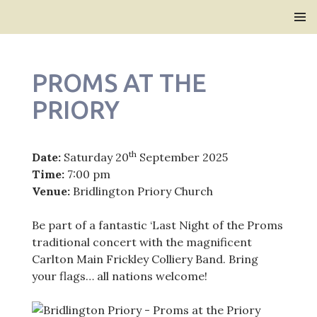
Bridlington Priory
SKIP
PRIMAR
TO
MENU
CONTENT
PROMS AT THE
PRIORY
th
Date:
Saturday 20
September 2025
Time:
7:00 pm
Venue:
Bridlington Priory Church
Be part of a fantastic ‘Last Night of the Proms
traditional concert with the magnificent
Carlton Main Frickley Colliery Band. Bring
your flags… all nations welcome!