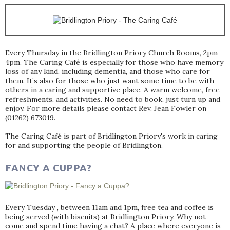
Every Thursday in the Bridlington Priory Church Rooms, 2pm -
4pm. The Caring Café is especially for those who have memory
loss of any kind, including dementia, and those who care for
them. It’s also for those who just want some time to be with
others in a caring and supportive place. A warm welcome, free
refreshments, and activities. No need to book, just turn up and
enjoy. For more details please contact Rev. Jean Fowler on
(01262) 673019.
The Caring Café is part of Bridlington Priory's work in caring
for and supporting the people of Bridlington.
FANCY A CUPPA?
Every Tuesday , between 11am and 1pm, free tea and coffee is
being served (with biscuits) at Bridlington Priory. Why not
come and spend time having a chat? A place where everyone is