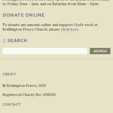
to Friday, 11am – 3pm, and on Saturday from 10am – 12pm.
DONATE ONLINE
To donate any amount online and support God’s work at
Bridlington Priory Church, please
click here
.
SEARCH
Search
SEARCH
CREDIT
© Bridington Priory, 2023
Registered Charity No: 1136055
CONTACT