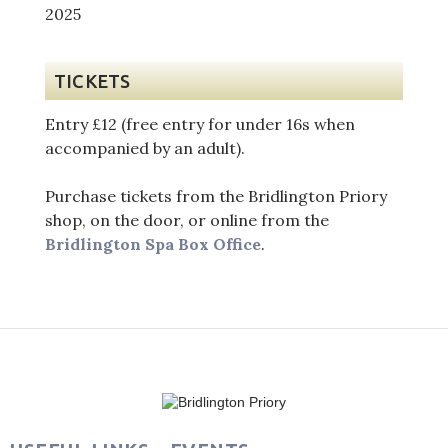
TICKETS
Entry £12 (free entry for under 16s when
accompanied by an adult).
Purchase tickets from the Bridlington Priory
shop, on the door, or online from the
Bridlington Spa Box Office
.
Post
navigation