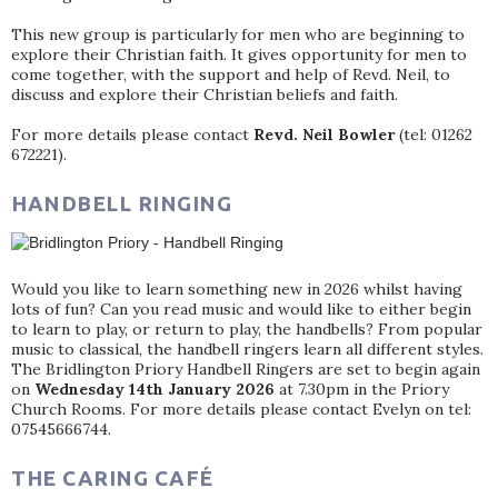
This new group is particularly for men who are beginning to
explore their Christian faith. It gives opportunity for men to
come together, with the support and help of Revd. Neil, to
discuss and explore their Christian beliefs and faith.
For more details please contact
Revd. Neil Bowler
(tel: 01262
672221).
HANDBELL RINGING
Would you like to learn something new in 2026 whilst having
lots of fun? Can you read music and would like to either begin
to learn to play, or return to play, the handbells? From popular
music to classical, the handbell ringers learn all different styles.
The Bridlington Priory Handbell Ringers are set to begin again
on
Wednesday 14th January 2026
at 7.30pm in the Priory
Church Rooms. For more details please contact Evelyn on tel:
07545666744.
THE CARING CAFÉ