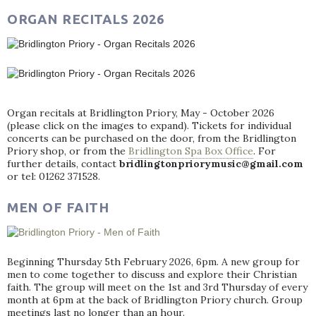
ORGAN RECITALS 2026
Organ recitals at Bridlington Priory, May - October 2026
(please click on the images to expand). Tickets for individual
concerts can be purchased on the door, from the Bridlington
Priory shop, or from the
Bridlington Spa Box Office
. For
further details, contact
bridlingtonpriorymusic@gmail.com
or tel: 01262 371528.
MEN OF FAITH
Beginning Thursday 5th February 2026, 6pm. A new group for
men to come together to discuss and explore their Christian
faith. The group will meet on the 1st and 3rd Thursday of every
month at 6pm at the back of Bridlington Priory church. Group
meetings last no longer than an hour.