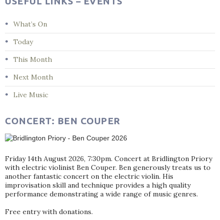
USEFUL LINKS – EVENTS
What’s On
Today
This Month
Next Month
Live Music
CONCERT: BEN COUPER
Friday 14th August 2026, 7:30pm. Concert at Bridlington Priory
with electric violinist Ben Couper. Ben generously treats us to
another fantastic concert on the electric violin. His
improvisation skill and technique provides a high quality
performance demonstrating a wide range of music genres.
Free entry with donations.