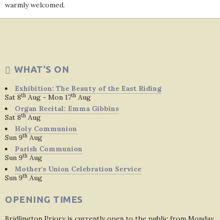
warmly welcomed.
WHAT'S ON
Exhibition: The Beauty of the East Riding
th
th
Sat 8
Aug - Mon 17
Aug
Organ Recital: Emma Gibbins
th
Sat 8
Aug
Holy Communion
th
Sun 9
Aug
Parish Communion
th
Sun 9
Aug
Mother's Union Celebration Service
th
Sun 9
Aug
OPENING TIMES
Bridlington Priory is currently open to the public from Monday