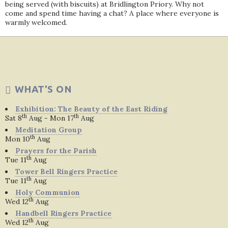
being served (with biscuits) at Bridlington Priory. Why not
come and spend time having a chat? A place where everyone is
warmly welcomed.
WHAT'S ON
Exhibition: The Beauty of the East Riding
th
th
Sat 8
Aug - Mon 17
Aug
Meditation Group
th
Mon 10
Aug
Prayers for the Parish
th
Tue 11
Aug
Tower Bell Ringers Practice
th
Tue 11
Aug
Holy Communion
th
Wed 12
Aug
Handbell Ringers Practice
th
Wed 12
Aug