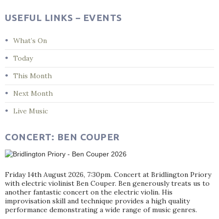
USEFUL LINKS – EVENTS
What’s On
Today
This Month
Next Month
Live Music
CONCERT: BEN COUPER
Friday 14th August 2026, 7:30pm. Concert at Bridlington Priory
with electric violinist Ben Couper. Ben generously treats us to
another fantastic concert on the electric violin. His
improvisation skill and technique provides a high quality
performance demonstrating a wide range of music genres.