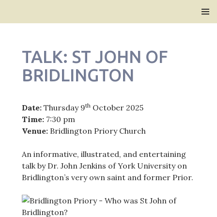
Bridlington Priory
SKIP
PRIMAR
TO
MENU
CONTENT
TALK: ST JOHN OF
BRIDLINGTON
th
Date:
Thursday 9
October 2025
Time:
7:30 pm
Venue:
Bridlington Priory Church
An informative, illustrated, and entertaining
talk by Dr. John Jenkins of York University on
Bridlington’s very own saint and former Prior.