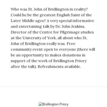
Who was St. John of Bridlington in reality?
Could he be the greatest English Saint of the
Later Middle ages? A very special informative
and entertaining talk by Dr. John Jenkins,
Director of the Centre for Pilgrimage studies
at the University of York, all about who St.
John of Bridlington really was. Free
community event open to everyone (there will
be an opportunity to makes donations in
support of the work of Bridlington Priory
after the talk). Refreshments available.
Post
navigation