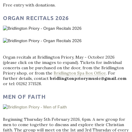
Free entry with donations.
ORGAN RECITALS 2026
Organ recitals at Bridlington Priory, May - October 2026
(please click on the images to expand). Tickets for individual
concerts can be purchased on the door, from the Bridlington
Priory shop, or from the
Bridlington Spa Box Office
. For
further details, contact
bridlingtonpriorymusic@gmail.com
or tel: 01262 371528.
MEN OF FAITH
Beginning Thursday 5th February 2026, 6pm. A new group for
men to come together to discuss and explore their Christian
faith. The group will meet on the 1st and 3rd Thursday of every