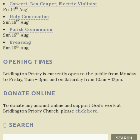
Concert: Ben Couper, Electric Violinist
th
Fri 14
Aug
Holy Communion
th
Sun 16
Aug
Parish Communion
th
Sun 16
Aug
Evensong
th
Sun 16
Aug
OPENING TIMES
Bridlington Priory is currently open to the public from Monday
to Friday, 11am – 3pm, and on Saturday from 10am – 12pm.
DONATE ONLINE
To donate any amount online and support God’s work at
Bridlington Priory Church, please
click here
.
SEARCH
Search
SEARCH