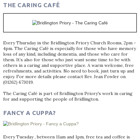
THE CARING CAFÉ
Every Thursday in the Bridlington Priory Church Rooms, 2pm -
4pm. The Caring Café is especially for those who have memory
loss of any kind, including dementia, and those who care for
them. It’s also for those who just want some time to be with
others in a caring and supportive place. A warm welcome, free
refreshments, and activities. No need to book, just turn up and
enjoy. For more details please contact Rev. Jean Fowler on
(01262) 673019.
The Caring Café is part of Bridlington Priory's work in caring
for and supporting the people of Bridlington.
FANCY A CUPPA?
Every Tuesday , between 11am and 1pm, free tea and coffee is