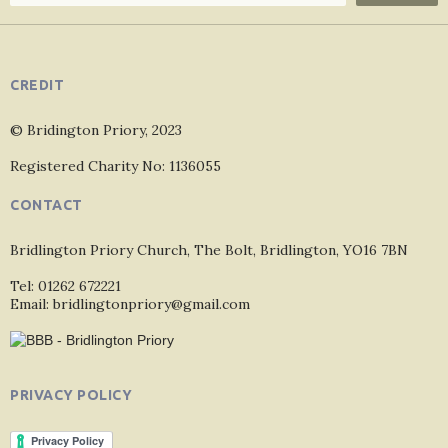
CREDIT
© Bridington Priory, 2023
Registered Charity No: 1136055
CONTACT
Bridlington Priory Church, The Bolt, Bridlington, YO16 7BN
Tel: 01262 672221
Email: bridlingtonpriory@gmail.com
PRIVACY POLICY