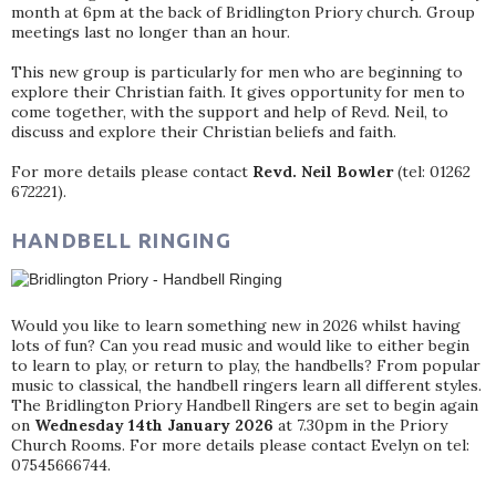
month at 6pm at the back of Bridlington Priory church. Group
meetings last no longer than an hour.
This new group is particularly for men who are beginning to
explore their Christian faith. It gives opportunity for men to
come together, with the support and help of Revd. Neil, to
discuss and explore their Christian beliefs and faith.
For more details please contact
Revd. Neil Bowler
(tel: 01262
672221).
HANDBELL RINGING
Would you like to learn something new in 2026 whilst having
lots of fun? Can you read music and would like to either begin
to learn to play, or return to play, the handbells? From popular
music to classical, the handbell ringers learn all different styles.
The Bridlington Priory Handbell Ringers are set to begin again
on
Wednesday 14th January 2026
at 7.30pm in the Priory
Church Rooms. For more details please contact Evelyn on tel:
07545666744.