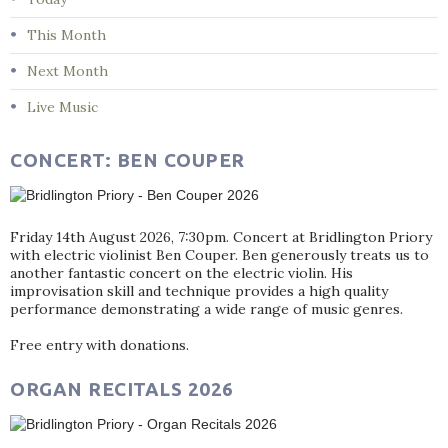
This Month
Next Month
Live Music
CONCERT: BEN COUPER
Friday 14th August 2026, 7:30pm. Concert at Bridlington Priory
with electric violinist Ben Couper. Ben generously treats us to
another fantastic concert on the electric violin. His
improvisation skill and technique provides a high quality
performance demonstrating a wide range of music genres.
Free entry with donations.
ORGAN RECITALS 2026