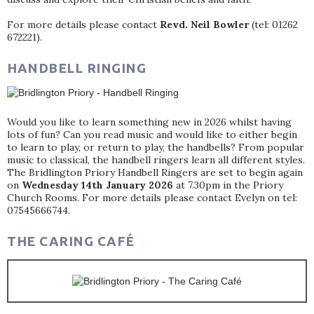
For more details please contact
Revd. Neil Bowler
(tel: 01262
672221).
HANDBELL RINGING
Would you like to learn something new in 2026 whilst having
lots of fun? Can you read music and would like to either begin
to learn to play, or return to play, the handbells? From popular
music to classical, the handbell ringers learn all different styles.
The Bridlington Priory Handbell Ringers are set to begin again
on
Wednesday 14th January 2026
at 7.30pm in the Priory
Church Rooms. For more details please contact Evelyn on tel:
07545666744.
THE CARING CAFÉ