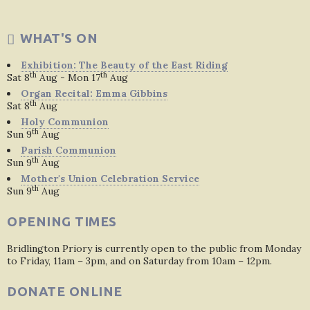
WHAT'S ON
Exhibition: The Beauty of the East Riding
th
th
Sat 8
Aug - Mon 17
Aug
Organ Recital: Emma Gibbins
th
Sat 8
Aug
Holy Communion
th
Sun 9
Aug
Parish Communion
th
Sun 9
Aug
Mother's Union Celebration Service
th
Sun 9
Aug
OPENING TIMES
Bridlington Priory is currently open to the public from Monday
to Friday, 11am – 3pm, and on Saturday from 10am – 12pm.
DONATE ONLINE