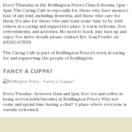
Every Thursday in the Bridlington Priory Church Rooms, 2pm -
4pm. The Caring Café is especially for those who have memory
loss of any kind, including dementia, and those who care for
them. It’s also for those who just want some time to be with
others in a caring and supportive place. A warm welcome, free
refreshments, and activities. No need to book, just turn up and
enjoy. For more details please contact Rev. Jean Fowler on
(01262) 673019.
The Caring Café is part of Bridlington Priory's work in caring
for and supporting the people of Bridlington.
FANCY A CUPPA?
Every Tuesday , between 11am and 1pm, free tea and coffee is
being served (with biscuits) at Bridlington Priory. Why not
come and spend time having a chat? A place where everyone is
warmly welcomed.