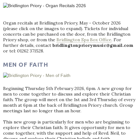
Organ recitals at Bridlington Priory, May - October 2026
(please click on the images to expand). Tickets for individual
concerts can be purchased on the door, from the Bridlington
Priory shop, or from the
Bridlington Spa Box Office
. For
further details, contact
bridlingtonpriorymusic@gmail.com
or tel: 01262 371528.
MEN OF FAITH
Beginning Thursday 5th February 2026, 6pm. A new group for
men to come together to discuss and explore their Christian
faith. The group will meet on the 1st and 3rd Thursday of every
month at 6pm at the back of Bridlington Priory church. Group
meetings last no longer than an hour.
This new group is particularly for men who are beginning to
explore their Christian faith. It gives opportunity for men to
come together, with the support and help of Revd. Neil, to
discuss and explore their Christian beliefs and faith.