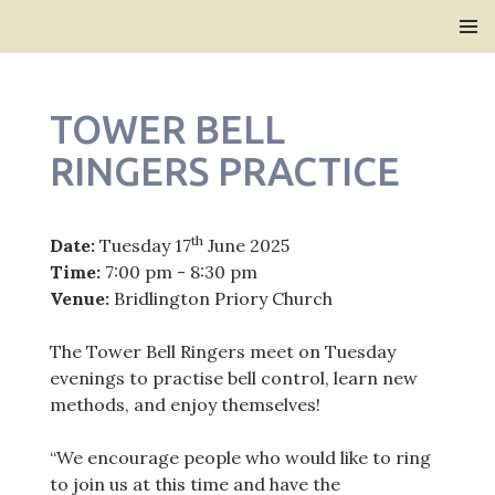
Bridlington Priory
SKIP
PRIMAR
TO
MENU
CONTENT
TOWER BELL
RINGERS PRACTICE
th
Date:
Tuesday 17
June 2025
Time:
7:00 pm - 8:30 pm
Venue:
Bridlington Priory Church
The Tower Bell Ringers meet on Tuesday
evenings to practise bell control, learn new
methods, and enjoy themselves!
“We encourage people who would like to ring
to join us at this time and have the