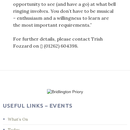
opportunity to see (and have a go) at what bell
ringing involves. You don’t have to be musical
– enthusiasm and a willingness to learn are
the most important requirements.”
For further details, please contact Trish
Fozzard on
(01262) 604398
.
Post
navigation
USEFUL LINKS – EVENTS
What’s On
Today