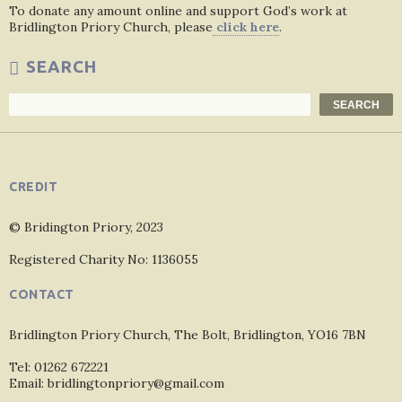
To donate any amount online and support God’s work at
Bridlington Priory Church, please
click here
.
SEARCH
Search
SEARCH
CREDIT
© Bridington Priory, 2023
Registered Charity No: 1136055
CONTACT
Bridlington Priory Church, The Bolt, Bridlington, YO16 7BN
Tel: 01262 672221
Email: bridlingtonpriory@gmail.com