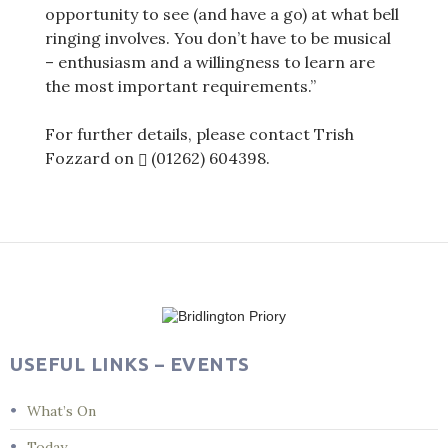
opportunity to see (and have a go) at what bell
ringing involves. You don’t have to be musical
– enthusiasm and a willingness to learn are
the most important requirements.”
For further details, please contact Trish
Fozzard on
(01262) 604398
.
Post
navigation
USEFUL LINKS – EVENTS
What’s On
Today