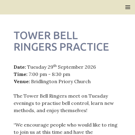
Bridlington Priory
SKIP
PRIMAR
TO
MENU
CONTENT
TOWER BELL
RINGERS PRACTICE
th
Date:
Tuesday 29
September 2026
Time:
7:00 pm - 8:30 pm
Venue:
Bridlington Priory Church
The Tower Bell Ringers meet on Tuesday
evenings to practise bell control, learn new
methods, and enjoy themselves!
“We encourage people who would like to ring
to join us at this time and have the