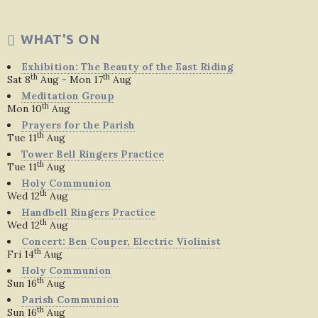
WHAT'S ON
Exhibition: The Beauty of the East Riding
th
th
Sat 8
Aug - Mon 17
Aug
Meditation Group
th
Mon 10
Aug
Prayers for the Parish
th
Tue 11
Aug
Tower Bell Ringers Practice
th
Tue 11
Aug
Holy Communion
th
Wed 12
Aug
Handbell Ringers Practice
th
Wed 12
Aug
Concert: Ben Couper, Electric Violinist
th
Fri 14
Aug
Holy Communion
th
Sun 16
Aug
Parish Communion
th
Sun 16
Aug