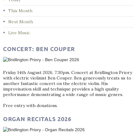
This Month
Next Month
Live Music
CONCERT: BEN COUPER
Friday 14th August 2026, 7:30pm. Concert at Bridlington Priory
with electric violinist Ben Couper. Ben generously treats us to
another fantastic concert on the electric violin. His
improvisation skill and technique provides a high quality
performance demonstrating a wide range of music genres.
Free entry with donations.
ORGAN RECITALS 2026