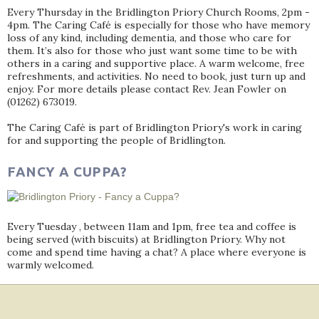
Every Thursday in the Bridlington Priory Church Rooms, 2pm -
4pm. The Caring Café is especially for those who have memory
loss of any kind, including dementia, and those who care for
them. It’s also for those who just want some time to be with
others in a caring and supportive place. A warm welcome, free
refreshments, and activities. No need to book, just turn up and
enjoy. For more details please contact Rev. Jean Fowler on
(01262) 673019.
The Caring Café is part of Bridlington Priory's work in caring
for and supporting the people of Bridlington.
FANCY A CUPPA?
Every Tuesday , between 11am and 1pm, free tea and coffee is
being served (with biscuits) at Bridlington Priory. Why not
come and spend time having a chat? A place where everyone is
warmly welcomed.