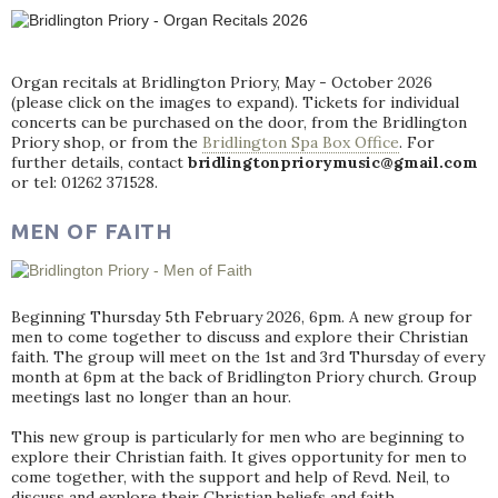
Organ recitals at Bridlington Priory, May - October 2026
(please click on the images to expand). Tickets for individual
concerts can be purchased on the door, from the Bridlington
Priory shop, or from the
Bridlington Spa Box Office
. For
further details, contact
bridlingtonpriorymusic@gmail.com
or tel: 01262 371528.
MEN OF FAITH
Beginning Thursday 5th February 2026, 6pm. A new group for
men to come together to discuss and explore their Christian
faith. The group will meet on the 1st and 3rd Thursday of every
month at 6pm at the back of Bridlington Priory church. Group
meetings last no longer than an hour.
This new group is particularly for men who are beginning to
explore their Christian faith. It gives opportunity for men to
come together, with the support and help of Revd. Neil, to
discuss and explore their Christian beliefs and faith.