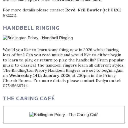
For more details please contact
Revd. Neil Bowler
(tel: 01262
672221).
HANDBELL RINGING
Would you like to learn something new in 2026 whilst having
lots of fun? Can you read music and would like to either begin
to learn to play, or return to play, the handbells? From popular
music to classical, the handbell ringers learn all different styles.
The Bridlington Priory Handbell Ringers are set to begin again
on
Wednesday 14th January 2026
at 7.30pm in the Priory
Church Rooms. For more details please contact Evelyn on tel:
07545666744.
THE CARING CAFÉ