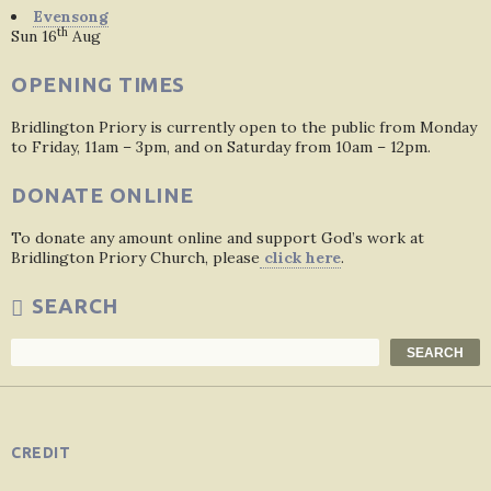
Evensong
th
Sun 16
Aug
OPENING TIMES
Bridlington Priory is currently open to the public from Monday
to Friday, 11am – 3pm, and on Saturday from 10am – 12pm.
DONATE ONLINE
To donate any amount online and support God’s work at
Bridlington Priory Church, please
click here
.
SEARCH
Search
SEARCH
CREDIT