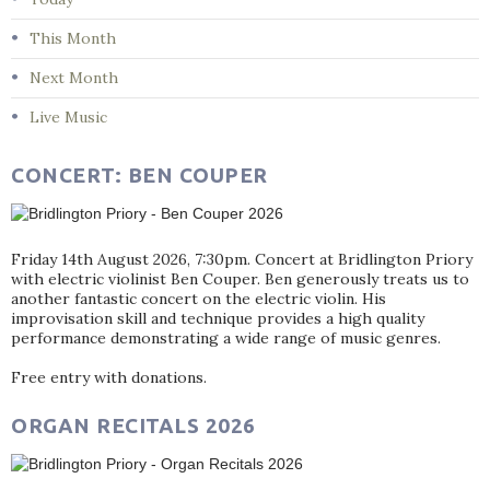
This Month
Next Month
Live Music
CONCERT: BEN COUPER
Friday 14th August 2026, 7:30pm. Concert at Bridlington Priory
with electric violinist Ben Couper. Ben generously treats us to
another fantastic concert on the electric violin. His
improvisation skill and technique provides a high quality
performance demonstrating a wide range of music genres.
Free entry with donations.
ORGAN RECITALS 2026