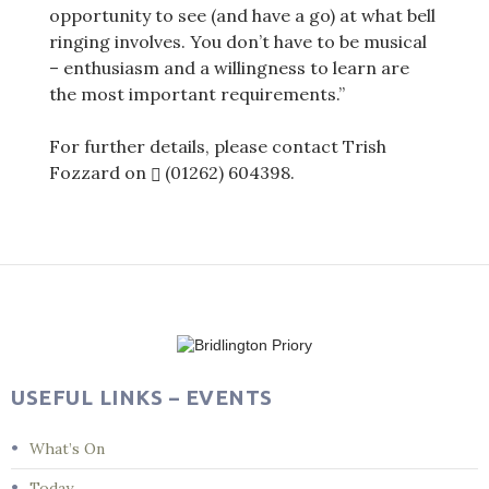
opportunity to see (and have a go) at what bell
ringing involves. You don’t have to be musical
– enthusiasm and a willingness to learn are
the most important requirements.”
For further details, please contact Trish
Fozzard on
(01262) 604398
.
Post
navigation
USEFUL LINKS – EVENTS
What’s On
Today