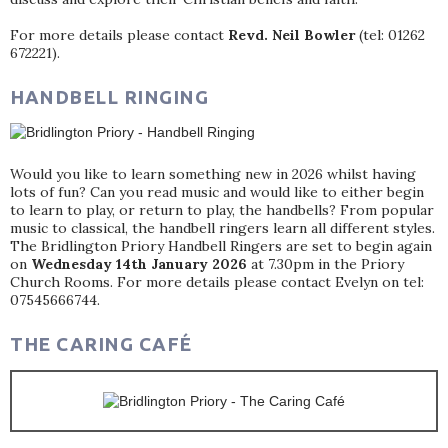
For more details please contact
Revd. Neil Bowler
(tel: 01262
672221).
HANDBELL RINGING
Would you like to learn something new in 2026 whilst having
lots of fun? Can you read music and would like to either begin
to learn to play, or return to play, the handbells? From popular
music to classical, the handbell ringers learn all different styles.
The Bridlington Priory Handbell Ringers are set to begin again
on
Wednesday 14th January 2026
at 7.30pm in the Priory
Church Rooms. For more details please contact Evelyn on tel:
07545666744.
THE CARING CAFÉ