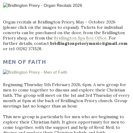
Organ recitals at Bridlington Priory, May - October 2026
(please click on the images to expand). Tickets for individual
concerts can be purchased on the door, from the Bridlington
Priory shop, or from the
Bridlington Spa Box Office
. For
further details, contact
bridlingtonpriorymusic@gmail.com
or tel: 01262 371528.
MEN OF FAITH
Beginning Thursday 5th February 2026, 6pm. A new group for
men to come together to discuss and explore their Christian
faith. The group will meet on the 1st and 3rd Thursday of every
month at 6pm at the back of Bridlington Priory church. Group
meetings last no longer than an hour.
This new group is particularly for men who are beginning to
explore their Christian faith. It gives opportunity for men to
come together, with the support and help of Revd. Neil, to
discuss and explore their Christian beliefs and faith.