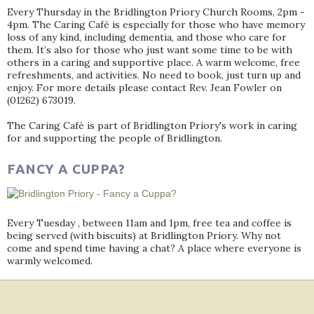
Every Thursday in the Bridlington Priory Church Rooms, 2pm -
4pm. The Caring Café is especially for those who have memory
loss of any kind, including dementia, and those who care for
them. It’s also for those who just want some time to be with
others in a caring and supportive place. A warm welcome, free
refreshments, and activities. No need to book, just turn up and
enjoy. For more details please contact Rev. Jean Fowler on
(01262) 673019.
The Caring Café is part of Bridlington Priory's work in caring
for and supporting the people of Bridlington.
FANCY A CUPPA?
Every Tuesday , between 11am and 1pm, free tea and coffee is
being served (with biscuits) at Bridlington Priory. Why not
come and spend time having a chat? A place where everyone is
warmly welcomed.