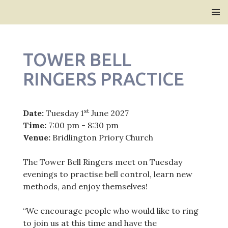
Bridlington Priory
SKIP
PRIMAR
TO
MENU
CONTENT
TOWER BELL
RINGERS PRACTICE
st
Date:
Tuesday 1
June 2027
Time:
7:00 pm - 8:30 pm
Venue:
Bridlington Priory Church
The Tower Bell Ringers meet on Tuesday
evenings to practise bell control, learn new
methods, and enjoy themselves!
“We encourage people who would like to ring
to join us at this time and have the