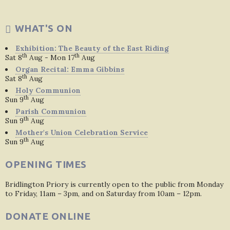
WHAT'S ON
Exhibition: The Beauty of the East Riding
th
th
Sat 8
Aug - Mon 17
Aug
Organ Recital: Emma Gibbins
th
Sat 8
Aug
Holy Communion
th
Sun 9
Aug
Parish Communion
th
Sun 9
Aug
Mother's Union Celebration Service
th
Sun 9
Aug
OPENING TIMES
Bridlington Priory is currently open to the public from Monday
to Friday, 11am – 3pm, and on Saturday from 10am – 12pm.
DONATE ONLINE