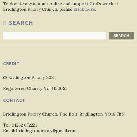
To donate any amount online and support God’s work at
Bridlington Priory Church, please
click here
.
SEARCH
Search
SEARCH
CREDIT
© Bridington Priory, 2023
Registered Charity No: 1136055
CONTACT
Bridlington Priory Church, The Bolt, Bridlington, YO16 7BN
Tel: 01262 672221
Email: bridlingtonpriory@gmail.com