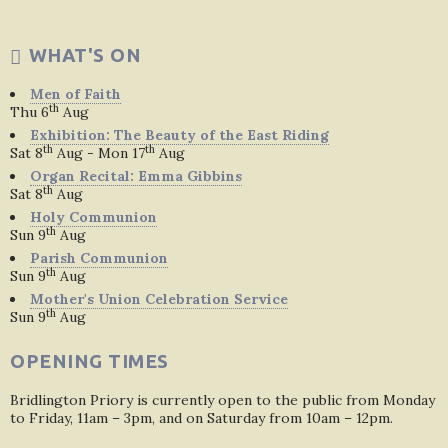
WHAT'S ON
Men of Faith
th
Thu 6
Aug
Exhibition: The Beauty of the East Riding
th
th
Sat 8
Aug - Mon 17
Aug
Organ Recital: Emma Gibbins
th
Sat 8
Aug
Holy Communion
th
Sun 9
Aug
Parish Communion
th
Sun 9
Aug
Mother's Union Celebration Service
th
Sun 9
Aug
OPENING TIMES
Bridlington Priory is currently open to the public from Monday
to Friday, 11am – 3pm, and on Saturday from 10am – 12pm.