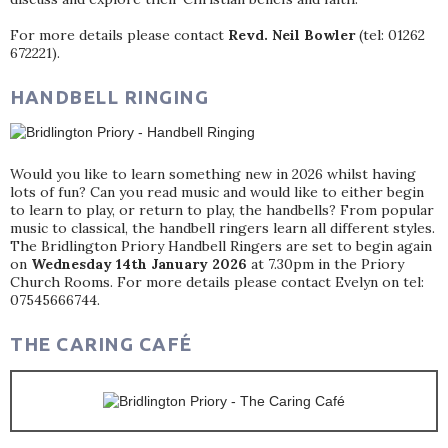
For more details please contact
Revd. Neil Bowler
(tel: 01262
672221).
HANDBELL RINGING
Would you like to learn something new in 2026 whilst having
lots of fun? Can you read music and would like to either begin
to learn to play, or return to play, the handbells? From popular
music to classical, the handbell ringers learn all different styles.
The Bridlington Priory Handbell Ringers are set to begin again
on
Wednesday 14th January 2026
at 7.30pm in the Priory
Church Rooms. For more details please contact Evelyn on tel:
07545666744.
THE CARING CAFÉ