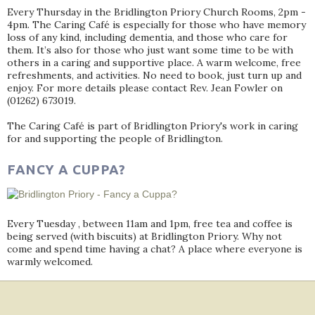
Every Thursday in the Bridlington Priory Church Rooms, 2pm -
4pm. The Caring Café is especially for those who have memory
loss of any kind, including dementia, and those who care for
them. It’s also for those who just want some time to be with
others in a caring and supportive place. A warm welcome, free
refreshments, and activities. No need to book, just turn up and
enjoy. For more details please contact Rev. Jean Fowler on
(01262) 673019.
The Caring Café is part of Bridlington Priory's work in caring
for and supporting the people of Bridlington.
FANCY A CUPPA?
Every Tuesday , between 11am and 1pm, free tea and coffee is
being served (with biscuits) at Bridlington Priory. Why not
come and spend time having a chat? A place where everyone is
warmly welcomed.