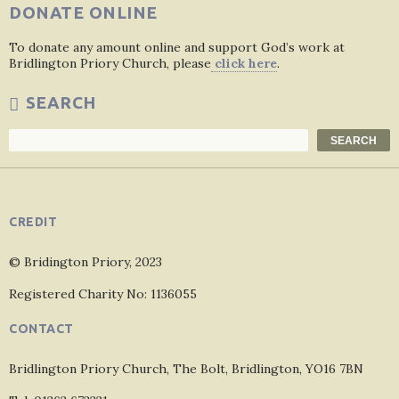
DONATE ONLINE
To donate any amount online and support God’s work at
Bridlington Priory Church, please
click here
.
SEARCH
Search
SEARCH
CREDIT
© Bridington Priory, 2023
Registered Charity No: 1136055
CONTACT
Bridlington Priory Church, The Bolt, Bridlington, YO16 7BN