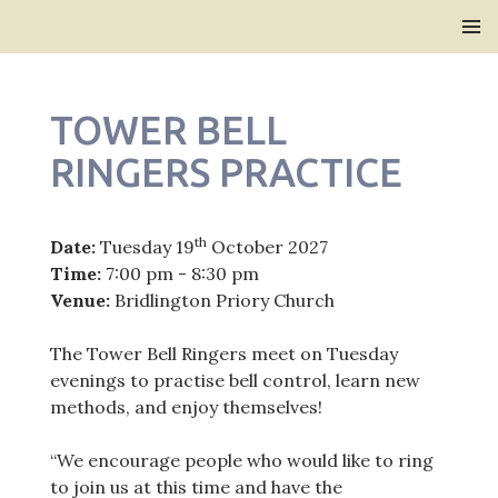
Bridlington Priory
SKIP
PRIMAR
TO
MENU
CONTENT
TOWER BELL
RINGERS PRACTICE
th
Date:
Tuesday 19
October 2027
Time:
7:00 pm - 8:30 pm
Venue:
Bridlington Priory Church
The Tower Bell Ringers meet on Tuesday
evenings to practise bell control, learn new
methods, and enjoy themselves!
“We encourage people who would like to ring
to join us at this time and have the