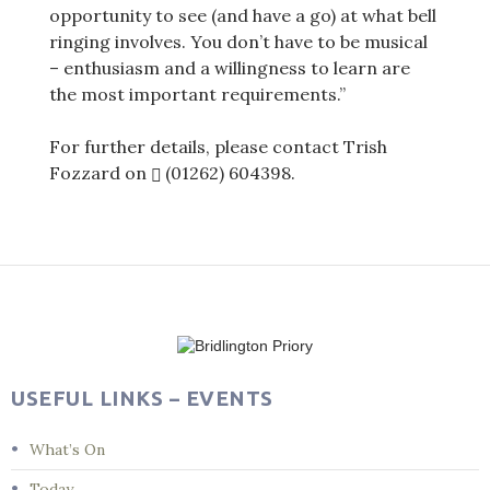
opportunity to see (and have a go) at what bell
ringing involves. You don’t have to be musical
– enthusiasm and a willingness to learn are
the most important requirements.”
For further details, please contact Trish
Fozzard on
(01262) 604398
.
Post
navigation
USEFUL LINKS – EVENTS
What’s On
Today