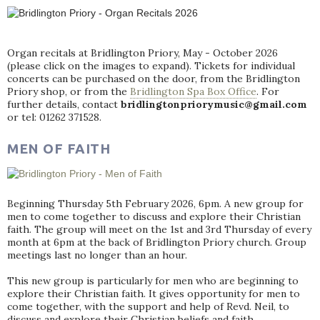
Organ recitals at Bridlington Priory, May - October 2026
(please click on the images to expand). Tickets for individual
concerts can be purchased on the door, from the Bridlington
Priory shop, or from the
Bridlington Spa Box Office
. For
further details, contact
bridlingtonpriorymusic@gmail.com
or tel: 01262 371528.
MEN OF FAITH
Beginning Thursday 5th February 2026, 6pm. A new group for
men to come together to discuss and explore their Christian
faith. The group will meet on the 1st and 3rd Thursday of every
month at 6pm at the back of Bridlington Priory church. Group
meetings last no longer than an hour.
This new group is particularly for men who are beginning to
explore their Christian faith. It gives opportunity for men to
come together, with the support and help of Revd. Neil, to
discuss and explore their Christian beliefs and faith.