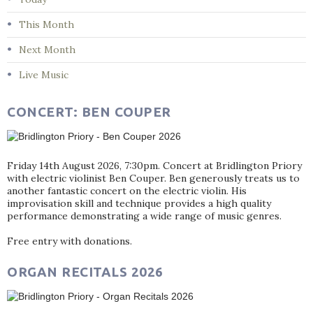
This Month
Next Month
Live Music
CONCERT: BEN COUPER
Friday 14th August 2026, 7:30pm. Concert at Bridlington Priory
with electric violinist Ben Couper. Ben generously treats us to
another fantastic concert on the electric violin. His
improvisation skill and technique provides a high quality
performance demonstrating a wide range of music genres.
Free entry with donations.
ORGAN RECITALS 2026