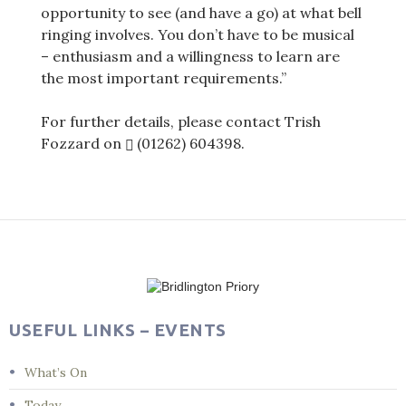
opportunity to see (and have a go) at what bell
ringing involves. You don’t have to be musical
– enthusiasm and a willingness to learn are
the most important requirements.”
For further details, please contact Trish
Fozzard on
(01262) 604398
.
Post
navigation
USEFUL LINKS – EVENTS
What’s On
Today