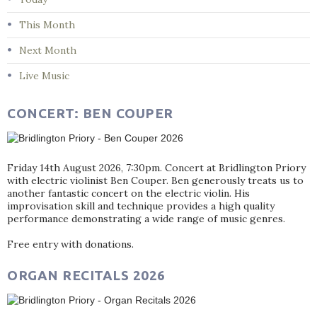
This Month
Next Month
Live Music
CONCERT: BEN COUPER
Friday 14th August 2026, 7:30pm. Concert at Bridlington Priory
with electric violinist Ben Couper. Ben generously treats us to
another fantastic concert on the electric violin. His
improvisation skill and technique provides a high quality
performance demonstrating a wide range of music genres.
Free entry with donations.
ORGAN RECITALS 2026