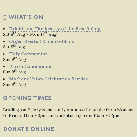
WHAT'S ON
Exhibition: The Beauty of the East Riding
th
th
Sat 8
Aug - Mon 17
Aug
Organ Recital: Emma Gibbins
th
Sat 8
Aug
Holy Communion
th
Sun 9
Aug
Parish Communion
th
Sun 9
Aug
Mother's Union Celebration Service
th
Sun 9
Aug
OPENING TIMES
Bridlington Priory is currently open to the public from Monday
to Friday, 11am – 3pm, and on Saturday from 10am – 12pm.
DONATE ONLINE