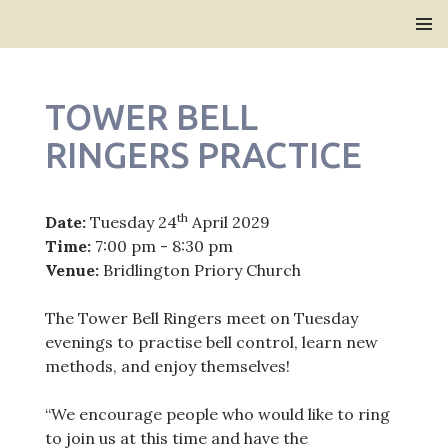
Bridlington Priory
SKIP
PRIMAR
TO
MENU
CONTENT
TOWER BELL
RINGERS PRACTICE
th
Date:
Tuesday 24
April 2029
Time:
7:00 pm - 8:30 pm
Venue:
Bridlington Priory Church
The Tower Bell Ringers meet on Tuesday
evenings to practise bell control, learn new
methods, and enjoy themselves!
“We encourage people who would like to ring
to join us at this time and have the