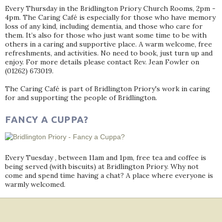
Every Thursday in the Bridlington Priory Church Rooms, 2pm -
4pm. The Caring Café is especially for those who have memory
loss of any kind, including dementia, and those who care for
them. It’s also for those who just want some time to be with
others in a caring and supportive place. A warm welcome, free
refreshments, and activities. No need to book, just turn up and
enjoy. For more details please contact Rev. Jean Fowler on
(01262) 673019.
The Caring Café is part of Bridlington Priory's work in caring
for and supporting the people of Bridlington.
FANCY A CUPPA?
Every Tuesday , between 11am and 1pm, free tea and coffee is
being served (with biscuits) at Bridlington Priory. Why not
come and spend time having a chat? A place where everyone is
warmly welcomed.