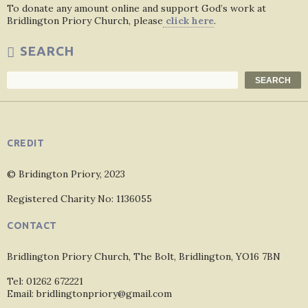
To donate any amount online and support God’s work at
Bridlington Priory Church, please
click here
.
SEARCH
Search
SEARCH
CREDIT
© Bridington Priory, 2023
Registered Charity No: 1136055
CONTACT
Bridlington Priory Church, The Bolt, Bridlington, YO16 7BN
Tel: 01262 672221
Email: bridlingtonpriory@gmail.com