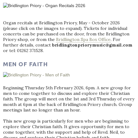
Organ recitals at Bridlington Priory, May - October 2026
(please click on the images to expand). Tickets for individual
concerts can be purchased on the door, from the Bridlington
Priory shop, or from the
Bridlington Spa Box Office
. For
further details, contact
bridlingtonpriorymusic@gmail.com
or tel: 01262 371528.
MEN OF FAITH
Beginning Thursday 5th February 2026, 6pm. A new group for
men to come together to discuss and explore their Christian
faith. The group will meet on the 1st and 3rd Thursday of every
month at 6pm at the back of Bridlington Priory church. Group
meetings last no longer than an hour.
This new group is particularly for men who are beginning to
explore their Christian faith. It gives opportunity for men to
come together, with the support and help of Revd. Neil, to
discuss and explore their Christian beliefs and faith.