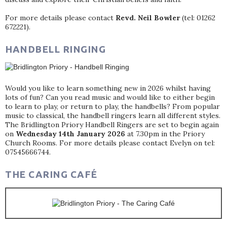
For more details please contact
Revd. Neil Bowler
(tel: 01262
672221).
HANDBELL RINGING
Would you like to learn something new in 2026 whilst having
lots of fun? Can you read music and would like to either begin
to learn to play, or return to play, the handbells? From popular
music to classical, the handbell ringers learn all different styles.
The Bridlington Priory Handbell Ringers are set to begin again
on
Wednesday 14th January 2026
at 7.30pm in the Priory
Church Rooms. For more details please contact Evelyn on tel:
07545666744.
THE CARING CAFÉ