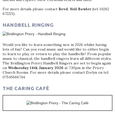
For more details please contact
Revd. Neil Bowler
(tel: 01262
672221).
HANDBELL RINGING
Would you like to learn something new in 2026 whilst having
lots of fun? Can you read music and would like to either begin
to learn to play, or return to play, the handbells? From popular
music to classical, the handbell ringers learn all different styles.
The Bridlington Priory Handbell Ringers are set to begin again
on
Wednesday 14th January 2026
at 7.30pm in the Priory
Church Rooms. For more details please contact Evelyn on tel:
07545666744.
THE CARING CAFÉ