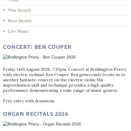
This Month
Next Month
Live Music
CONCERT: BEN COUPER
Friday 14th August 2026, 7:30pm. Concert at Bridlington Priory
with electric violinist Ben Couper. Ben generously treats us to
another fantastic concert on the electric violin. His
improvisation skill and technique provides a high quality
performance demonstrating a wide range of music genres.
Free entry with donations.
ORGAN RECITALS 2026