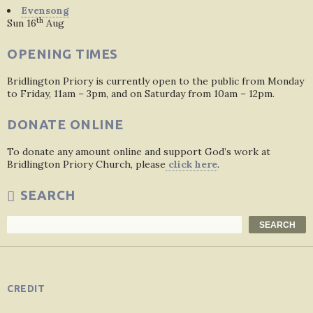
Evensong
th
Sun 16
Aug
OPENING TIMES
Bridlington Priory is currently open to the public from Monday
to Friday, 11am – 3pm, and on Saturday from 10am – 12pm.
DONATE ONLINE
To donate any amount online and support God’s work at
Bridlington Priory Church, please
click here
.
SEARCH
Search
SEARCH
CREDIT