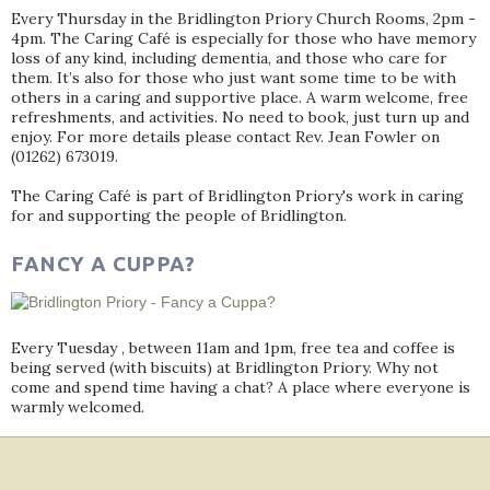
Every Thursday in the Bridlington Priory Church Rooms, 2pm -
4pm. The Caring Café is especially for those who have memory
loss of any kind, including dementia, and those who care for
them. It’s also for those who just want some time to be with
others in a caring and supportive place. A warm welcome, free
refreshments, and activities. No need to book, just turn up and
enjoy. For more details please contact Rev. Jean Fowler on
(01262) 673019.
The Caring Café is part of Bridlington Priory's work in caring
for and supporting the people of Bridlington.
FANCY A CUPPA?
Every Tuesday , between 11am and 1pm, free tea and coffee is
being served (with biscuits) at Bridlington Priory. Why not
come and spend time having a chat? A place where everyone is
warmly welcomed.