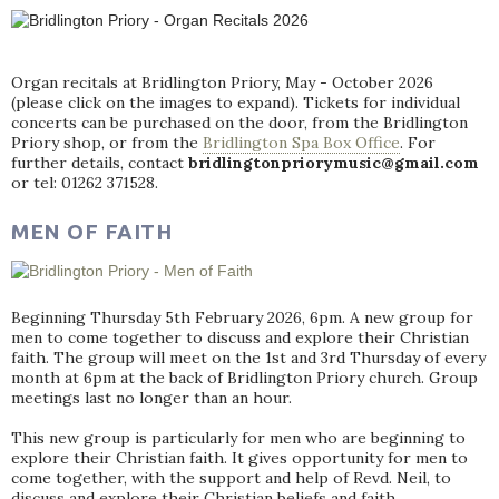
Organ recitals at Bridlington Priory, May - October 2026
(please click on the images to expand). Tickets for individual
concerts can be purchased on the door, from the Bridlington
Priory shop, or from the
Bridlington Spa Box Office
. For
further details, contact
bridlingtonpriorymusic@gmail.com
or tel: 01262 371528.
MEN OF FAITH
Beginning Thursday 5th February 2026, 6pm. A new group for
men to come together to discuss and explore their Christian
faith. The group will meet on the 1st and 3rd Thursday of every
month at 6pm at the back of Bridlington Priory church. Group
meetings last no longer than an hour.
This new group is particularly for men who are beginning to
explore their Christian faith. It gives opportunity for men to
come together, with the support and help of Revd. Neil, to
discuss and explore their Christian beliefs and faith.