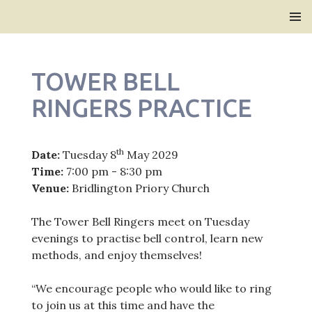
Bridlington Priory
SKIP
PRIMAR
TO
MENU
CONTENT
TOWER BELL
RINGERS PRACTICE
th
Date:
Tuesday 8
May 2029
Time:
7:00 pm - 8:30 pm
Venue:
Bridlington Priory Church
The Tower Bell Ringers meet on Tuesday
evenings to practise bell control, learn new
methods, and enjoy themselves!
“We encourage people who would like to ring
to join us at this time and have the