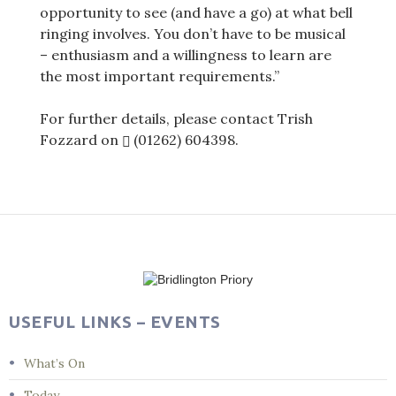
opportunity to see (and have a go) at what bell
ringing involves. You don’t have to be musical
– enthusiasm and a willingness to learn are
the most important requirements.”
For further details, please contact Trish
Fozzard on
(01262) 604398
.
Post
navigation
USEFUL LINKS – EVENTS
What’s On
Today