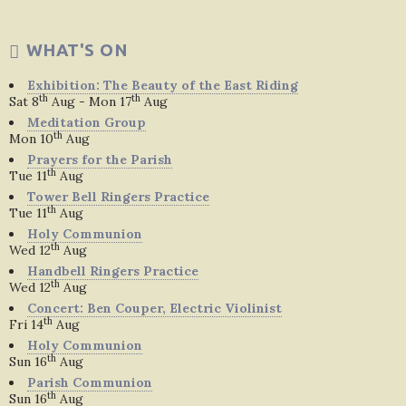
WHAT'S ON
Exhibition: The Beauty of the East Riding
th
th
Sat 8
Aug - Mon 17
Aug
Meditation Group
th
Mon 10
Aug
Prayers for the Parish
th
Tue 11
Aug
Tower Bell Ringers Practice
th
Tue 11
Aug
Holy Communion
th
Wed 12
Aug
Handbell Ringers Practice
th
Wed 12
Aug
Concert: Ben Couper, Electric Violinist
th
Fri 14
Aug
Holy Communion
th
Sun 16
Aug
Parish Communion
th
Sun 16
Aug