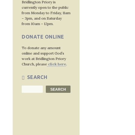
Bridlington Priory is
currently open to the public
from Monday to Friday, 11am
Post
– 3pm, and on Saturday
from 10am – 12pm.
navig
DONATE ONLINE
To donate any amount
online and support God’s
work at Bridlington Priory
Church, please
click here
.
SEARCH
Search
SEARCH