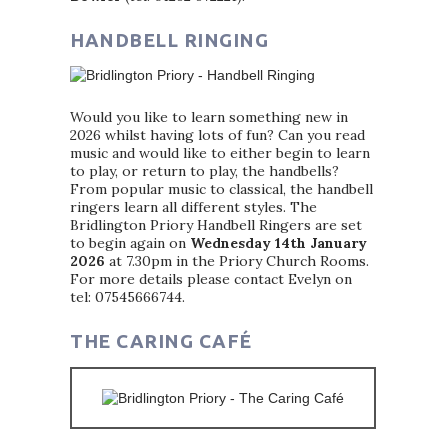
HANDBELL RINGING
Would you like to learn something new in
2026 whilst having lots of fun? Can you read
music and would like to either begin to learn
to play, or return to play, the handbells?
From popular music to classical, the handbell
ringers learn all different styles. The
Bridlington Priory Handbell Ringers are set
to begin again on
Wednesday 14th January
2026
at 7.30pm in the Priory Church Rooms.
For more details please contact Evelyn on
tel: 07545666744.
THE CARING CAFÉ