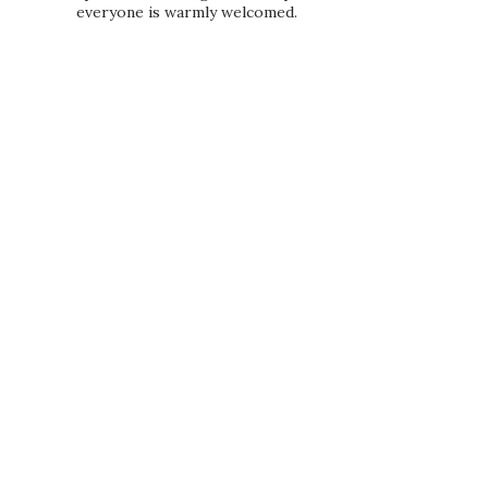
everyone is warmly welcomed.
PRIVACY POLICY