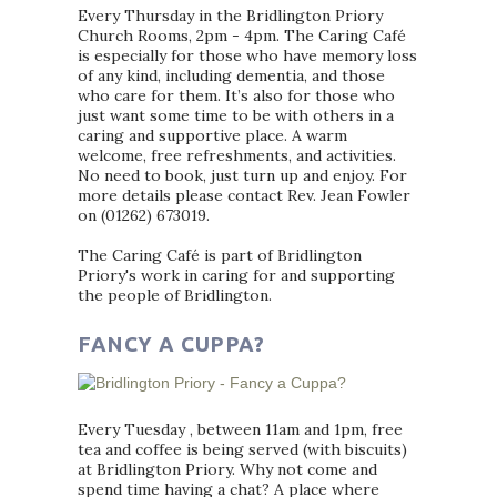
Every Thursday in the Bridlington Priory
Church Rooms, 2pm - 4pm. The Caring Café
is especially for those who have memory loss
of any kind, including dementia, and those
who care for them. It’s also for those who
just want some time to be with others in a
caring and supportive place. A warm
welcome, free refreshments, and activities.
No need to book, just turn up and enjoy. For
more details please contact Rev. Jean Fowler
on (01262) 673019.
The Caring Café is part of Bridlington
Priory's work in caring for and supporting
the people of Bridlington.
FANCY A CUPPA?
Every Tuesday , between 11am and 1pm, free
tea and coffee is being served (with biscuits)
at Bridlington Priory. Why not come and
spend time having a chat? A place where