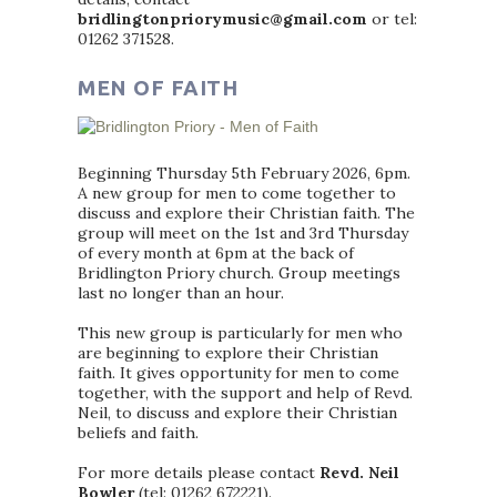
bridlingtonpriorymusic@gmail.com
or tel:
01262 371528.
MEN OF FAITH
Beginning Thursday 5th February 2026, 6pm.
A new group for men to come together to
discuss and explore their Christian faith. The
group will meet on the 1st and 3rd Thursday
of every month at 6pm at the back of
Bridlington Priory church. Group meetings
last no longer than an hour.
This new group is particularly for men who
are beginning to explore their Christian
faith. It gives opportunity for men to come
together, with the support and help of Revd.
Neil, to discuss and explore their Christian
beliefs and faith.
For more details please contact
Revd. Neil
Bowler
(tel: 01262 672221).