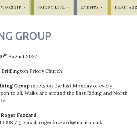
WORSHIP
PRIORY LIFE
EVENTS
HERITAG
NG GROUP
th
30
August 2027
 Bridlington Priory Church
lking Group
meets on the last Monday of every
pen to all. Walks are around the East Riding and North
ty.
 Roger Fozzard
604398 /
Email: rogerfozzard@tiscali.co.uk