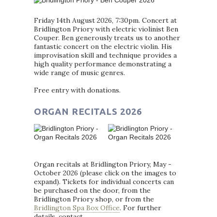
Friday 14th August 2026, 7:30pm. Concert at
Bridlington Priory with electric violinist Ben
Couper. Ben generously treats us to another
fantastic concert on the electric violin. His
improvisation skill and technique provides a
high quality performance demonstrating a
wide range of music genres.
Free entry with donations.
ORGAN RECITALS 2026
Organ recitals at Bridlington Priory, May -
October 2026 (please click on the images to
expand). Tickets for individual concerts can
be purchased on the door, from the
Bridlington Priory shop, or from the
Bridlington Spa Box Office
. For further
details, contact