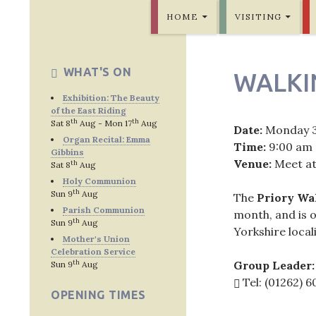
SKIP TO CONTENT
Bridlington Priory
HOME
VISITING
WHAT'S ON
WALKI
Exhibition: The Beauty
of the East Riding
th
th
Sat 8
Aug - Mon 17
Aug
Date:
Monday 
Organ Recital: Emma
Time:
9:00 am
Gibbins
Venue:
Meet at
th
Sat 8
Aug
Holy Communion
th
Sun 9
Aug
The
Priory Wa
Parish Communion
month, and is o
th
Sun 9
Aug
Yorkshire locali
Mother's Union
Celebration Service
th
Group Leader:
Sun 9
Aug
Tel: (01262) 
OPENING TIMES