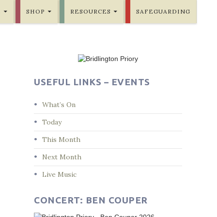
E
SHOP
RESOURCES
SAFEGUARDING
USEFUL LINKS – EVENTS
What’s On
Today
This Month
Next Month
Live Music
CONCERT: BEN COUPER