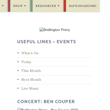
E
SHOP
RESOURCES
SAFEGUARDING
USEFUL LINKS – EVENTS
What’s On
Today
This Month
Next Month
Live Music
CONCERT: BEN COUPER