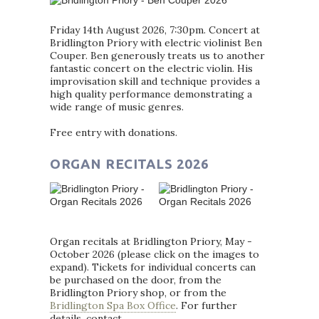
Friday 14th August 2026, 7:30pm. Concert at
Bridlington Priory with electric violinist Ben
Couper. Ben generously treats us to another
fantastic concert on the electric violin. His
improvisation skill and technique provides a
high quality performance demonstrating a
wide range of music genres.
Free entry with donations.
ORGAN RECITALS 2026
Organ recitals at Bridlington Priory, May -
October 2026 (please click on the images to
expand). Tickets for individual concerts can
be purchased on the door, from the
Bridlington Priory shop, or from the
Bridlington Spa Box Office
. For further
details, contact