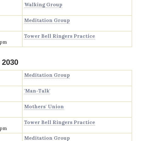
Walking Group
Meditation Group
Tower Bell Ringers Practice
 pm
 2030
Meditation Group
'Man-Talk'
Mothers' Union
Tower Bell Ringers Practice
 pm
Meditation Group