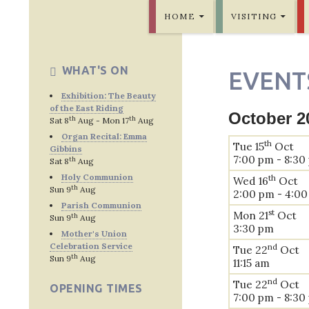
SKIP TO CONTENT
Bridlington Priory
HOME
VISITING
WHAT'S ON
EVENT
Exhibition: The Beauty
of the East Riding
October 2
th
th
Sat 8
Aug - Mon 17
Aug
Organ Recital: Emma
th
Tue 15
Oct
Gibbins
7:00 pm - 8:30
th
Sat 8
Aug
Holy Communion
th
Wed 16
Oct
th
Sun 9
Aug
2:00 pm - 4:0
Parish Communion
st
Mon 21
Oct
th
Sun 9
Aug
3:30 pm
Mother's Union
Celebration Service
nd
Tue 22
Oct
th
Sun 9
Aug
11:15 am
nd
Tue 22
Oct
OPENING TIMES
7:00 pm - 8:30