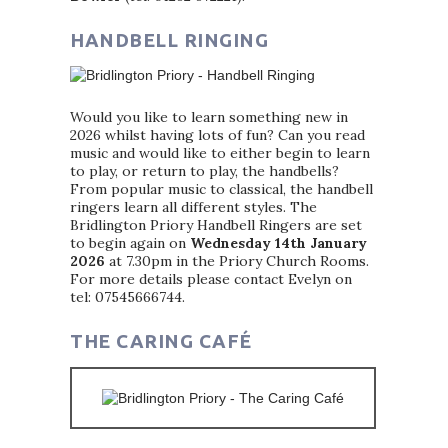
HANDBELL RINGING
Would you like to learn something new in
2026 whilst having lots of fun? Can you read
music and would like to either begin to learn
to play, or return to play, the handbells?
From popular music to classical, the handbell
ringers learn all different styles. The
Bridlington Priory Handbell Ringers are set
to begin again on
Wednesday 14th January
2026
at 7.30pm in the Priory Church Rooms.
For more details please contact Evelyn on
tel: 07545666744.
THE CARING CAFÉ