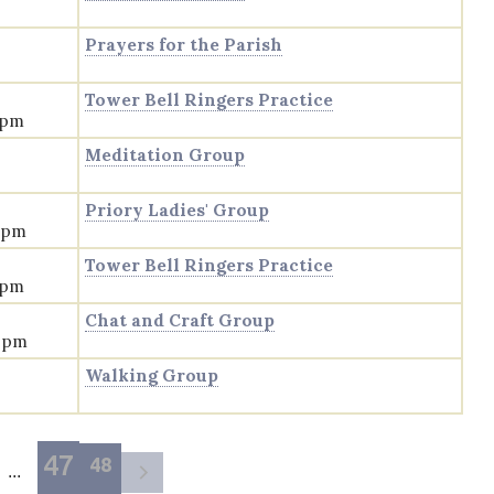
Prayers for the Parish
Tower Bell Ringers Practice
 pm
Meditation Group
Priory Ladies' Group
0 pm
Tower Bell Ringers Practice
 pm
Chat and Craft Group
0 pm
Walking Group
47
48