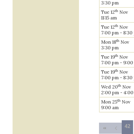
3:30 pm
th
Tue 12
Nov
11:15 am
th
Tue 12
Nov
7:00 pm - 8:30
th
Mon 18
Nov
3:30 pm
th
Tue 19
Nov
7:00 pm - 9:0
th
Tue 19
Nov
7:00 pm - 8:30
th
Wed 20
Nov
2:00 pm - 4:0
th
Mon 25
Nov
9:00 am
42