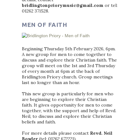
bridlingtonpriorymusic@gmail.com
or tel:
01262 371528.
MEN OF FAITH
Beginning Thursday 5th February 2026, 6pm.
A new group for men to come together to
discuss and explore their Christian faith. The
group will meet on the 1st and 3rd Thursday
of every month at 6pm at the back of
Bridlington Priory church. Group meetings
last no longer than an hour.
This new group is particularly for men who
are beginning to explore their Christian
faith. It gives opportunity for men to come
together, with the support and help of Revd.
Neil, to discuss and explore their Christian
beliefs and faith.
For more details please contact
Revd. Neil
Bowler
(tel: 01262 672221).