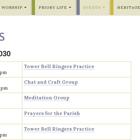
WORSHIP
PRIORY LIFE
EVENTS
HERITAG
S
030
Tower Bell Ringers Practice
 pm
Chat and Craft Group
0 pm
Meditation Group
Prayers for the Parish
Tower Bell Ringers Practice
 pm