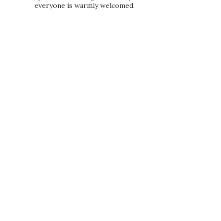
everyone is warmly welcomed.
PRIVACY POLICY