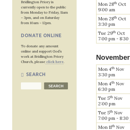
Bridlington Priory is
th
Mon 28
Oct
currently open to the public
9:00 am
from Monday to Friday, 11am
th
– 3pm, and on Saturday
Mon 28
Oct
from 10am – 12pm.
3:30 pm
th
Tue 29
Oct
DONATE ONLINE
7:00 pm - 8:30
To donate any amount
online and support God’s
November
work at Bridlington Priory
Church, please
click here
.
th
Mon 4
Nov
SEARCH
3:30 pm
th
Mon 4
Nov
Search
SEARCH
6:30 pm
th
Tue 5
Nov
2:00 pm
th
Tue 5
Nov
7:00 pm - 8:30
th
Mon 11
Nov