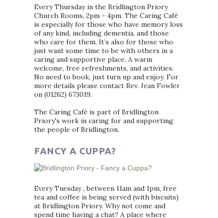
Every Thursday in the Bridlington Priory
Church Rooms, 2pm - 4pm. The Caring Café
is especially for those who have memory loss
of any kind, including dementia, and those
who care for them. It’s also for those who
just want some time to be with others in a
caring and supportive place. A warm
welcome, free refreshments, and activities.
No need to book, just turn up and enjoy. For
more details please contact Rev. Jean Fowler
on (01262) 673019.
The Caring Café is part of Bridlington
Priory's work in caring for and supporting
the people of Bridlington.
FANCY A CUPPA?
Every Tuesday , between 11am and 1pm, free
tea and coffee is being served (with biscuits)
at Bridlington Priory. Why not come and
spend time having a chat? A place where