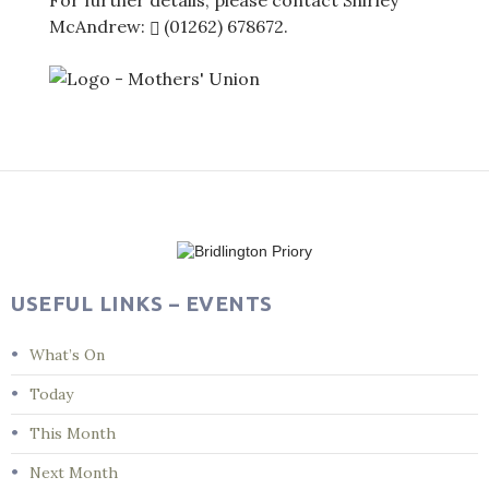
For further details, please contact Shirley
McAndrew:
(01262) 678672
.
Post
navigation
USEFUL LINKS – EVENTS
What’s On
Today
This Month
Next Month