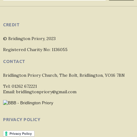
CREDIT
© Bridington Priory, 2023
Registered Charity No: 1136055
CONTACT
Bridlington Priory Church, The Bolt, Bridlington, YO16 7BN
Tel: 01262 672221
Email: bridlingtonpriory@gmail.com
PRIVACY POLICY