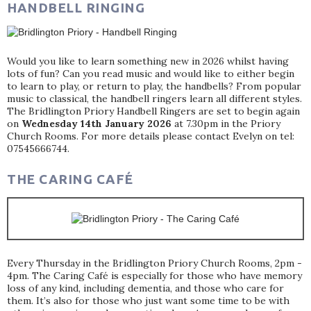
HANDBELL RINGING
Would you like to learn something new in 2026 whilst having
lots of fun? Can you read music and would like to either begin
to learn to play, or return to play, the handbells? From popular
music to classical, the handbell ringers learn all different styles.
The Bridlington Priory Handbell Ringers are set to begin again
on
Wednesday 14th January 2026
at 7.30pm in the Priory
Church Rooms. For more details please contact Evelyn on tel:
07545666744.
THE CARING CAFÉ
Every Thursday in the Bridlington Priory Church Rooms, 2pm -
4pm. The Caring Café is especially for those who have memory
loss of any kind, including dementia, and those who care for
them. It’s also for those who just want some time to be with