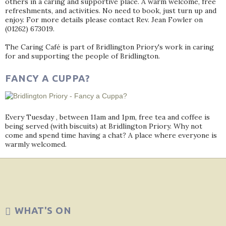
others in a caring and supportive place. A warm welcome, free
refreshments, and activities. No need to book, just turn up and
enjoy. For more details please contact Rev. Jean Fowler on
(01262) 673019.
The Caring Café is part of Bridlington Priory's work in caring
for and supporting the people of Bridlington.
FANCY A CUPPA?
Every Tuesday , between 11am and 1pm, free tea and coffee is
being served (with biscuits) at Bridlington Priory. Why not
come and spend time having a chat? A place where everyone is
warmly welcomed.
WHAT'S ON