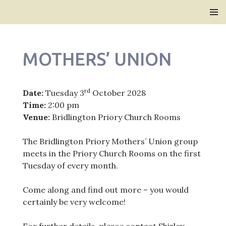
Bridlington Priory
SKIP
PRIMAR
TO
MENU
CONTENT
MOTHERS’ UNION
rd
Date:
Tuesday 3
October 2028
Time:
2:00 pm
Venue:
Bridlington Priory Church Rooms
The Bridlington Priory Mothers’ Union group
meets in the Priory Church Rooms on the first
Tuesday of every month.
Come along and find out more – you would
certainly be very welcome!