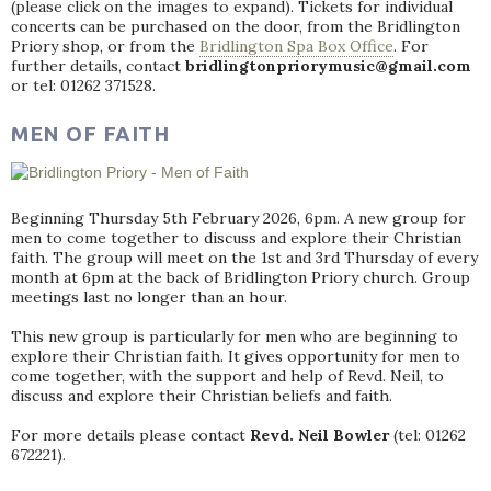
(please click on the images to expand). Tickets for individual
concerts can be purchased on the door, from the Bridlington
Priory shop, or from the
Bridlington Spa Box Office
. For
further details, contact
bridlingtonpriorymusic@gmail.com
or tel: 01262 371528.
MEN OF FAITH
Beginning Thursday 5th February 2026, 6pm. A new group for
men to come together to discuss and explore their Christian
faith. The group will meet on the 1st and 3rd Thursday of every
month at 6pm at the back of Bridlington Priory church. Group
meetings last no longer than an hour.
This new group is particularly for men who are beginning to
explore their Christian faith. It gives opportunity for men to
come together, with the support and help of Revd. Neil, to
discuss and explore their Christian beliefs and faith.
For more details please contact
Revd. Neil Bowler
(tel: 01262
672221).