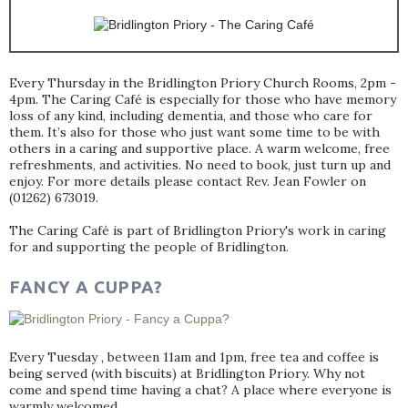
Every Thursday in the Bridlington Priory Church Rooms, 2pm -
4pm. The Caring Café is especially for those who have memory
loss of any kind, including dementia, and those who care for
them. It’s also for those who just want some time to be with
others in a caring and supportive place. A warm welcome, free
refreshments, and activities. No need to book, just turn up and
enjoy. For more details please contact Rev. Jean Fowler on
(01262) 673019.
The Caring Café is part of Bridlington Priory's work in caring
for and supporting the people of Bridlington.
FANCY A CUPPA?
Every Tuesday , between 11am and 1pm, free tea and coffee is
being served (with biscuits) at Bridlington Priory. Why not
come and spend time having a chat? A place where everyone is
warmly welcomed.