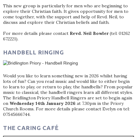
This new group is particularly for men who are beginning to
explore their Christian faith. It gives opportunity for men to
come together, with the support and help of Revd. Neil, to
discuss and explore their Christian beliefs and faith.
For more details please contact
Revd. Neil Bowler
(tel: 01262
672221).
HANDBELL RINGING
Would you like to learn something new in 2026 whilst having
lots of fun? Can you read music and would like to either begin
to learn to play, or return to play, the handbells? From popular
music to classical, the handbell ringers learn all different styles.
The Bridlington Priory Handbell Ringers are set to begin again
on
Wednesday 14th January 2026
at 7.30pm in the Priory
Church Rooms. For more details please contact Evelyn on tel:
07545666744.
THE CARING CAFÉ