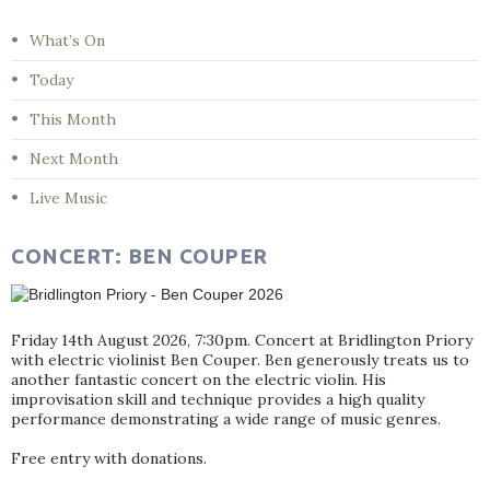
What’s On
Today
This Month
Next Month
Live Music
CONCERT: BEN COUPER
Friday 14th August 2026, 7:30pm. Concert at Bridlington Priory
with electric violinist Ben Couper. Ben generously treats us to
another fantastic concert on the electric violin. His
improvisation skill and technique provides a high quality
performance demonstrating a wide range of music genres.
Free entry with donations.