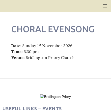
Bridlington Priory
SKIP
PRIMAR
TO
MENU
CONTENT
CHORAL EVENSONG
st
Date:
Sunday 1
November 2026
Time:
6:30 pm
Venue:
Bridlington Priory Church
Post
navigation
USEFUL LINKS – EVENTS