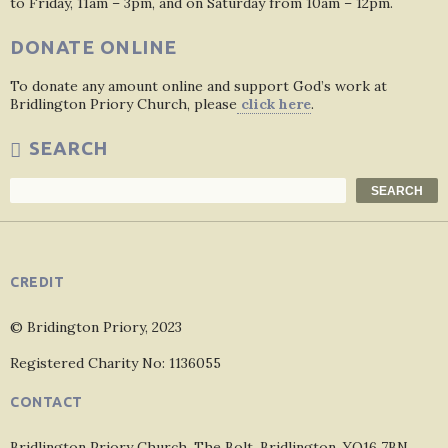
to Friday, 11am – 3pm, and on Saturday from 10am – 12pm.
DONATE ONLINE
To donate any amount online and support God’s work at
Bridlington Priory Church, please
click here
.
SEARCH
Search
SEARCH
CREDIT
© Bridington Priory, 2023
Registered Charity No: 1136055
CONTACT
Bridlington Priory Church, The Bolt, Bridlington, YO16 7BN