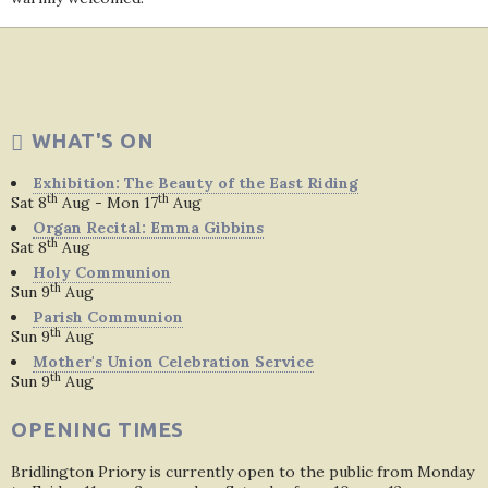
WHAT'S ON
Exhibition: The Beauty of the East Riding
th
th
Sat 8
Aug - Mon 17
Aug
Organ Recital: Emma Gibbins
th
Sat 8
Aug
Holy Communion
th
Sun 9
Aug
Parish Communion
th
Sun 9
Aug
Mother's Union Celebration Service
th
Sun 9
Aug
OPENING TIMES
Bridlington Priory is currently open to the public from Monday