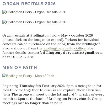
ORGAN RECITALS 2026
Organ recitals at Bridlington Priory, May - October 2026
(please click on the images to expand). Tickets for individual
concerts can be purchased on the door, from the Bridlington
Priory shop, or from the
Bridlington Spa Box Office
. For
further details, contact
bridlingtonpriorymusic@gmail.com
or tel: 01262 371528.
MEN OF FAITH
Beginning Thursday 5th February 2026, 6pm. A new group for
men to come together to discuss and explore their Christian
faith. The group will meet on the 1st and 3rd Thursday of every
month at 6pm at the back of Bridlington Priory church. Group
meetings last no longer than an hour.