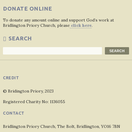
DONATE ONLINE
To donate any amount online and support God’s work at
Bridlington Priory Church, please
click here
.
SEARCH
Search
SEARCH
CREDIT
© Bridington Priory, 2023
Registered Charity No: 1136055
CONTACT
Bridlington Priory Church, The Bolt, Bridlington, YO16 7BN