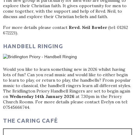
This new group is particularly for men who are beginning to
explore their Christian faith. It gives opportunity for men to
come together, with the support and help of Revd. Neil, to
discuss and explore their Christian beliefs and faith.
For more details please contact
Revd. Neil Bowler
(tel: 01262
672221).
HANDBELL RINGING
Would you like to learn something new in 2026 whilst having
lots of fun? Can you read music and would like to either begin
to learn to play, or return to play, the handbells? From popular
music to classical, the handbell ringers learn all different styles.
The Bridlington Priory Handbell Ringers are set to begin again
on
Wednesday 14th January 2026
at 7.30pm in the Priory
Church Rooms. For more details please contact Evelyn on tel:
07545666744.
THE CARING CAFÉ