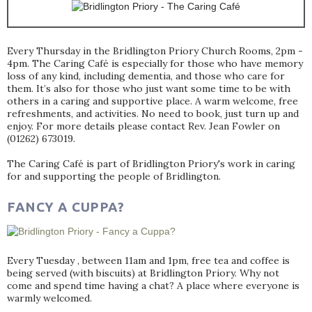
Every Thursday in the Bridlington Priory Church Rooms, 2pm -
4pm. The Caring Café is especially for those who have memory
loss of any kind, including dementia, and those who care for
them. It’s also for those who just want some time to be with
others in a caring and supportive place. A warm welcome, free
refreshments, and activities. No need to book, just turn up and
enjoy. For more details please contact Rev. Jean Fowler on
(01262) 673019.
The Caring Café is part of Bridlington Priory's work in caring
for and supporting the people of Bridlington.
FANCY A CUPPA?
Every Tuesday , between 11am and 1pm, free tea and coffee is
being served (with biscuits) at Bridlington Priory. Why not
come and spend time having a chat? A place where everyone is
warmly welcomed.