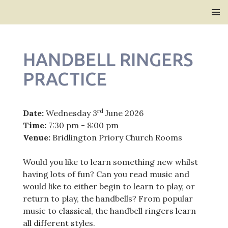
Bridlington Priory
SKIP
PRIMAR
TO
MENU
CONTENT
HANDBELL RINGERS
PRACTICE
rd
Date:
Wednesday 3
June 2026
Time:
7:30 pm - 8:00 pm
Venue:
Bridlington Priory Church Rooms
Would you like to learn something new whilst
having lots of fun? Can you read music and
would like to either begin to learn to play, or
return to play, the handbells? From popular
music to classical, the handbell ringers learn
all different styles.