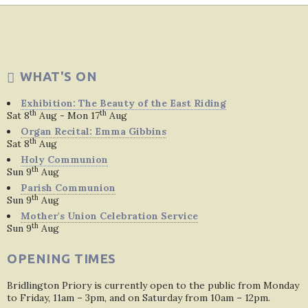
WHAT'S ON
Exhibition: The Beauty of the East Riding
th
th
Sat 8
Aug - Mon 17
Aug
Organ Recital: Emma Gibbins
th
Sat 8
Aug
Holy Communion
th
Sun 9
Aug
Parish Communion
th
Sun 9
Aug
Mother's Union Celebration Service
th
Sun 9
Aug
OPENING TIMES
Bridlington Priory is currently open to the public from Monday
to Friday, 11am – 3pm, and on Saturday from 10am – 12pm.