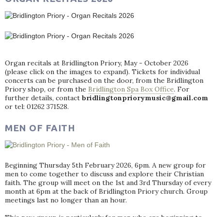
Organ recitals at Bridlington Priory, May - October 2026
(please click on the images to expand). Tickets for individual
concerts can be purchased on the door, from the Bridlington
Priory shop, or from the
Bridlington Spa Box Office
. For
further details, contact
bridlingtonpriorymusic@gmail.com
or tel: 01262 371528.
MEN OF FAITH
Beginning Thursday 5th February 2026, 6pm. A new group for
men to come together to discuss and explore their Christian
faith. The group will meet on the 1st and 3rd Thursday of every
month at 6pm at the back of Bridlington Priory church. Group
meetings last no longer than an hour.