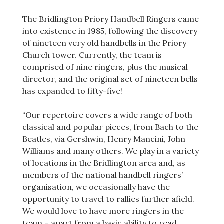
The Bridlington Priory Handbell Ringers came
into existence in 1985, following the discovery
of nineteen very old handbells in the Priory
Church tower. Currently, the team is
comprised of nine ringers, plus the musical
director, and the original set of nineteen bells
has expanded to fifty-five!
“Our repertoire covers a wide range of both
classical and popular pieces, from Bach to the
Beatles, via Gershwin, Henry Mancini, John
Williams and many others. We play in a variety
of locations in the Bridlington area and, as
members of the national handbell ringers’
organisation, we occasionally have the
opportunity to travel to rallies further afield.
We would love to have more ringers in the
team – apart from a basic ability to read