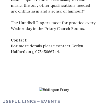
music, the only other qualifications needed
are enthusiasm and a sense of humour!”
The Handbell Ringers meet for practice every
Wednesday in the Priory Church Rooms.
Contact:
For more details please contact Evelyn
Halford on
07545666744
.
Post
navigation
USEFUL LINKS – EVENTS