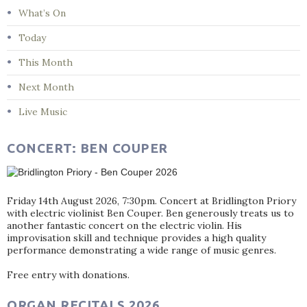
What’s On
Today
This Month
Next Month
Live Music
CONCERT: BEN COUPER
Friday 14th August 2026, 7:30pm. Concert at Bridlington Priory
with electric violinist Ben Couper. Ben generously treats us to
another fantastic concert on the electric violin. His
improvisation skill and technique provides a high quality
performance demonstrating a wide range of music genres.
Free entry with donations.
ORGAN RECITALS 2026