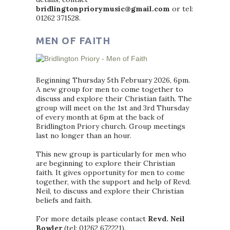
bridlingtonpriorymusic@gmail.com
or tel:
01262 371528.
MEN OF FAITH
Beginning Thursday 5th February 2026, 6pm.
A new group for men to come together to
discuss and explore their Christian faith. The
group will meet on the 1st and 3rd Thursday
of every month at 6pm at the back of
Bridlington Priory church. Group meetings
last no longer than an hour.
This new group is particularly for men who
are beginning to explore their Christian
faith. It gives opportunity for men to come
together, with the support and help of Revd.
Neil, to discuss and explore their Christian
beliefs and faith.
For more details please contact
Revd. Neil
Bowler
(tel: 01262 672221).