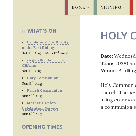
SKIP TO CONTENT
Bridlington Priory
HOME
VISITING
WHAT'S ON
HOLY 
Exhibition: The Beauty
of the East Riding
th
th
Sat 8
Aug - Mon 17
Aug
Date:
Wednesda
Organ Recital: Emma
Time:
10:00 a
Gibbins
Venue:
Bridlin
th
Sat 8
Aug
Holy Communion
th
Sun 9
Aug
Holy Communion 
Parish Communion
church. This s
th
Sun 9
Aug
using common w
Mother's Union
a communion se
Celebration Service
th
Sun 9
Aug
OPENING TIMES