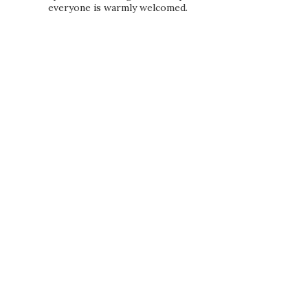
everyone is warmly welcomed.
PRIVACY POLICY