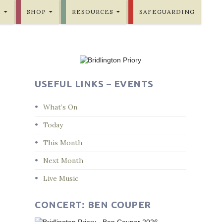
E
SHOP
RESOURCES
SAFEGUARDING
USEFUL LINKS – EVENTS
What’s On
Today
This Month
Next Month
Live Music
CONCERT: BEN COUPER