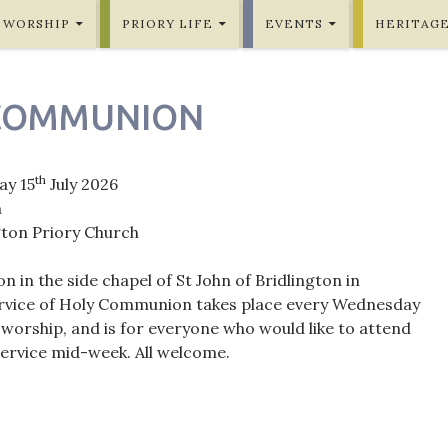
WORSHIP
PRIORY LIFE
EVENTS
HERITAG
COMMUNION
th
y 15
July 2026
m
gton Priory Church
in the side chapel of St John of Bridlington in
ervice of Holy Communion takes place every Wednesday
orship, and is for everyone who would like to attend
rvice mid-week. All welcome.