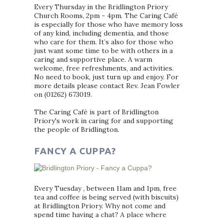
Every Thursday in the Bridlington Priory
Church Rooms, 2pm - 4pm. The Caring Café
is especially for those who have memory loss
of any kind, including dementia, and those
who care for them. It’s also for those who
just want some time to be with others in a
caring and supportive place. A warm
welcome, free refreshments, and activities.
No need to book, just turn up and enjoy. For
more details please contact Rev. Jean Fowler
on (01262) 673019.
The Caring Café is part of Bridlington
Priory's work in caring for and supporting
the people of Bridlington.
FANCY A CUPPA?
Every Tuesday , between 11am and 1pm, free
tea and coffee is being served (with biscuits)
at Bridlington Priory. Why not come and
spend time having a chat? A place where