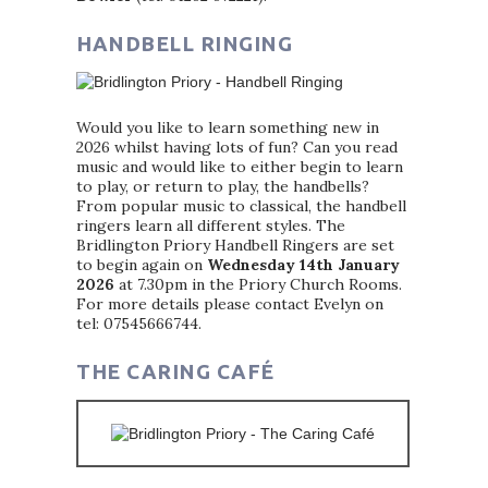
HANDBELL RINGING
Would you like to learn something new in
2026 whilst having lots of fun? Can you read
music and would like to either begin to learn
to play, or return to play, the handbells?
From popular music to classical, the handbell
ringers learn all different styles. The
Bridlington Priory Handbell Ringers are set
to begin again on
Wednesday 14th January
2026
at 7.30pm in the Priory Church Rooms.
For more details please contact Evelyn on
tel: 07545666744.
THE CARING CAFÉ