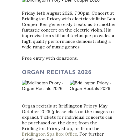
Friday 14th August 2026, 7:30pm. Concert at
Bridlington Priory with electric violinist Ben
Couper. Ben generously treats us to another
fantastic concert on the electric violin. His
improvisation skill and technique provides a
high quality performance demonstrating a
wide range of music genres.
Free entry with donations.
ORGAN RECITALS 2026
Organ recitals at Bridlington Priory, May -
October 2026 (please click on the images to
expand). Tickets for individual concerts can
be purchased on the door, from the
Bridlington Priory shop, or from the
Bridlington Spa Box Office
. For further
details, contact