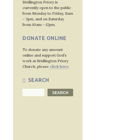
Post
Bridlington Priory is
currently open to the public
navig
from Monday to Friday, 11am
– 3pm, and on Saturday
from 10am – 12pm.
DONATE ONLINE
To donate any amount
online and support God’s
work at Bridlington Priory
Church, please
click here
.
SEARCH
Search
SEARCH