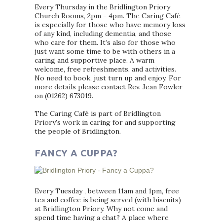
Every Thursday in the Bridlington Priory
Church Rooms, 2pm - 4pm. The Caring Café
is especially for those who have memory loss
of any kind, including dementia, and those
who care for them. It’s also for those who
just want some time to be with others in a
caring and supportive place. A warm
welcome, free refreshments, and activities.
No need to book, just turn up and enjoy. For
more details please contact Rev. Jean Fowler
on (01262) 673019.
The Caring Café is part of Bridlington
Priory's work in caring for and supporting
the people of Bridlington.
FANCY A CUPPA?
Every Tuesday , between 11am and 1pm, free
tea and coffee is being served (with biscuits)
at Bridlington Priory. Why not come and
spend time having a chat? A place where