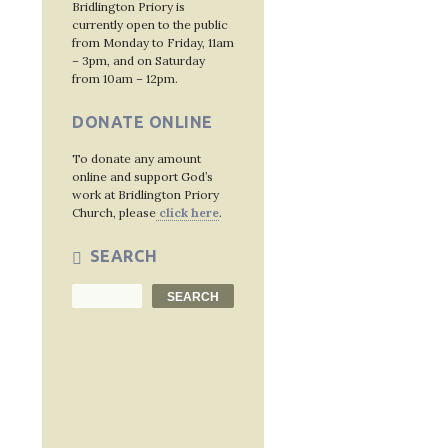
Post
Bridlington Priory is
currently open to the public
navig
from Monday to Friday, 11am
– 3pm, and on Saturday
from 10am – 12pm.
DONATE ONLINE
To donate any amount
online and support God’s
work at Bridlington Priory
Church, please
click here
.
SEARCH
Search
SEARCH