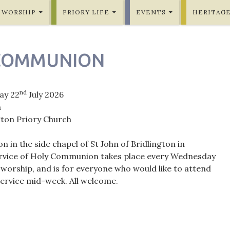
WORSHIP
PRIORY LIFE
EVENTS
HERITAG
COMMUNION
nd
ay 22
July 2026
m
gton Priory Church
in the side chapel of St John of Bridlington in
ervice of Holy Communion takes place every Wednesday
orship, and is for everyone who would like to attend
rvice mid-week. All welcome.