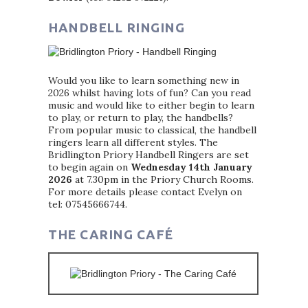
HANDBELL RINGING
Would you like to learn something new in
2026 whilst having lots of fun? Can you read
music and would like to either begin to learn
to play, or return to play, the handbells?
From popular music to classical, the handbell
ringers learn all different styles. The
Bridlington Priory Handbell Ringers are set
to begin again on
Wednesday 14th January
2026
at 7.30pm in the Priory Church Rooms.
For more details please contact Evelyn on
tel: 07545666744.
THE CARING CAFÉ