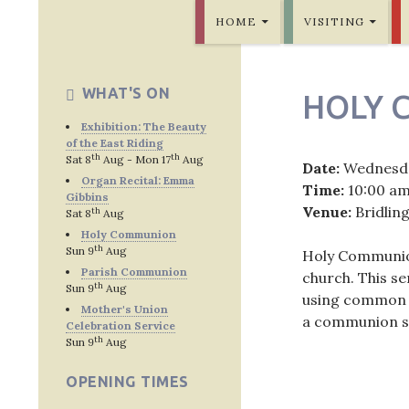
SKIP TO CONTENT
Bridlington Priory
HOME
VISITING
WHAT'S ON
HOLY 
Exhibition: The Beauty
of the East Riding
th
th
Sat 8
Aug - Mon 17
Aug
Date:
Wednesd
Organ Recital: Emma
Time:
10:00 a
Gibbins
Venue:
Bridlin
th
Sat 8
Aug
Holy Communion
th
Sun 9
Aug
Holy Communion 
Parish Communion
church. This s
th
Sun 9
Aug
using common w
Mother's Union
a communion se
Celebration Service
th
Sun 9
Aug
OPENING TIMES