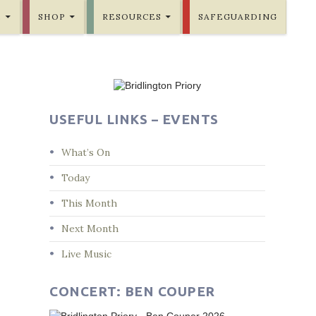
E
SHOP
RESOURCES
SAFEGUARDING
USEFUL LINKS – EVENTS
What’s On
Today
This Month
Next Month
Live Music
CONCERT: BEN COUPER