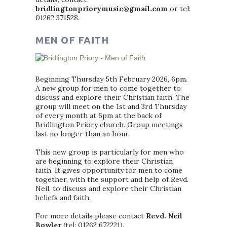
bridlingtonpriorymusic@gmail.com
or tel:
01262 371528.
MEN OF FAITH
Beginning Thursday 5th February 2026, 6pm.
A new group for men to come together to
discuss and explore their Christian faith. The
group will meet on the 1st and 3rd Thursday
of every month at 6pm at the back of
Bridlington Priory church. Group meetings
last no longer than an hour.
This new group is particularly for men who
are beginning to explore their Christian
faith. It gives opportunity for men to come
together, with the support and help of Revd.
Neil, to discuss and explore their Christian
beliefs and faith.
For more details please contact
Revd. Neil
Bowler
(tel: 01262 672221).