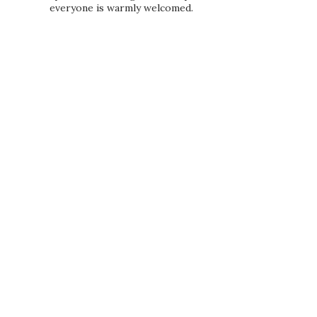
everyone is warmly welcomed.
PRIVACY POLICY