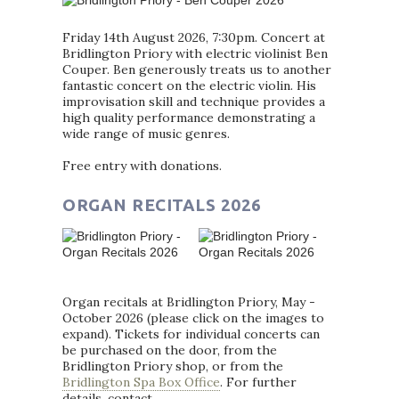
Friday 14th August 2026, 7:30pm. Concert at
Bridlington Priory with electric violinist Ben
Couper. Ben generously treats us to another
fantastic concert on the electric violin. His
improvisation skill and technique provides a
high quality performance demonstrating a
wide range of music genres.
Free entry with donations.
ORGAN RECITALS 2026
Organ recitals at Bridlington Priory, May -
October 2026 (please click on the images to
expand). Tickets for individual concerts can
be purchased on the door, from the
Bridlington Priory shop, or from the
Bridlington Spa Box Office
. For further
details, contact