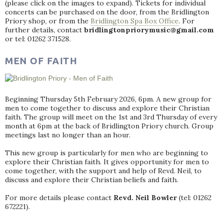
(please click on the images to expand). Tickets for individual
concerts can be purchased on the door, from the Bridlington
Priory shop, or from the
Bridlington Spa Box Office
. For
further details, contact
bridlingtonpriorymusic@gmail.com
or tel: 01262 371528.
MEN OF FAITH
Beginning Thursday 5th February 2026, 6pm. A new group for
men to come together to discuss and explore their Christian
faith. The group will meet on the 1st and 3rd Thursday of every
month at 6pm at the back of Bridlington Priory church. Group
meetings last no longer than an hour.
This new group is particularly for men who are beginning to
explore their Christian faith. It gives opportunity for men to
come together, with the support and help of Revd. Neil, to
discuss and explore their Christian beliefs and faith.
For more details please contact
Revd. Neil Bowler
(tel: 01262
672221).