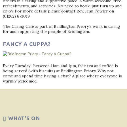
others in a caring and supportive place. A warm welcome, free
refreshments, and activities. No need to book, just turn up and
enjoy. For more details please contact Rev. Jean Fowler on
(01262) 673019.
The Caring Café is part of Bridlington Priory's work in caring
for and supporting the people of Bridlington.
FANCY A CUPPA?
Every Tuesday , between 11am and 1pm, free tea and coffee is
being served (with biscuits) at Bridlington Priory. Why not
come and spend time having a chat? A place where everyone is
warmly welcomed.
WHAT'S ON