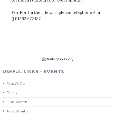
on the first Monday of every month.
For For further details, please telephone Alan:
01262 677437
.
Post
navigation
USEFUL LINKS – EVENTS
What’s On
Today
This Month
Next Month