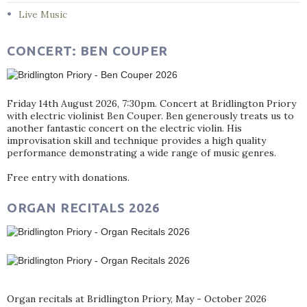
Live Music
CONCERT: BEN COUPER
Friday 14th August 2026, 7:30pm. Concert at Bridlington Priory
with electric violinist Ben Couper. Ben generously treats us to
another fantastic concert on the electric violin. His
improvisation skill and technique provides a high quality
performance demonstrating a wide range of music genres.
Free entry with donations.
ORGAN RECITALS 2026
Organ recitals at Bridlington Priory, May - October 2026