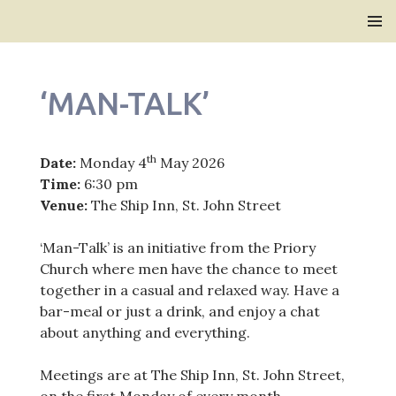
Bridlington Priory
SKIP
PRIMAR
TO
MENU
CONTENT
‘MAN-TALK’
th
Date:
Monday 4
May 2026
Time:
6:30 pm
Venue:
The Ship Inn, St. John Street
‘Man-Talk’ is an initiative from the Priory
Church where men have the chance to meet
together in a casual and relaxed way. Have a
bar-meal or just a drink, and enjoy a chat
about anything and everything.
Meetings are at The Ship Inn, St. John Street,