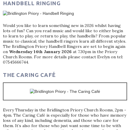
HANDBELL RINGING
Would you like to learn something new in 2026 whilst having
lots of fun? Can you read music and would like to either begin
to learn to play, or return to play, the handbells? From popular
music to classical, the handbell ringers learn all different styles.
The Bridlington Priory Handbell Ringers are set to begin again
on
Wednesday 14th January 2026
at 7.30pm in the Priory
Church Rooms. For more details please contact Evelyn on tel:
07545666744.
THE CARING CAFÉ
Every Thursday in the Bridlington Priory Church Rooms, 2pm -
4pm. The Caring Café is especially for those who have memory
loss of any kind, including dementia, and those who care for
them. It’s also for those who just want some time to be with