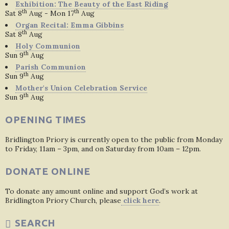
Exhibition: The Beauty of the East Riding
th
th
Sat 8
Aug - Mon 17
Aug
Organ Recital: Emma Gibbins
th
Sat 8
Aug
Holy Communion
th
Sun 9
Aug
Parish Communion
th
Sun 9
Aug
Mother's Union Celebration Service
th
Sun 9
Aug
OPENING TIMES
Bridlington Priory is currently open to the public from Monday
to Friday, 11am – 3pm, and on Saturday from 10am – 12pm.
DONATE ONLINE
To donate any amount online and support God’s work at
Bridlington Priory Church, please
click here
.
SEARCH