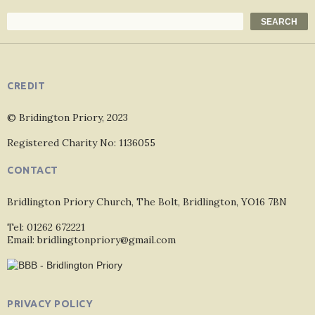
Search
SEARCH
CREDIT
© Bridington Priory, 2023
Registered Charity No: 1136055
CONTACT
Bridlington Priory Church, The Bolt, Bridlington, YO16 7BN
Tel: 01262 672221
Email: bridlingtonpriory@gmail.com
PRIVACY POLICY