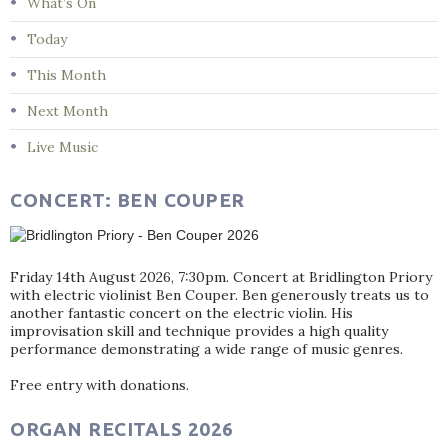
What’s On
Today
This Month
Next Month
Live Music
CONCERT: BEN COUPER
Friday 14th August 2026, 7:30pm. Concert at Bridlington Priory
with electric violinist Ben Couper. Ben generously treats us to
another fantastic concert on the electric violin. His
improvisation skill and technique provides a high quality
performance demonstrating a wide range of music genres.
Free entry with donations.
ORGAN RECITALS 2026