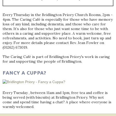
Every Thursday in the Bridlington Priory Church Rooms, 2pm -
4pm. The Caring Café is especially for those who have memory
loss of any kind, including dementia, and those who care for
them. It’s also for those who just want some time to be with
others in a caring and supportive place. A warm welcome, free
refreshments, and activities. No need to book, just turn up and
enjoy. For more details please contact Rev. Jean Fowler on
(01262) 673019.
The Caring Café is part of Bridlington Priory's work in caring
for and supporting the people of Bridlington.
FANCY A CUPPA?
Every Tuesday , between 11am and 1pm, free tea and coffee is
being served (with biscuits) at Bridlington Priory. Why not
come and spend time having a chat? A place where everyone is
warmly welcomed.