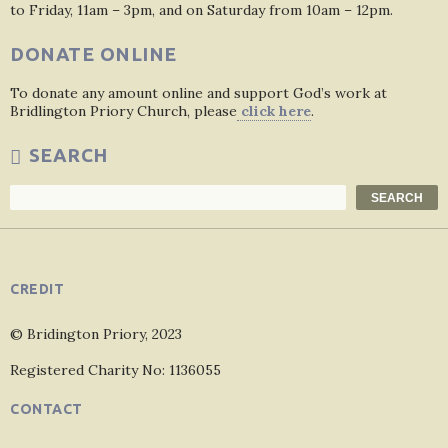
to Friday, 11am – 3pm, and on Saturday from 10am – 12pm.
DONATE ONLINE
To donate any amount online and support God’s work at
Bridlington Priory Church, please
click here
.
SEARCH
Search
SEARCH
CREDIT
© Bridington Priory, 2023
Registered Charity No: 1136055
CONTACT