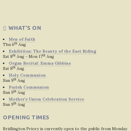
WHAT'S ON
Men of Faith
th
Thu 6
Aug
Exhibition: The Beauty of the East Riding
th
th
Sat 8
Aug - Mon 17
Aug
Organ Recital: Emma Gibbins
th
Sat 8
Aug
Holy Communion
th
Sun 9
Aug
Parish Communion
th
Sun 9
Aug
Mother's Union Celebration Service
th
Sun 9
Aug
OPENING TIMES
Bridlington Priory is currently open to the public from Monday