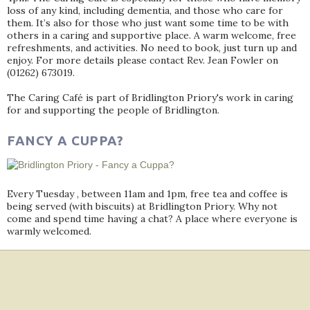
loss of any kind, including dementia, and those who care for
them. It’s also for those who just want some time to be with
others in a caring and supportive place. A warm welcome, free
refreshments, and activities. No need to book, just turn up and
enjoy. For more details please contact Rev. Jean Fowler on
(01262) 673019.
The Caring Café is part of Bridlington Priory's work in caring
for and supporting the people of Bridlington.
FANCY A CUPPA?
Every Tuesday , between 11am and 1pm, free tea and coffee is
being served (with biscuits) at Bridlington Priory. Why not
come and spend time having a chat? A place where everyone is
warmly welcomed.