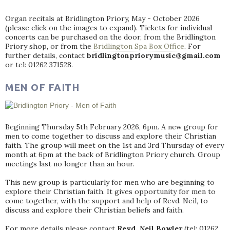
Organ recitals at Bridlington Priory, May - October 2026
(please click on the images to expand). Tickets for individual
concerts can be purchased on the door, from the Bridlington
Priory shop, or from the
Bridlington Spa Box Office
. For
further details, contact
bridlingtonpriorymusic@gmail.com
or tel: 01262 371528.
MEN OF FAITH
Beginning Thursday 5th February 2026, 6pm. A new group for
men to come together to discuss and explore their Christian
faith. The group will meet on the 1st and 3rd Thursday of every
month at 6pm at the back of Bridlington Priory church. Group
meetings last no longer than an hour.
This new group is particularly for men who are beginning to
explore their Christian faith. It gives opportunity for men to
come together, with the support and help of Revd. Neil, to
discuss and explore their Christian beliefs and faith.
For more details please contact
Revd. Neil Bowler
(tel: 01262