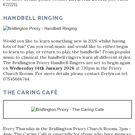
672221).
HANDBELL RINGING
Would you like to learn something new in 2026 whilst having
lots of fun? Can you read music and would like to either begin
to learn to play, or return to play, the handbells? From popular
music to classical, the handbell ringers learn all different styles.
The Bridlington Priory Handbell Ringers are set to begin again
on
Wednesday 14th January 2026
at 7.30pm in the Priory
Church Rooms. For more details please contact Evelyn on tel:
07545666744.
THE CARING CAFÉ
Every Thursday in the Bridlington Priory Church Rooms, 2pm -
4pm. The Caring Café is especially for those who have memory