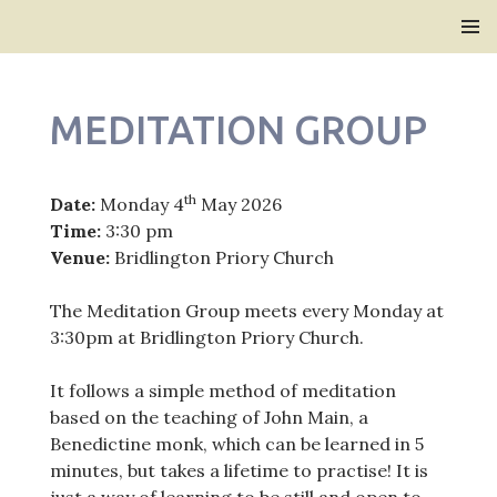
Bridlington Priory
SKIP
PRIMAR
TO
MENU
CONTENT
MEDITATION GROUP
th
Date:
Monday 4
May 2026
Time:
3:30 pm
Venue:
Bridlington Priory Church
The Meditation Group meets every Monday at
3:30pm at Bridlington Priory Church.
It follows a simple method of meditation
based on the teaching of John Main, a
Benedictine monk, which can be learned in 5
minutes, but takes a lifetime to practise! It is