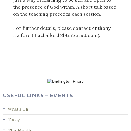
just a way of learning to be still and open to
the presence of God within. A short talk based
on the teaching precedes each session.
For further details, please contact Anthony
Halford (
aehalford@btinternet.com).
Post
navigation
USEFUL LINKS – EVENTS
What’s On
Today
This Month