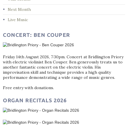
Next Month
Live Music
CONCERT: BEN COUPER
Friday 14th August 2026, 7:30pm. Concert at Bridlington Priory
with electric violinist Ben Couper. Ben generously treats us to
another fantastic concert on the electric violin. His
improvisation skill and technique provides a high quality
performance demonstrating a wide range of music genres.
Free entry with donations.
ORGAN RECITALS 2026