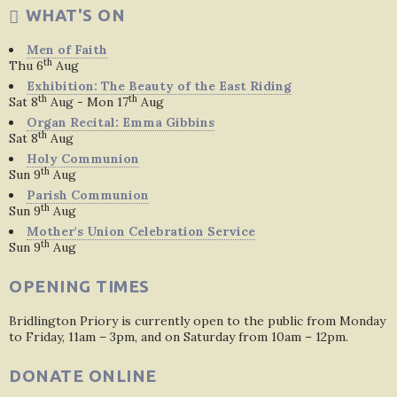
WHAT'S ON
Men of Faith
th
Thu 6
Aug
Exhibition: The Beauty of the East Riding
th
th
Sat 8
Aug - Mon 17
Aug
Organ Recital: Emma Gibbins
th
Sat 8
Aug
Holy Communion
th
Sun 9
Aug
Parish Communion
th
Sun 9
Aug
Mother's Union Celebration Service
th
Sun 9
Aug
OPENING TIMES
Bridlington Priory is currently open to the public from Monday
to Friday, 11am – 3pm, and on Saturday from 10am – 12pm.
DONATE ONLINE