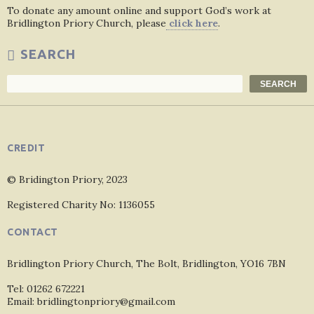
To donate any amount online and support God’s work at
Bridlington Priory Church, please
click here
.
SEARCH
Search
SEARCH
CREDIT
© Bridington Priory, 2023
Registered Charity No: 1136055
CONTACT
Bridlington Priory Church, The Bolt, Bridlington, YO16 7BN
Tel: 01262 672221
Email: bridlingtonpriory@gmail.com