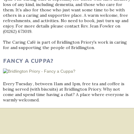
loss of any kind, including dementia, and those who care for
them. It’s also for those who just want some time to be with
others in a caring and supportive place. A warm welcome, free
refreshments, and activities. No need to book, just turn up and
enjoy. For more details please contact Rev. Jean Fowler on
(01262) 673019.
The Caring Café is part of Bridlington Priory's work in caring
for and supporting the people of Bridlington.
FANCY A CUPPA?
Every Tuesday , between 11am and 1pm, free tea and coffee is
being served (with biscuits) at Bridlington Priory. Why not
come and spend time having a chat? A place where everyone is
warmly welcomed.