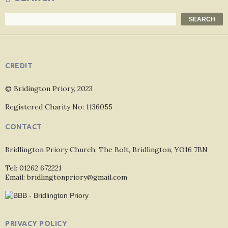
Search
SEARCH
CREDIT
© Bridington Priory, 2023
Registered Charity No: 1136055
CONTACT
Bridlington Priory Church, The Bolt, Bridlington, YO16 7BN
Tel: 01262 672221
Email: bridlingtonpriory@gmail.com
PRIVACY POLICY