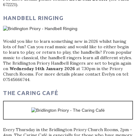
672221).
HANDBELL RINGING
Would you like to learn something new in 2026 whilst having
lots of fun? Can you read music and would like to either begin
to learn to play, or return to play, the handbells? From popular
music to classical, the handbell ringers learn all different styles.
The Bridlington Priory Handbell Ringers are set to begin again
on
Wednesday 14th January 2026
at 7.30pm in the Priory
Church Rooms. For more details please contact Evelyn on tel:
07545666744.
THE CARING CAFÉ
Every Thursday in the Bridlington Priory Church Rooms, 2pm -
4pm. The Caring Café is especially for those who have memory