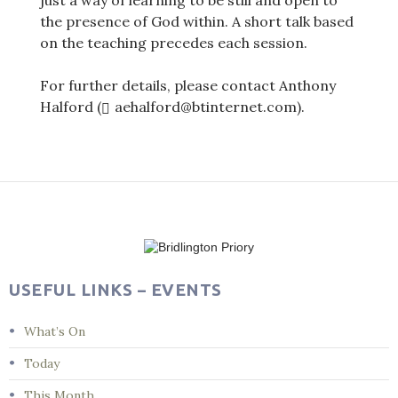
just a way of learning to be still and open to
the presence of God within. A short talk based
on the teaching precedes each session.
For further details, please contact Anthony
Halford (
aehalford@btinternet.com).
Post
navigation
USEFUL LINKS – EVENTS
What’s On
Today
This Month