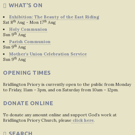
WHAT'S ON
Exhibition: The Beauty of the East Riding
th
th
Sat 8
Aug - Mon 17
Aug
Holy Communion
th
Sun 9
Aug
Parish Communion
th
Sun 9
Aug
Mother's Union Celebration Service
th
Sun 9
Aug
OPENING TIMES
Bridlington Priory is currently open to the public from Monday
to Friday, 11am – 3pm, and on Saturday from 10am – 12pm.
DONATE ONLINE
To donate any amount online and support God’s work at
Bridlington Priory Church, please
click here
.
SEARCH