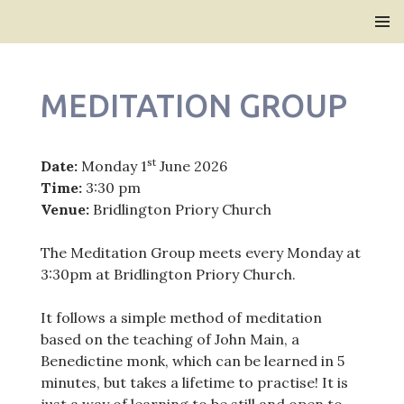
Bridlington Priory
SKIP
PRIMAR
TO
MENU
CONTENT
MEDITATION GROUP
st
Date:
Monday 1
June 2026
Time:
3:30 pm
Venue:
Bridlington Priory Church
The Meditation Group meets every Monday at
3:30pm at Bridlington Priory Church.
It follows a simple method of meditation
based on the teaching of John Main, a
Benedictine monk, which can be learned in 5
minutes, but takes a lifetime to practise! It is