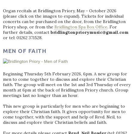
Organ recitals at Bridlington Priory, May - October 2026
(please click on the images to expand). Tickets for individual
concerts can be purchased on the door, from the Bridlington
Priory shop, or from the
Bridlington Spa Box Office
. For
further details, contact
bridlingtonpriorymusic@gmail.com
or tel: 01262 371528.
MEN OF FAITH
Beginning Thursday 5th February 2026, 6pm. A new group for
men to come together to discuss and explore their Christian
faith. The group will meet on the 1st and 3rd Thursday of every
month at 6pm at the back of Bridlington Priory church. Group
meetings last no longer than an hour.
This new group is particularly for men who are beginning to
explore their Christian faith. It gives opportunity for men to
come together, with the support and help of Revd. Neil, to
discuss and explore their Christian beliefs and faith.
For more details please contact
Revd. Neil Bowler
(tel: 01262