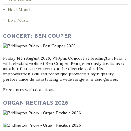
Next Month
Live Music
CONCERT: BEN COUPER
Friday 14th August 2026, 7:30pm. Concert at Bridlington Priory
with electric violinist Ben Couper. Ben generously treats us to
another fantastic concert on the electric violin. His
improvisation skill and technique provides a high quality
performance demonstrating a wide range of music genres.
Free entry with donations.
ORGAN RECITALS 2026