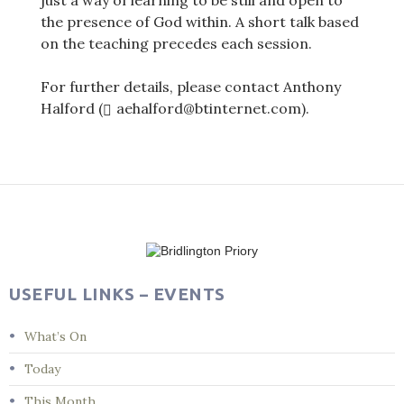
just a way of learning to be still and open to
the presence of God within. A short talk based
on the teaching precedes each session.
For further details, please contact Anthony
Halford (
aehalford@btinternet.com).
Post
navigation
USEFUL LINKS – EVENTS
What’s On
Today
This Month