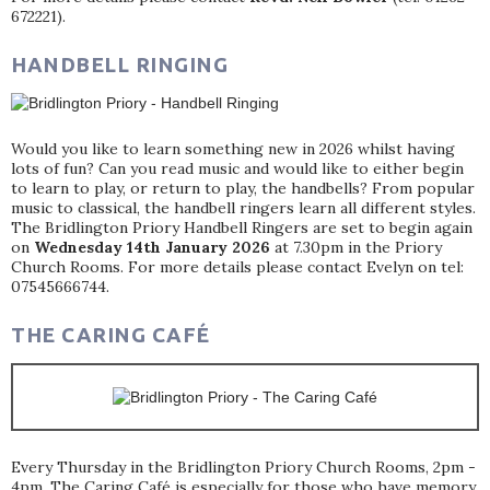
672221).
HANDBELL RINGING
Would you like to learn something new in 2026 whilst having
lots of fun? Can you read music and would like to either begin
to learn to play, or return to play, the handbells? From popular
music to classical, the handbell ringers learn all different styles.
The Bridlington Priory Handbell Ringers are set to begin again
on
Wednesday 14th January 2026
at 7.30pm in the Priory
Church Rooms. For more details please contact Evelyn on tel:
07545666744.
THE CARING CAFÉ
Every Thursday in the Bridlington Priory Church Rooms, 2pm -
4pm. The Caring Café is especially for those who have memory