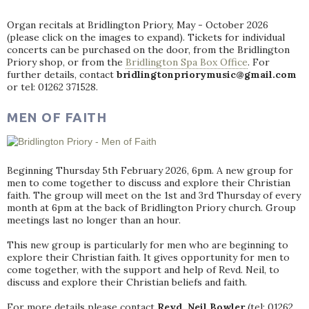
Organ recitals at Bridlington Priory, May - October 2026
(please click on the images to expand). Tickets for individual
concerts can be purchased on the door, from the Bridlington
Priory shop, or from the
Bridlington Spa Box Office
. For
further details, contact
bridlingtonpriorymusic@gmail.com
or tel: 01262 371528.
MEN OF FAITH
Beginning Thursday 5th February 2026, 6pm. A new group for
men to come together to discuss and explore their Christian
faith. The group will meet on the 1st and 3rd Thursday of every
month at 6pm at the back of Bridlington Priory church. Group
meetings last no longer than an hour.
This new group is particularly for men who are beginning to
explore their Christian faith. It gives opportunity for men to
come together, with the support and help of Revd. Neil, to
discuss and explore their Christian beliefs and faith.
For more details please contact
Revd. Neil Bowler
(tel: 01262