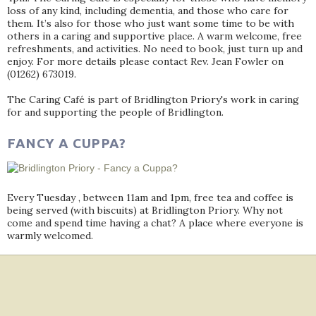
loss of any kind, including dementia, and those who care for
them. It’s also for those who just want some time to be with
others in a caring and supportive place. A warm welcome, free
refreshments, and activities. No need to book, just turn up and
enjoy. For more details please contact Rev. Jean Fowler on
(01262) 673019.
The Caring Café is part of Bridlington Priory's work in caring
for and supporting the people of Bridlington.
FANCY A CUPPA?
Every Tuesday , between 11am and 1pm, free tea and coffee is
being served (with biscuits) at Bridlington Priory. Why not
come and spend time having a chat? A place where everyone is
warmly welcomed.