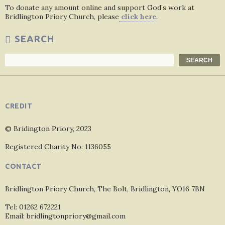
To donate any amount online and support God’s work at
Bridlington Priory Church, please
click here
.
SEARCH
Search
SEARCH
CREDIT
© Bridington Priory, 2023
Registered Charity No: 1136055
CONTACT
Bridlington Priory Church, The Bolt, Bridlington, YO16 7BN
Tel: 01262 672221
Email: bridlingtonpriory@gmail.com