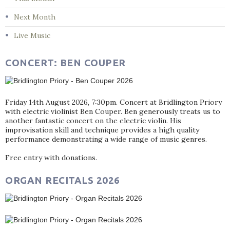
Next Month
Live Music
CONCERT: BEN COUPER
Friday 14th August 2026, 7:30pm. Concert at Bridlington Priory
with electric violinist Ben Couper. Ben generously treats us to
another fantastic concert on the electric violin. His
improvisation skill and technique provides a high quality
performance demonstrating a wide range of music genres.
Free entry with donations.
ORGAN RECITALS 2026