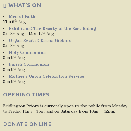
WHAT'S ON
Men of Faith
th
Thu 6
Aug
Exhibition: The Beauty of the East Riding
th
th
Sat 8
Aug - Mon 17
Aug
Organ Recital: Emma Gibbins
th
Sat 8
Aug
Holy Communion
th
Sun 9
Aug
Parish Communion
th
Sun 9
Aug
Mother's Union Celebration Service
th
Sun 9
Aug
OPENING TIMES
Bridlington Priory is currently open to the public from Monday
to Friday, 11am – 3pm, and on Saturday from 10am – 12pm.
DONATE ONLINE