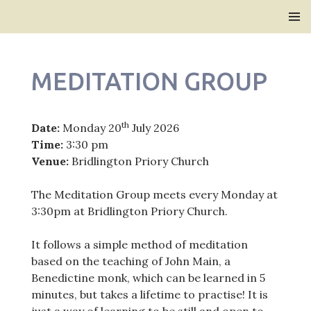
Bridlington Priory
SKIP
PRIMAR
TO
MENU
CONTENT
MEDITATION GROUP
th
Date:
Monday 20
July 2026
Time:
3:30 pm
Venue:
Bridlington Priory Church
The Meditation Group meets every Monday at
3:30pm at Bridlington Priory Church.
It follows a simple method of meditation
based on the teaching of John Main, a
Benedictine monk, which can be learned in 5
minutes, but takes a lifetime to practise! It is