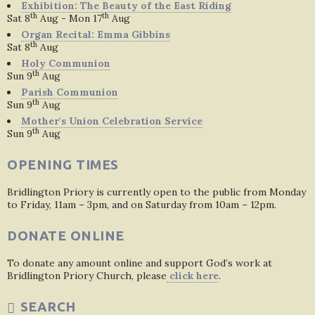
Exhibition: The Beauty of the East Riding
th
th
Sat 8
Aug - Mon 17
Aug
Organ Recital: Emma Gibbins
th
Sat 8
Aug
Holy Communion
th
Sun 9
Aug
Parish Communion
th
Sun 9
Aug
Mother's Union Celebration Service
th
Sun 9
Aug
OPENING TIMES
Bridlington Priory is currently open to the public from Monday
to Friday, 11am – 3pm, and on Saturday from 10am – 12pm.
DONATE ONLINE
To donate any amount online and support God’s work at
Bridlington Priory Church, please
click here
.
SEARCH