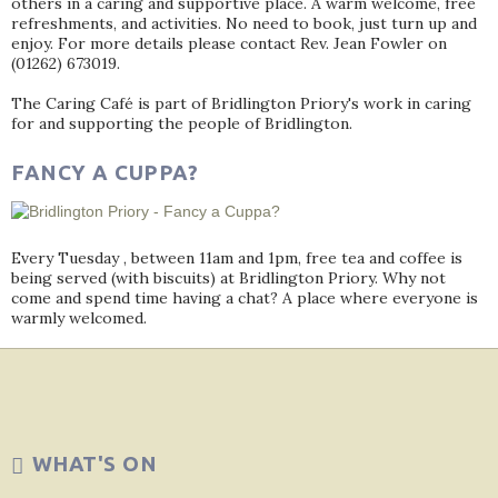
others in a caring and supportive place. A warm welcome, free
refreshments, and activities. No need to book, just turn up and
enjoy. For more details please contact Rev. Jean Fowler on
(01262) 673019.
The Caring Café is part of Bridlington Priory's work in caring
for and supporting the people of Bridlington.
FANCY A CUPPA?
Every Tuesday , between 11am and 1pm, free tea and coffee is
being served (with biscuits) at Bridlington Priory. Why not
come and spend time having a chat? A place where everyone is
warmly welcomed.
WHAT'S ON