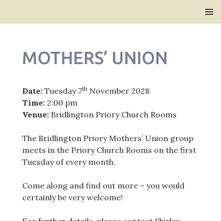
Bridlington Priory
SKIP
PRIMAR
TO
MENU
CONTENT
MOTHERS’ UNION
th
Date:
Tuesday 7
November 2028
Time:
2:00 pm
Venue:
Bridlington Priory Church Rooms
The Bridlington Priory Mothers’ Union group
meets in the Priory Church Rooms on the first
Tuesday of every month.
Come along and find out more – you would
certainly be very welcome!