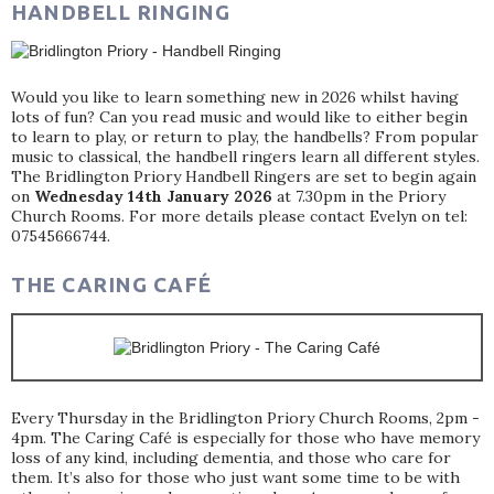
HANDBELL RINGING
Would you like to learn something new in 2026 whilst having
lots of fun? Can you read music and would like to either begin
to learn to play, or return to play, the handbells? From popular
music to classical, the handbell ringers learn all different styles.
The Bridlington Priory Handbell Ringers are set to begin again
on
Wednesday 14th January 2026
at 7.30pm in the Priory
Church Rooms. For more details please contact Evelyn on tel:
07545666744.
THE CARING CAFÉ
Every Thursday in the Bridlington Priory Church Rooms, 2pm -
4pm. The Caring Café is especially for those who have memory
loss of any kind, including dementia, and those who care for
them. It’s also for those who just want some time to be with