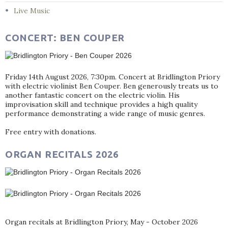
Live Music
CONCERT: BEN COUPER
Friday 14th August 2026, 7:30pm. Concert at Bridlington Priory
with electric violinist Ben Couper. Ben generously treats us to
another fantastic concert on the electric violin. His
improvisation skill and technique provides a high quality
performance demonstrating a wide range of music genres.
Free entry with donations.
ORGAN RECITALS 2026
Organ recitals at Bridlington Priory, May - October 2026