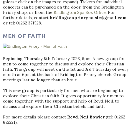
(please click on the images to expand). Tickets for individual
concerts can be purchased on the door, from the Bridlington
Priory shop, or from the
Bridlington Spa Box Office
. For
further details, contact
bridlingtonpriorymusic@gmail.com
or tel: 01262 371528.
MEN OF FAITH
Beginning Thursday 5th February 2026, 6pm. A new group for
men to come together to discuss and explore their Christian
faith. The group will meet on the 1st and 3rd Thursday of every
month at 6pm at the back of Bridlington Priory church. Group
meetings last no longer than an hour.
This new group is particularly for men who are beginning to
explore their Christian faith. It gives opportunity for men to
come together, with the support and help of Revd. Neil, to
discuss and explore their Christian beliefs and faith.
For more details please contact
Revd. Neil Bowler
(tel: 01262
672221).