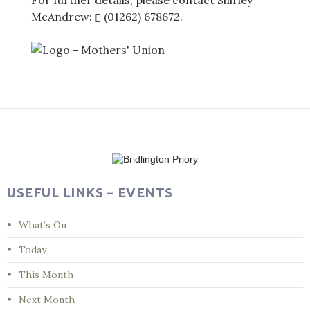
For further details, please contact Shirley
McAndrew:
(01262) 678672
.
Post
navigation
USEFUL LINKS – EVENTS
What’s On
Today
This Month
Next Month