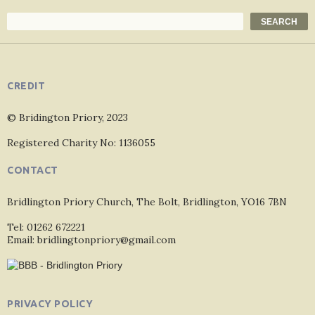
Search
SEARCH
CREDIT
© Bridington Priory, 2023
Registered Charity No: 1136055
CONTACT
Bridlington Priory Church, The Bolt, Bridlington, YO16 7BN
Tel: 01262 672221
Email: bridlingtonpriory@gmail.com
PRIVACY POLICY