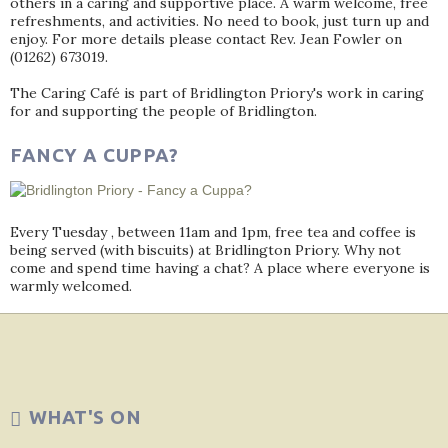
others in a caring and supportive place. A warm welcome, free
refreshments, and activities. No need to book, just turn up and
enjoy. For more details please contact Rev. Jean Fowler on
(01262) 673019.
The Caring Café is part of Bridlington Priory's work in caring
for and supporting the people of Bridlington.
FANCY A CUPPA?
Every Tuesday , between 11am and 1pm, free tea and coffee is
being served (with biscuits) at Bridlington Priory. Why not
come and spend time having a chat? A place where everyone is
warmly welcomed.
WHAT'S ON