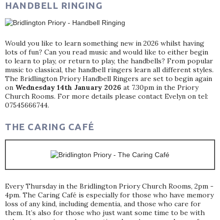
HANDBELL RINGING
Would you like to learn something new in 2026 whilst having
lots of fun? Can you read music and would like to either begin
to learn to play, or return to play, the handbells? From popular
music to classical, the handbell ringers learn all different styles.
The Bridlington Priory Handbell Ringers are set to begin again
on
Wednesday 14th January 2026
at 7.30pm in the Priory
Church Rooms. For more details please contact Evelyn on tel:
07545666744.
THE CARING CAFÉ
Every Thursday in the Bridlington Priory Church Rooms, 2pm -
4pm. The Caring Café is especially for those who have memory
loss of any kind, including dementia, and those who care for
them. It’s also for those who just want some time to be with