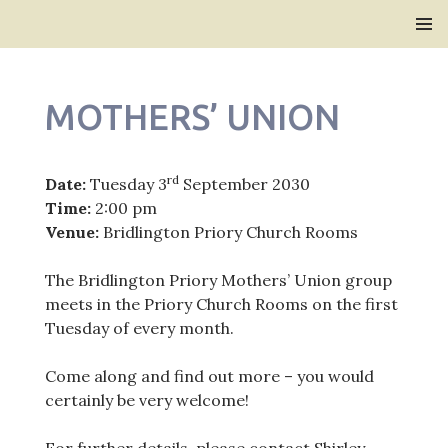
Bridlington Priory
SKIP
PRIMAR
TO
MENU
CONTENT
MOTHERS’ UNION
rd
Date:
Tuesday 3
September 2030
Time:
2:00 pm
Venue:
Bridlington Priory Church Rooms
The Bridlington Priory Mothers’ Union group
meets in the Priory Church Rooms on the first
Tuesday of every month.
Come along and find out more – you would
certainly be very welcome!