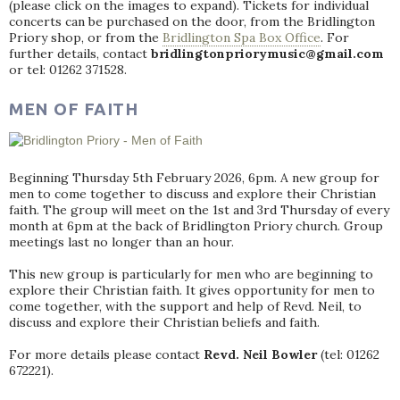
(please click on the images to expand). Tickets for individual
concerts can be purchased on the door, from the Bridlington
Priory shop, or from the
Bridlington Spa Box Office
. For
further details, contact
bridlingtonpriorymusic@gmail.com
or tel: 01262 371528.
MEN OF FAITH
Beginning Thursday 5th February 2026, 6pm. A new group for
men to come together to discuss and explore their Christian
faith. The group will meet on the 1st and 3rd Thursday of every
month at 6pm at the back of Bridlington Priory church. Group
meetings last no longer than an hour.
This new group is particularly for men who are beginning to
explore their Christian faith. It gives opportunity for men to
come together, with the support and help of Revd. Neil, to
discuss and explore their Christian beliefs and faith.
For more details please contact
Revd. Neil Bowler
(tel: 01262
672221).