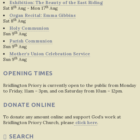
Exhibition: The Beauty of the East Riding
th
th
Sat 8
Aug - Mon 17
Aug
Organ Recital: Emma Gibbins
th
Sat 8
Aug
Holy Communion
th
Sun 9
Aug
Parish Communion
th
Sun 9
Aug
Mother's Union Celebration Service
th
Sun 9
Aug
OPENING TIMES
Bridlington Priory is currently open to the public from Monday
to Friday, 11am – 3pm, and on Saturday from 10am – 12pm.
DONATE ONLINE
To donate any amount online and support God’s work at
Bridlington Priory Church, please
click here
.
SEARCH