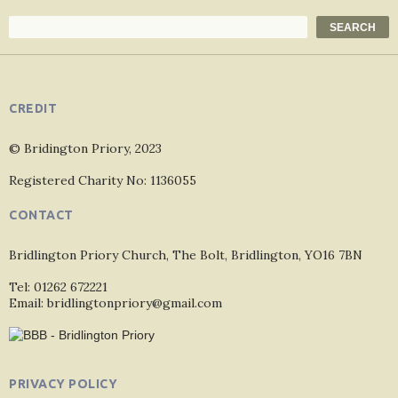
Search
SEARCH
CREDIT
© Bridington Priory, 2023
Registered Charity No: 1136055
CONTACT
Bridlington Priory Church, The Bolt, Bridlington, YO16 7BN
Tel: 01262 672221
Email: bridlingtonpriory@gmail.com
PRIVACY POLICY