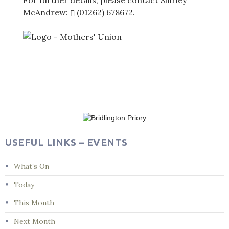
For further details, please contact Shirley
McAndrew:
(01262) 678672
.
Post
navigation
USEFUL LINKS – EVENTS
What’s On
Today
This Month
Next Month