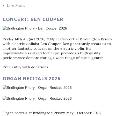
Live Music
CONCERT: BEN COUPER
Friday 14th August 2026, 7:30pm. Concert at Bridlington Priory
with electric violinist Ben Couper. Ben generously treats us to
another fantastic concert on the electric violin. His
improvisation skill and technique provides a high quality
performance demonstrating a wide range of music genres.
Free entry with donations.
ORGAN RECITALS 2026
Organ recitals at Bridlington Priory, May - October 2026