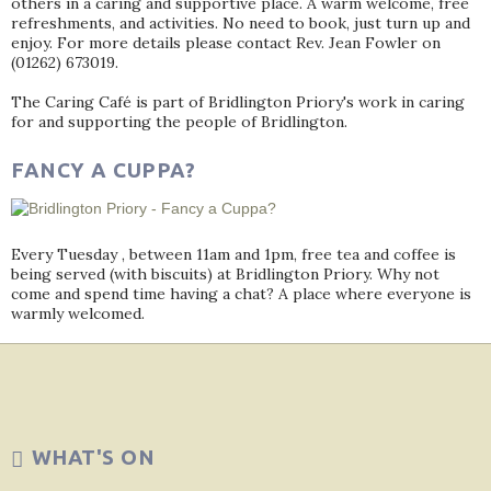
others in a caring and supportive place. A warm welcome, free
refreshments, and activities. No need to book, just turn up and
enjoy. For more details please contact Rev. Jean Fowler on
(01262) 673019.
The Caring Café is part of Bridlington Priory's work in caring
for and supporting the people of Bridlington.
FANCY A CUPPA?
Every Tuesday , between 11am and 1pm, free tea and coffee is
being served (with biscuits) at Bridlington Priory. Why not
come and spend time having a chat? A place where everyone is
warmly welcomed.
WHAT'S ON