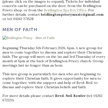
(please click on the images to expand). Tickets for individual
concerts can be purchased on the door, from the Bridlington
Priory shop, or from the
Bridlington Spa Box Office
. For
further details, contact
bridlingtonpriorymusic@gmail.com
or tel: 01262 371528.
MEN OF FAITH
Beginning Thursday 5th February 2026, 6pm. A new group for
men to come together to discuss and explore their Christian
faith. The group will meet on the 1st and 3rd Thursday of every
month at 6pm at the back of Bridlington Priory church. Group
meetings last no longer than an hour.
This new group is particularly for men who are beginning to
explore their Christian faith. It gives opportunity for men to
come together, with the support and help of Revd. Neil, to
discuss and explore their Christian beliefs and faith.
For more details please contact
Revd. Neil Bowler
(tel: 01262
672221).