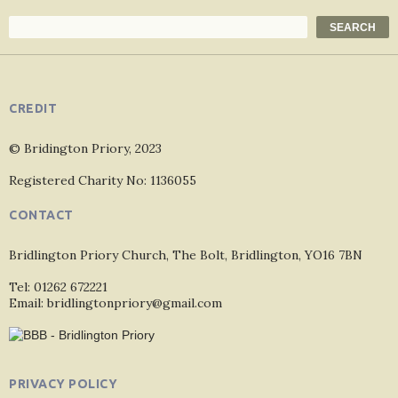
Search
SEARCH
CREDIT
© Bridington Priory, 2023
Registered Charity No: 1136055
CONTACT
Bridlington Priory Church, The Bolt, Bridlington, YO16 7BN
Tel: 01262 672221
Email: bridlingtonpriory@gmail.com
PRIVACY POLICY