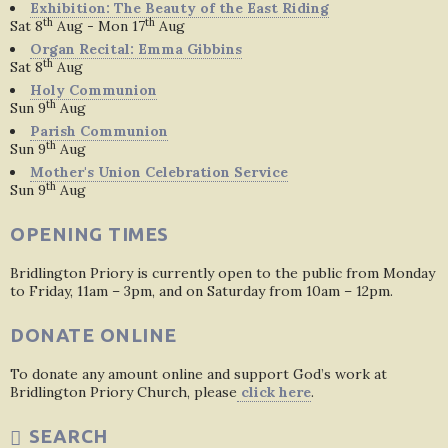
Exhibition: The Beauty of the East Riding
th
th
Sat 8
Aug - Mon 17
Aug
Organ Recital: Emma Gibbins
th
Sat 8
Aug
Holy Communion
th
Sun 9
Aug
Parish Communion
th
Sun 9
Aug
Mother's Union Celebration Service
th
Sun 9
Aug
OPENING TIMES
Bridlington Priory is currently open to the public from Monday
to Friday, 11am – 3pm, and on Saturday from 10am – 12pm.
DONATE ONLINE
To donate any amount online and support God’s work at
Bridlington Priory Church, please
click here
.
SEARCH