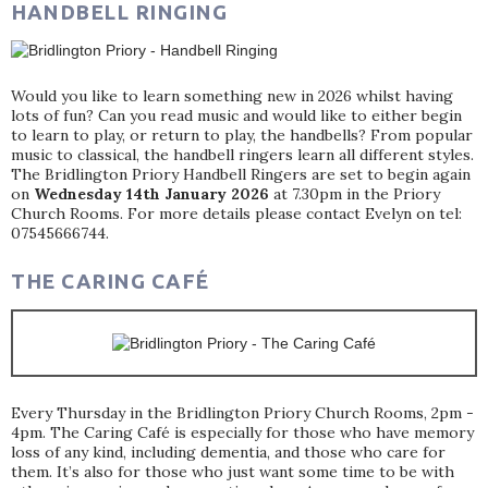
HANDBELL RINGING
Would you like to learn something new in 2026 whilst having
lots of fun? Can you read music and would like to either begin
to learn to play, or return to play, the handbells? From popular
music to classical, the handbell ringers learn all different styles.
The Bridlington Priory Handbell Ringers are set to begin again
on
Wednesday 14th January 2026
at 7.30pm in the Priory
Church Rooms. For more details please contact Evelyn on tel:
07545666744.
THE CARING CAFÉ
Every Thursday in the Bridlington Priory Church Rooms, 2pm -
4pm. The Caring Café is especially for those who have memory
loss of any kind, including dementia, and those who care for
them. It’s also for those who just want some time to be with