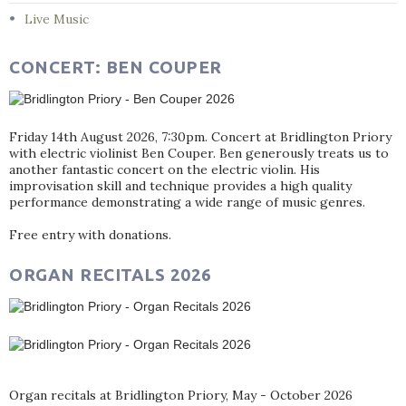
Live Music
CONCERT: BEN COUPER
Friday 14th August 2026, 7:30pm. Concert at Bridlington Priory
with electric violinist Ben Couper. Ben generously treats us to
another fantastic concert on the electric violin. His
improvisation skill and technique provides a high quality
performance demonstrating a wide range of music genres.
Free entry with donations.
ORGAN RECITALS 2026
Organ recitals at Bridlington Priory, May - October 2026