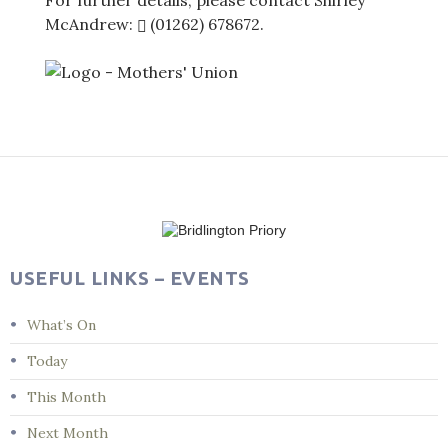
For further details, please contact Shirley
McAndrew:
(01262) 678672
.
Post
navigation
USEFUL LINKS – EVENTS
What’s On
Today
This Month
Next Month