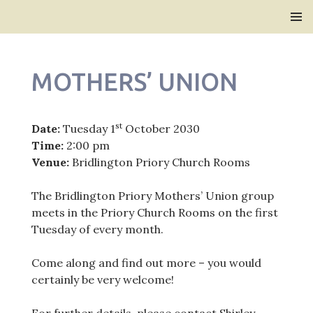
Bridlington Priory
SKIP
PRIMAR
TO
MENU
CONTENT
MOTHERS’ UNION
st
Date:
Tuesday 1
October 2030
Time:
2:00 pm
Venue:
Bridlington Priory Church Rooms
The Bridlington Priory Mothers’ Union group
meets in the Priory Church Rooms on the first
Tuesday of every month.
Come along and find out more – you would
certainly be very welcome!