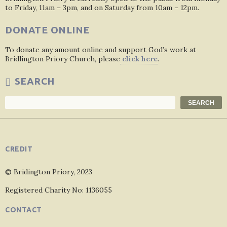
to Friday, 11am – 3pm, and on Saturday from 10am – 12pm.
DONATE ONLINE
To donate any amount online and support God’s work at
Bridlington Priory Church, please
click here
.
SEARCH
Search
SEARCH
CREDIT
© Bridington Priory, 2023
Registered Charity No: 1136055
CONTACT