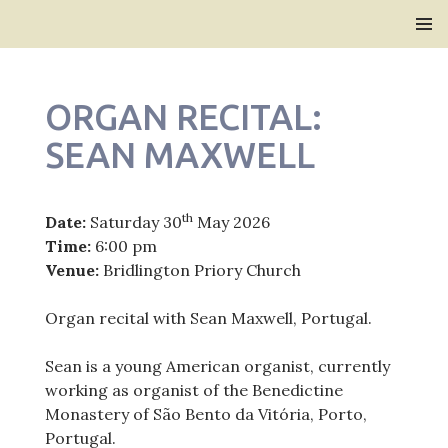
Bridlington Priory
SKIP
PRIMAR
TO
MENU
CONTENT
ORGAN RECITAL:
SEAN MAXWELL
th
Date:
Saturday 30
May 2026
Time:
6:00 pm
Venue:
Bridlington Priory Church
Organ recital with Sean Maxwell, Portugal.
Sean is a young American organist, currently
working as organist of the Benedictine
Monastery of São Bento da Vitória, Porto,
Portugal.