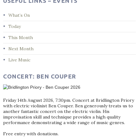
USEFUL LINKS – EVENTS
What’s On
Today
This Month
Next Month
Live Music
CONCERT: BEN COUPER
Friday 14th August 2026, 7:30pm. Concert at Bridlington Priory
with electric violinist Ben Couper. Ben generously treats us to
another fantastic concert on the electric violin. His
improvisation skill and technique provides a high quality
performance demonstrating a wide range of music genres.
Free entry with donations.