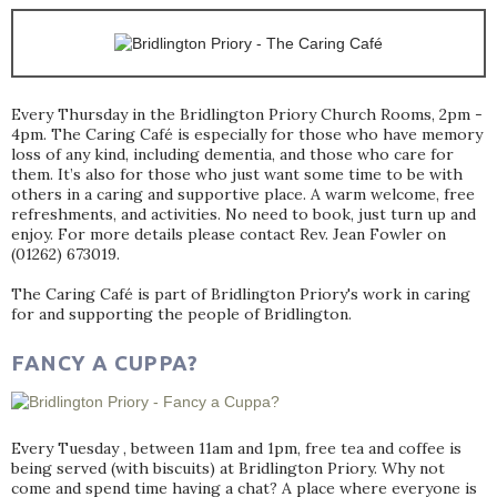
Every Thursday in the Bridlington Priory Church Rooms, 2pm -
4pm. The Caring Café is especially for those who have memory
loss of any kind, including dementia, and those who care for
them. It’s also for those who just want some time to be with
others in a caring and supportive place. A warm welcome, free
refreshments, and activities. No need to book, just turn up and
enjoy. For more details please contact Rev. Jean Fowler on
(01262) 673019.
The Caring Café is part of Bridlington Priory's work in caring
for and supporting the people of Bridlington.
FANCY A CUPPA?
Every Tuesday , between 11am and 1pm, free tea and coffee is
being served (with biscuits) at Bridlington Priory. Why not
come and spend time having a chat? A place where everyone is