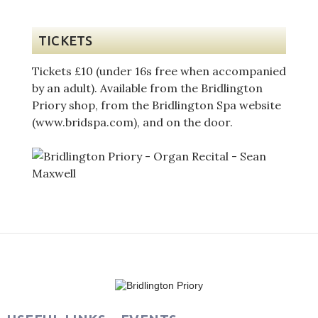
TICKETS
Tickets £10 (under 16s free when accompanied
by an adult). Available from the Bridlington
Priory shop, from the Bridlington Spa website
(www.bridspa.com), and on the door.
Post
navigation