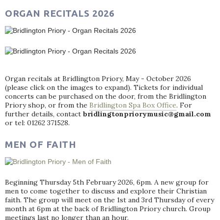
ORGAN RECITALS 2026
Organ recitals at Bridlington Priory, May - October 2026
(please click on the images to expand). Tickets for individual
concerts can be purchased on the door, from the Bridlington
Priory shop, or from the
Bridlington Spa Box Office
. For
further details, contact
bridlingtonpriorymusic@gmail.com
or tel: 01262 371528.
MEN OF FAITH
Beginning Thursday 5th February 2026, 6pm. A new group for
men to come together to discuss and explore their Christian
faith. The group will meet on the 1st and 3rd Thursday of every
month at 6pm at the back of Bridlington Priory church. Group
meetings last no longer than an hour.