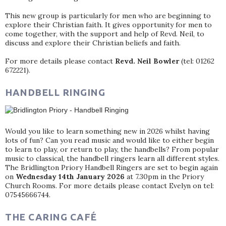
This new group is particularly for men who are beginning to
explore their Christian faith. It gives opportunity for men to
come together, with the support and help of Revd. Neil, to
discuss and explore their Christian beliefs and faith.
For more details please contact
Revd. Neil Bowler
(tel: 01262
672221).
HANDBELL RINGING
Would you like to learn something new in 2026 whilst having
lots of fun? Can you read music and would like to either begin
to learn to play, or return to play, the handbells? From popular
music to classical, the handbell ringers learn all different styles.
The Bridlington Priory Handbell Ringers are set to begin again
on
Wednesday 14th January 2026
at 7.30pm in the Priory
Church Rooms. For more details please contact Evelyn on tel:
07545666744.
THE CARING CAFÉ