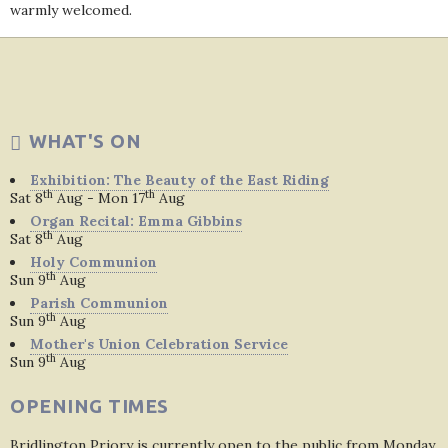
warmly welcomed.
WHAT'S ON
Exhibition: The Beauty of the East Riding
th
th
Sat 8
Aug - Mon 17
Aug
Organ Recital: Emma Gibbins
th
Sat 8
Aug
Holy Communion
th
Sun 9
Aug
Parish Communion
th
Sun 9
Aug
Mother's Union Celebration Service
th
Sun 9
Aug
OPENING TIMES
Bridlington Priory is currently open to the public from Monday