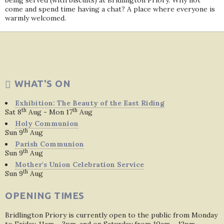
being served (with biscuits) at Bridlington Priory. Why not
come and spend time having a chat? A place where everyone is
warmly welcomed.
WHAT'S ON
Exhibition: The Beauty of the East Riding
th
th
Sat 8
Aug - Mon 17
Aug
Holy Communion
th
Sun 9
Aug
Parish Communion
th
Sun 9
Aug
Mother's Union Celebration Service
th
Sun 9
Aug
OPENING TIMES
Bridlington Priory is currently open to the public from Monday