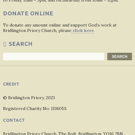
to Friday, 11am – 3pm, and on Saturday from 10am – 12pm.
DONATE ONLINE
To donate any amount online and support God’s work at
Bridlington Priory Church, please
click here
.
SEARCH
Search
SEARCH
CREDIT
© Bridington Priory, 2023
Registered Charity No: 1136055
CONTACT
Bridlington Priory Church, The Bolt, Bridlington, YO16 7BN