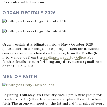
Free entry with donations.
ORGAN RECITALS 2026
Organ recitals at Bridlington Priory, May - October 2026
(please click on the images to expand). Tickets for individual
concerts can be purchased on the door, from the Bridlington
Priory shop, or from the
Bridlington Spa Box Office
. For
further details, contact
bridlingtonpriorymusic@gmail.com
or tel: 01262 371528.
MEN OF FAITH
Beginning Thursday 5th February 2026, 6pm. A new group for
men to come together to discuss and explore their Christian
faith. The group will meet on the 1st and 3rd Thursday of every