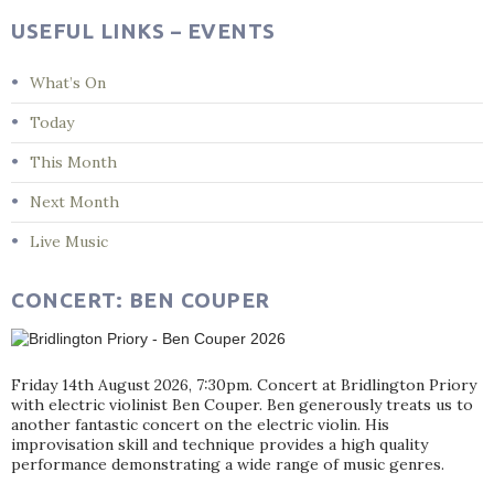
USEFUL LINKS – EVENTS
What’s On
Today
This Month
Next Month
Live Music
CONCERT: BEN COUPER
Friday 14th August 2026, 7:30pm. Concert at Bridlington Priory
with electric violinist Ben Couper. Ben generously treats us to
another fantastic concert on the electric violin. His
improvisation skill and technique provides a high quality
performance demonstrating a wide range of music genres.