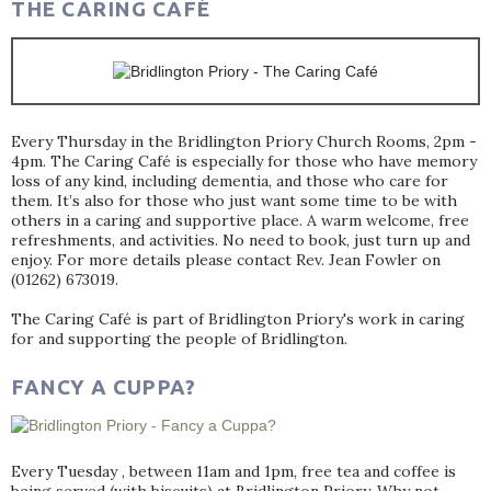
THE CARING CAFÉ
Every Thursday in the Bridlington Priory Church Rooms, 2pm -
4pm. The Caring Café is especially for those who have memory
loss of any kind, including dementia, and those who care for
them. It’s also for those who just want some time to be with
others in a caring and supportive place. A warm welcome, free
refreshments, and activities. No need to book, just turn up and
enjoy. For more details please contact Rev. Jean Fowler on
(01262) 673019.
The Caring Café is part of Bridlington Priory's work in caring
for and supporting the people of Bridlington.
FANCY A CUPPA?
Every Tuesday , between 11am and 1pm, free tea and coffee is