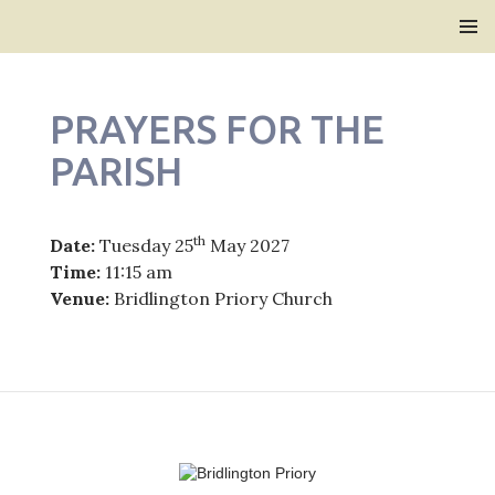
Bridlington Priory
SKIP
PRIMAR
TO
MENU
CONTENT
PRAYERS FOR THE
PARISH
th
Date:
Tuesday 25
May 2027
Time:
11:15 am
Venue:
Bridlington Priory Church
Post
navigation