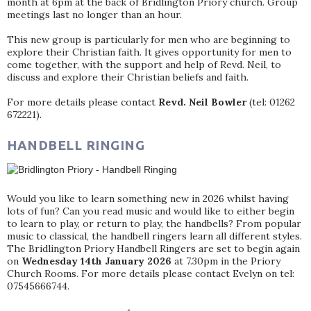
month at 6pm at the back of Bridlington Priory church. Group
meetings last no longer than an hour.
This new group is particularly for men who are beginning to
explore their Christian faith. It gives opportunity for men to
come together, with the support and help of Revd. Neil, to
discuss and explore their Christian beliefs and faith.
For more details please contact
Revd. Neil Bowler
(tel: 01262
672221).
HANDBELL RINGING
Would you like to learn something new in 2026 whilst having
lots of fun? Can you read music and would like to either begin
to learn to play, or return to play, the handbells? From popular
music to classical, the handbell ringers learn all different styles.
The Bridlington Priory Handbell Ringers are set to begin again
on
Wednesday 14th January 2026
at 7.30pm in the Priory
Church Rooms. For more details please contact Evelyn on tel:
07545666744.