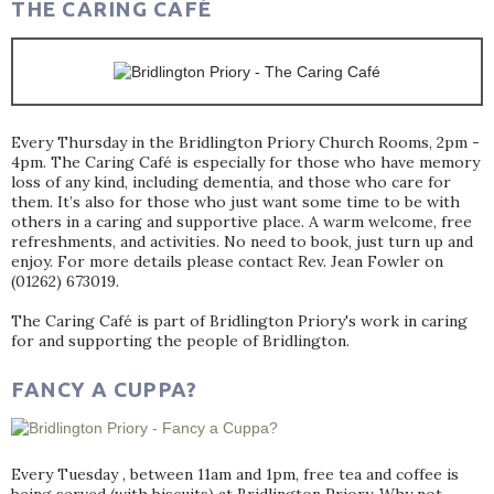
THE CARING CAFÉ
Every Thursday in the Bridlington Priory Church Rooms, 2pm -
4pm. The Caring Café is especially for those who have memory
loss of any kind, including dementia, and those who care for
them. It’s also for those who just want some time to be with
others in a caring and supportive place. A warm welcome, free
refreshments, and activities. No need to book, just turn up and
enjoy. For more details please contact Rev. Jean Fowler on
(01262) 673019.
The Caring Café is part of Bridlington Priory's work in caring
for and supporting the people of Bridlington.
FANCY A CUPPA?
Every Tuesday , between 11am and 1pm, free tea and coffee is