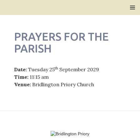
Bridlington Priory
SKIP
PRIMAR
TO
MENU
CONTENT
PRAYERS FOR THE
PARISH
th
Date:
Tuesday 25
September 2029
Time:
11:15 am
Venue:
Bridlington Priory Church
Post
navigation