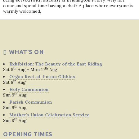
being served (with biscuits) at Bridlington Priory. Why not
come and spend time having a chat? A place where everyone is
warmly welcomed.
WHAT'S ON
Exhibition: The Beauty of the East Riding
th
th
Sat 8
Aug - Mon 17
Aug
Organ Recital: Emma Gibbins
th
Sat 8
Aug
Holy Communion
th
Sun 9
Aug
Parish Communion
th
Sun 9
Aug
Mother's Union Celebration Service
th
Sun 9
Aug
OPENING TIMES