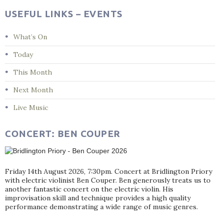
USEFUL LINKS – EVENTS
What’s On
Today
This Month
Next Month
Live Music
CONCERT: BEN COUPER
Friday 14th August 2026, 7:30pm. Concert at Bridlington Priory
with electric violinist Ben Couper. Ben generously treats us to
another fantastic concert on the electric violin. His
improvisation skill and technique provides a high quality
performance demonstrating a wide range of music genres.