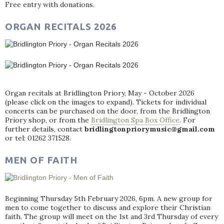
Free entry with donations.
ORGAN RECITALS 2026
Organ recitals at Bridlington Priory, May - October 2026
(please click on the images to expand). Tickets for individual
concerts can be purchased on the door, from the Bridlington
Priory shop, or from the
Bridlington Spa Box Office
. For
further details, contact
bridlingtonpriorymusic@gmail.com
or tel: 01262 371528.
MEN OF FAITH
Beginning Thursday 5th February 2026, 6pm. A new group for
men to come together to discuss and explore their Christian
faith. The group will meet on the 1st and 3rd Thursday of every