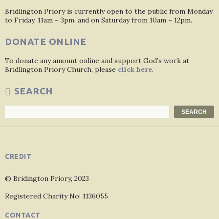
Bridlington Priory is currently open to the public from Monday
to Friday, 11am – 3pm, and on Saturday from 10am – 12pm.
DONATE ONLINE
To donate any amount online and support God’s work at
Bridlington Priory Church, please
click here
.
SEARCH
Search
SEARCH
CREDIT
© Bridington Priory, 2023
Registered Charity No: 1136055
CONTACT