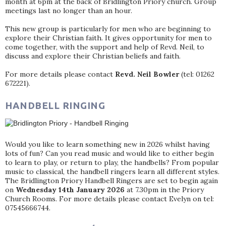
month at 6pm at the back of Bridlington Priory church. Group
meetings last no longer than an hour.
This new group is particularly for men who are beginning to
explore their Christian faith. It gives opportunity for men to
come together, with the support and help of Revd. Neil, to
discuss and explore their Christian beliefs and faith.
For more details please contact
Revd. Neil Bowler
(tel: 01262
672221).
HANDBELL RINGING
Would you like to learn something new in 2026 whilst having
lots of fun? Can you read music and would like to either begin
to learn to play, or return to play, the handbells? From popular
music to classical, the handbell ringers learn all different styles.
The Bridlington Priory Handbell Ringers are set to begin again
on
Wednesday 14th January 2026
at 7.30pm in the Priory
Church Rooms. For more details please contact Evelyn on tel:
07545666744.