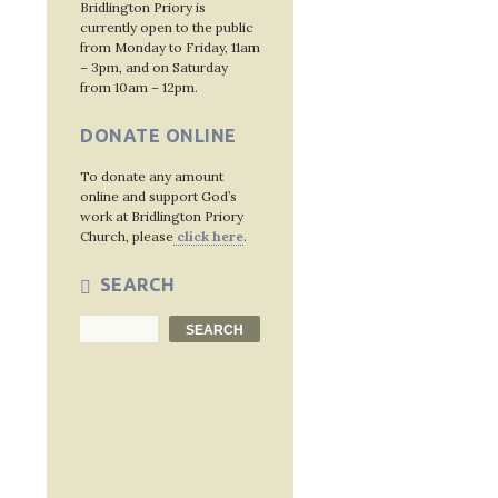
Bridlington Priory is
currently open to the public
from Monday to Friday, 11am
– 3pm, and on Saturday
from 10am – 12pm.
DONATE ONLINE
To donate any amount
online and support God’s
work at Bridlington Priory
Church, please
click here
.
SEARCH
Search
SEARCH