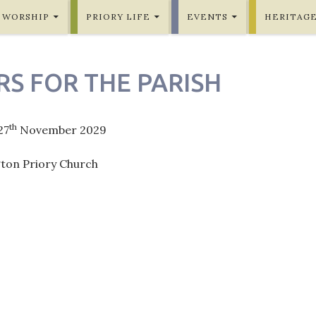
WORSHIP
PRIORY LIFE
EVENTS
HERITAG
RS FOR THE PARISH
th
27
November 2029
gton Priory Church
ation