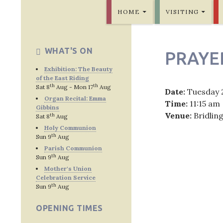
SKIP TO CONTENT
Bridlington Priory
HOME
VISITING
WHAT'S ON
PRAYE
Exhibition: The Beauty
of the East Riding
th
th
Sat 8
Aug - Mon 17
Aug
Date:
Tuesday 
Organ Recital: Emma
Time:
11:15 am
Gibbins
Venue:
Bridlin
th
Sat 8
Aug
Holy Communion
th
Sun 9
Aug
Parish Communion
th
Sun 9
Aug
Post
Mother's Union
Celebration Service
navig
th
Sun 9
Aug
OPENING TIMES