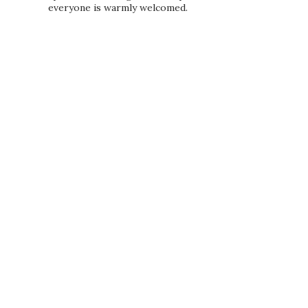
everyone is warmly welcomed.
PRIVACY POLICY