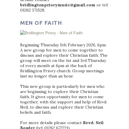
bridlingtonpriorymusic@gmail.com
or tel:
01262 371528.
MEN OF FAITH
Beginning Thursday 5th February 2026, 6pm.
A new group for men to come together to
discuss and explore their Christian faith. The
group will meet on the 1st and 3rd Thursday
of every month at 6pm at the back of
Bridlington Priory church. Group meetings
last no longer than an hour.
This new group is particularly for men who
are beginning to explore their Christian
faith. It gives opportunity for men to come
together, with the support and help of Revd.
Neil, to discuss and explore their Christian
beliefs and faith.
For more details please contact
Revd. Neil
Bowler
(tel: 01262 672221).