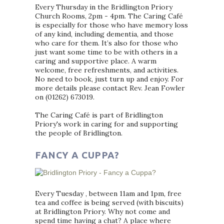
Every Thursday in the Bridlington Priory
Church Rooms, 2pm - 4pm. The Caring Café
is especially for those who have memory loss
of any kind, including dementia, and those
who care for them. It’s also for those who
just want some time to be with others in a
caring and supportive place. A warm
welcome, free refreshments, and activities.
No need to book, just turn up and enjoy. For
more details please contact Rev. Jean Fowler
on (01262) 673019.
The Caring Café is part of Bridlington
Priory's work in caring for and supporting
the people of Bridlington.
FANCY A CUPPA?
Every Tuesday , between 11am and 1pm, free
tea and coffee is being served (with biscuits)
at Bridlington Priory. Why not come and
spend time having a chat? A place where