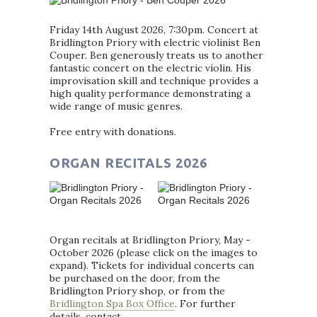
Friday 14th August 2026, 7:30pm. Concert at
Bridlington Priory with electric violinist Ben
Couper. Ben generously treats us to another
fantastic concert on the electric violin. His
improvisation skill and technique provides a
high quality performance demonstrating a
wide range of music genres.
Free entry with donations.
ORGAN RECITALS 2026
Organ recitals at Bridlington Priory, May -
October 2026 (please click on the images to
expand). Tickets for individual concerts can
be purchased on the door, from the
Bridlington Priory shop, or from the
Bridlington Spa Box Office
. For further
details, contact