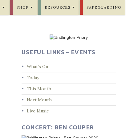
E
SHOP
RESOURCES
SAFEGUARDING
USEFUL LINKS – EVENTS
What’s On
Today
This Month
Next Month
Live Music
CONCERT: BEN COUPER