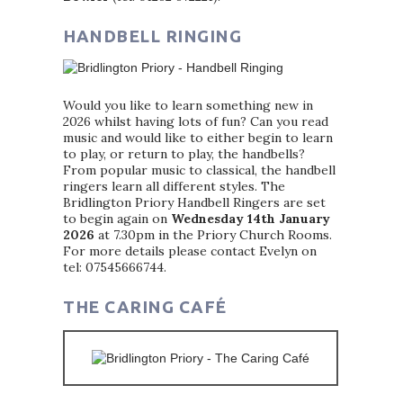
HANDBELL RINGING
Would you like to learn something new in
2026 whilst having lots of fun? Can you read
music and would like to either begin to learn
to play, or return to play, the handbells?
From popular music to classical, the handbell
ringers learn all different styles. The
Bridlington Priory Handbell Ringers are set
to begin again on
Wednesday 14th January
2026
at 7.30pm in the Priory Church Rooms.
For more details please contact Evelyn on
tel: 07545666744.
THE CARING CAFÉ