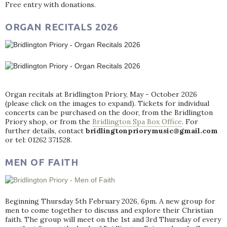
Free entry with donations.
ORGAN RECITALS 2026
Organ recitals at Bridlington Priory, May - October 2026
(please click on the images to expand). Tickets for individual
concerts can be purchased on the door, from the Bridlington
Priory shop, or from the
Bridlington Spa Box Office
. For
further details, contact
bridlingtonpriorymusic@gmail.com
or tel: 01262 371528.
MEN OF FAITH
Beginning Thursday 5th February 2026, 6pm. A new group for
men to come together to discuss and explore their Christian
faith. The group will meet on the 1st and 3rd Thursday of every