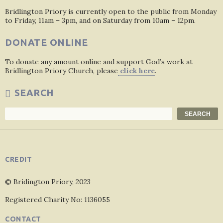
Bridlington Priory is currently open to the public from Monday
to Friday, 11am – 3pm, and on Saturday from 10am – 12pm.
DONATE ONLINE
To donate any amount online and support God’s work at
Bridlington Priory Church, please
click here
.
SEARCH
Search
SEARCH
CREDIT
© Bridington Priory, 2023
Registered Charity No: 1136055
CONTACT