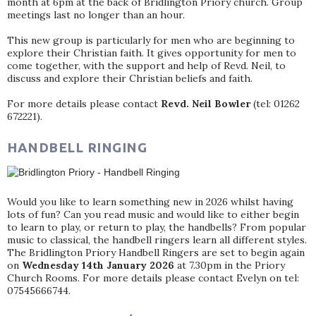
month at 6pm at the back of Bridlington Priory church. Group
meetings last no longer than an hour.
This new group is particularly for men who are beginning to
explore their Christian faith. It gives opportunity for men to
come together, with the support and help of Revd. Neil, to
discuss and explore their Christian beliefs and faith.
For more details please contact
Revd. Neil Bowler
(tel: 01262
672221).
HANDBELL RINGING
Would you like to learn something new in 2026 whilst having
lots of fun? Can you read music and would like to either begin
to learn to play, or return to play, the handbells? From popular
music to classical, the handbell ringers learn all different styles.
The Bridlington Priory Handbell Ringers are set to begin again
on
Wednesday 14th January 2026
at 7.30pm in the Priory
Church Rooms. For more details please contact Evelyn on tel:
07545666744.