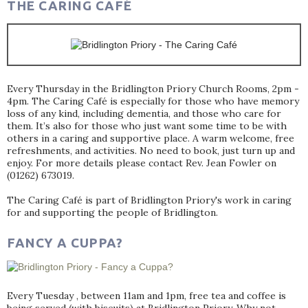
THE CARING CAFÉ
Every Thursday in the Bridlington Priory Church Rooms, 2pm -
4pm. The Caring Café is especially for those who have memory
loss of any kind, including dementia, and those who care for
them. It’s also for those who just want some time to be with
others in a caring and supportive place. A warm welcome, free
refreshments, and activities. No need to book, just turn up and
enjoy. For more details please contact Rev. Jean Fowler on
(01262) 673019.
The Caring Café is part of Bridlington Priory's work in caring
for and supporting the people of Bridlington.
FANCY A CUPPA?
Every Tuesday , between 11am and 1pm, free tea and coffee is