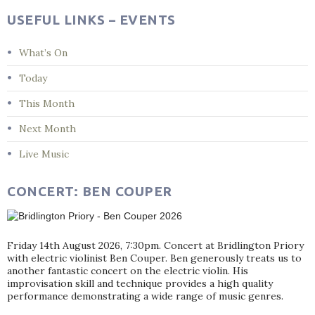
USEFUL LINKS – EVENTS
What’s On
Today
This Month
Next Month
Live Music
CONCERT: BEN COUPER
Friday 14th August 2026, 7:30pm. Concert at Bridlington Priory
with electric violinist Ben Couper. Ben generously treats us to
another fantastic concert on the electric violin. His
improvisation skill and technique provides a high quality
performance demonstrating a wide range of music genres.