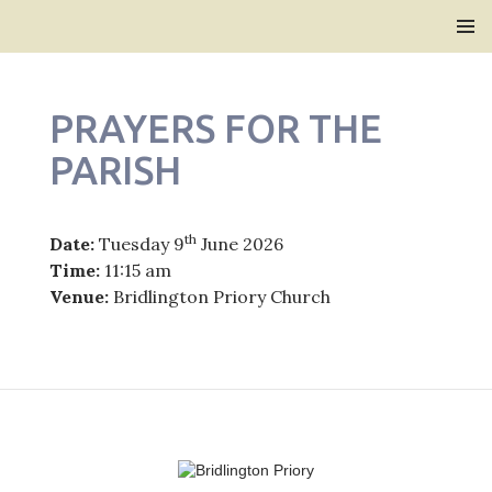
Bridlington Priory
SKIP
PRIMAR
TO
MENU
CONTENT
PRAYERS FOR THE
PARISH
th
Date:
Tuesday 9
June 2026
Time:
11:15 am
Venue:
Bridlington Priory Church
Post
navigation