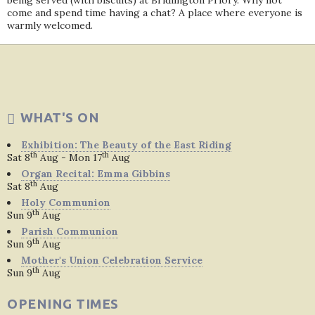
being served (with biscuits) at Bridlington Priory. Why not
come and spend time having a chat? A place where everyone is
warmly welcomed.
WHAT'S ON
Exhibition: The Beauty of the East Riding
th
th
Sat 8
Aug - Mon 17
Aug
Organ Recital: Emma Gibbins
th
Sat 8
Aug
Holy Communion
th
Sun 9
Aug
Parish Communion
th
Sun 9
Aug
Mother's Union Celebration Service
th
Sun 9
Aug
OPENING TIMES