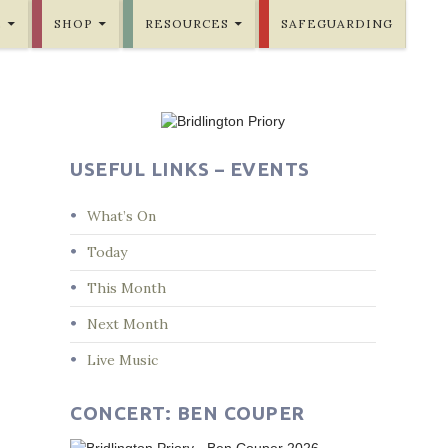
E
SHOP
RESOURCES
SAFEGUARDING
USEFUL LINKS – EVENTS
What’s On
Today
This Month
Next Month
Live Music
CONCERT: BEN COUPER