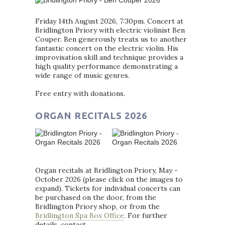
Friday 14th August 2026, 7:30pm. Concert at
Bridlington Priory with electric violinist Ben
Couper. Ben generously treats us to another
fantastic concert on the electric violin. His
improvisation skill and technique provides a
high quality performance demonstrating a
wide range of music genres.
Free entry with donations.
ORGAN RECITALS 2026
Organ recitals at Bridlington Priory, May -
October 2026 (please click on the images to
expand). Tickets for individual concerts can
be purchased on the door, from the
Bridlington Priory shop, or from the
Bridlington Spa Box Office
. For further
details, contact