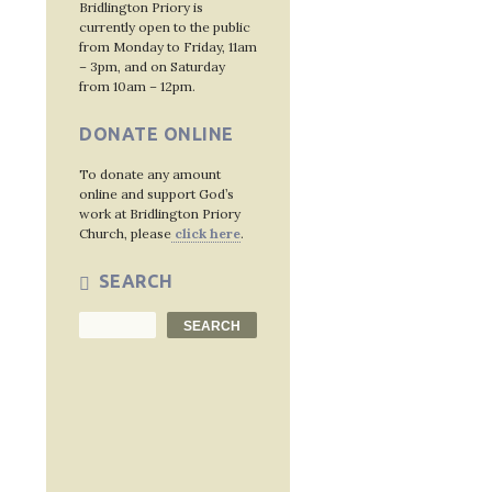
Bridlington Priory is
currently open to the public
from Monday to Friday, 11am
– 3pm, and on Saturday
from 10am – 12pm.
DONATE ONLINE
To donate any amount
online and support God’s
work at Bridlington Priory
Church, please
click here
.
SEARCH
Search
SEARCH