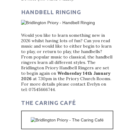
HANDBELL RINGING
Would you like to learn something new in
2026 whilst having lots of fun? Can you read
music and would like to either begin to learn
to play, or return to play, the handbells?
From popular music to classical, the handbell
ringers learn all different styles. The
Bridlington Priory Handbell Ringers are set
to begin again on
Wednesday 14th January
2026
at 7.30pm in the Priory Church Rooms.
For more details please contact Evelyn on
tel: 07545666744.
THE CARING CAFÉ