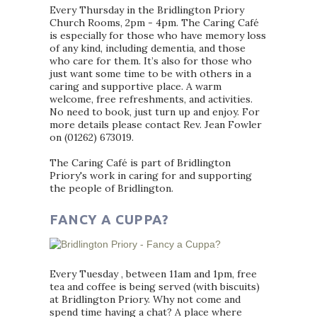
Every Thursday in the Bridlington Priory
Church Rooms, 2pm - 4pm. The Caring Café
is especially for those who have memory loss
of any kind, including dementia, and those
who care for them. It’s also for those who
just want some time to be with others in a
caring and supportive place. A warm
welcome, free refreshments, and activities.
No need to book, just turn up and enjoy. For
more details please contact Rev. Jean Fowler
on (01262) 673019.
The Caring Café is part of Bridlington
Priory's work in caring for and supporting
the people of Bridlington.
FANCY A CUPPA?
Every Tuesday , between 11am and 1pm, free
tea and coffee is being served (with biscuits)
at Bridlington Priory. Why not come and
spend time having a chat? A place where