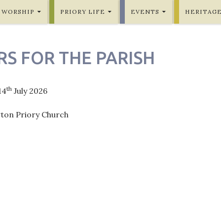
WORSHIP
PRIORY LIFE
EVENTS
HERITAG
RS FOR THE PARISH
th
14
July 2026
gton Priory Church
ation