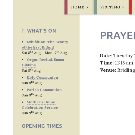
SKIP TO CONTENT
Bridlington Priory
HOME
VISITING
WHAT'S ON
PRAYE
Exhibition: The Beauty
of the East Riding
th
th
Sat 8
Aug - Mon 17
Aug
Date:
Tuesday 
Organ Recital: Emma
Time:
11:15 am
Gibbins
Venue:
Bridlin
th
Sat 8
Aug
Holy Communion
th
Sun 9
Aug
Parish Communion
th
Sun 9
Aug
Post
Mother's Union
Celebration Service
navig
th
Sun 9
Aug
OPENING TIMES