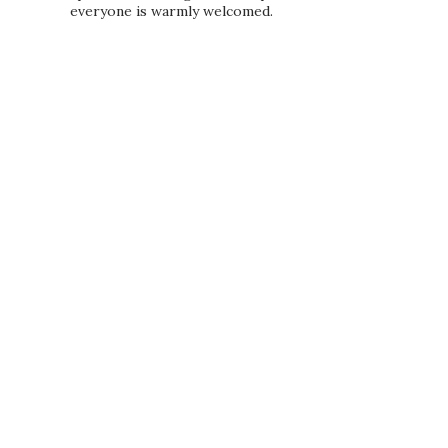
everyone is warmly welcomed.
PRIVACY POLICY