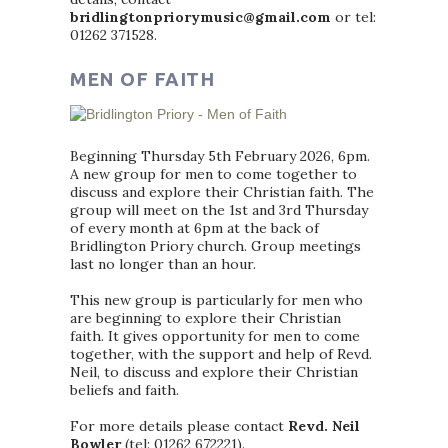
bridlingtonpriorymusic@gmail.com
or tel:
01262 371528.
MEN OF FAITH
Beginning Thursday 5th February 2026, 6pm.
A new group for men to come together to
discuss and explore their Christian faith. The
group will meet on the 1st and 3rd Thursday
of every month at 6pm at the back of
Bridlington Priory church. Group meetings
last no longer than an hour.
This new group is particularly for men who
are beginning to explore their Christian
faith. It gives opportunity for men to come
together, with the support and help of Revd.
Neil, to discuss and explore their Christian
beliefs and faith.
For more details please contact
Revd. Neil
Bowler
(tel: 01262 672221).