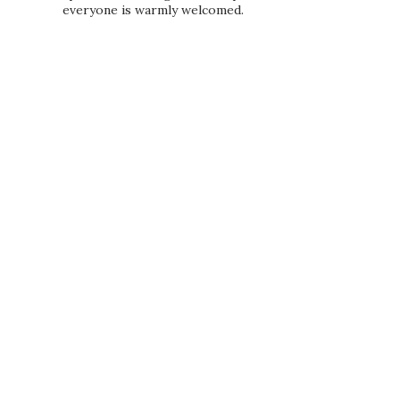
everyone is warmly welcomed.
PRIVACY POLICY