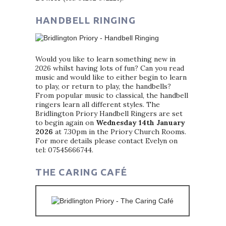
HANDBELL RINGING
Would you like to learn something new in
2026 whilst having lots of fun? Can you read
music and would like to either begin to learn
to play, or return to play, the handbells?
From popular music to classical, the handbell
ringers learn all different styles. The
Bridlington Priory Handbell Ringers are set
to begin again on
Wednesday 14th January
2026
at 7.30pm in the Priory Church Rooms.
For more details please contact Evelyn on
tel: 07545666744.
THE CARING CAFÉ