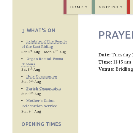
SKIP TO CONTENT
Bridlington Priory
HOME
VISITING
WHAT'S ON
PRAYE
Exhibition: The Beauty
of the East Riding
th
th
Sat 8
Aug - Mon 17
Aug
Date:
Tuesday 
Organ Recital: Emma
Time:
11:15 am
Gibbins
Venue:
Bridlin
th
Sat 8
Aug
Holy Communion
th
Sun 9
Aug
Parish Communion
th
Sun 9
Aug
Post
Mother's Union
Celebration Service
navig
th
Sun 9
Aug
OPENING TIMES