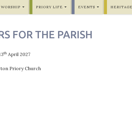
WORSHIP
PRIORY LIFE
EVENTS
HERITAG
RS FOR THE PARISH
th
13
April 2027
gton Priory Church
ation