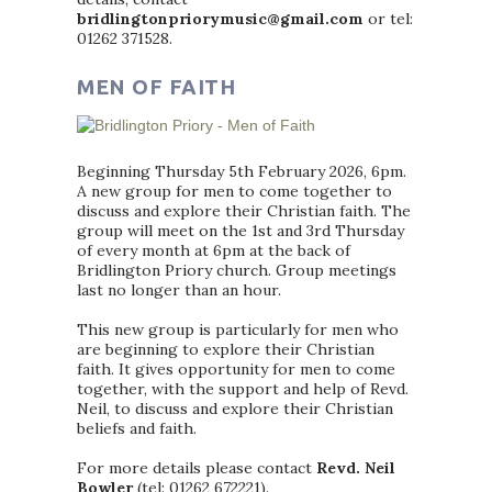
bridlingtonpriorymusic@gmail.com
or tel:
01262 371528.
MEN OF FAITH
Beginning Thursday 5th February 2026, 6pm.
A new group for men to come together to
discuss and explore their Christian faith. The
group will meet on the 1st and 3rd Thursday
of every month at 6pm at the back of
Bridlington Priory church. Group meetings
last no longer than an hour.
This new group is particularly for men who
are beginning to explore their Christian
faith. It gives opportunity for men to come
together, with the support and help of Revd.
Neil, to discuss and explore their Christian
beliefs and faith.
For more details please contact
Revd. Neil
Bowler
(tel: 01262 672221).