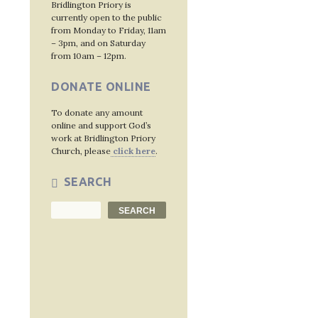
Bridlington Priory is
currently open to the public
from Monday to Friday, 11am
– 3pm, and on Saturday
from 10am – 12pm.
DONATE ONLINE
To donate any amount
online and support God’s
work at Bridlington Priory
Church, please
click here
.
SEARCH
Search
SEARCH