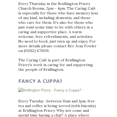
Every Thursday in the Bridlington Priory
Church Rooms, 2pm - 4pm. The Caring Café
is especially for those who have memory loss
of any kind, including dementia, and those
who care for them. It’s also for those who
just want some time to be with others in a
caring and supportive place. A warm
welcome, free refreshments, and activities.
No need to book, just turn up and enjoy. For
more details please contact Rev. Jean Fowler
on (01262) 673019.
The Caring Café is part of Bridlington
Priory's work in caring for and supporting
the people of Bridlington.
FANCY A CUPPA?
Every Tuesday , between 11am and 1pm, free
tea and coffee is being served (with biscuits)
at Bridlington Priory. Why not come and
spend time having a chat? A place where