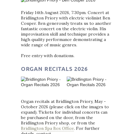
Friday 14th August 2026, 7:30pm. Concert at
Bridlington Priory with electric violinist Ben
Couper. Ben generously treats us to another
fantastic concert on the electric violin. His
improvisation skill and technique provides a
high quality performance demonstrating a
wide range of music genres.
Free entry with donations.
ORGAN RECITALS 2026
Organ recitals at Bridlington Priory, May -
October 2026 (please click on the images to
expand). Tickets for individual concerts can
be purchased on the door, from the
Bridlington Priory shop, or from the
Bridlington Spa Box Office
. For further
details, contact