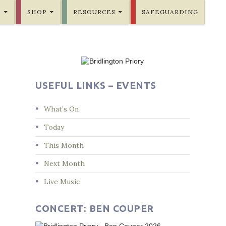
E
SHOP
RESOURCES
SAFEGUARDING
USEFUL LINKS – EVENTS
What’s On
Today
This Month
Next Month
Live Music
CONCERT: BEN COUPER