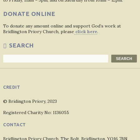
to Friday, 11am – 3pm, and on Saturday from 10am – 12pm.
DONATE ONLINE
To donate any amount online and support God’s work at
Bridlington Priory Church, please
click here
.
SEARCH
Search
SEARCH
CREDIT
© Bridington Priory, 2023
Registered Charity No: 1136055
CONTACT
Bridlington Priory Church, The Bolt, Bridlington, YO16 7BN