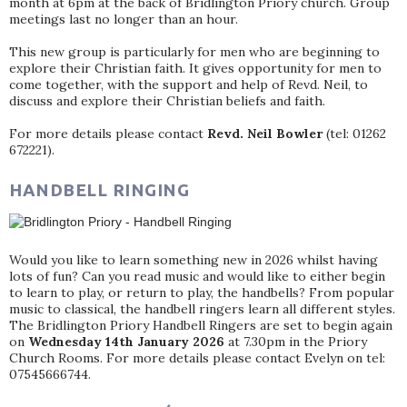
month at 6pm at the back of Bridlington Priory church. Group
meetings last no longer than an hour.
This new group is particularly for men who are beginning to
explore their Christian faith. It gives opportunity for men to
come together, with the support and help of Revd. Neil, to
discuss and explore their Christian beliefs and faith.
For more details please contact
Revd. Neil Bowler
(tel: 01262
672221).
HANDBELL RINGING
Would you like to learn something new in 2026 whilst having
lots of fun? Can you read music and would like to either begin
to learn to play, or return to play, the handbells? From popular
music to classical, the handbell ringers learn all different styles.
The Bridlington Priory Handbell Ringers are set to begin again
on
Wednesday 14th January 2026
at 7.30pm in the Priory
Church Rooms. For more details please contact Evelyn on tel:
07545666744.