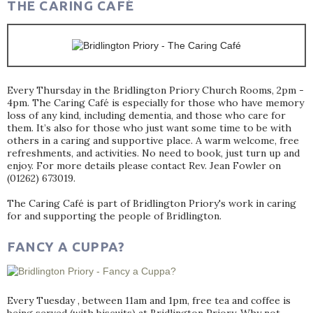
THE CARING CAFÉ
Every Thursday in the Bridlington Priory Church Rooms, 2pm -
4pm. The Caring Café is especially for those who have memory
loss of any kind, including dementia, and those who care for
them. It’s also for those who just want some time to be with
others in a caring and supportive place. A warm welcome, free
refreshments, and activities. No need to book, just turn up and
enjoy. For more details please contact Rev. Jean Fowler on
(01262) 673019.
The Caring Café is part of Bridlington Priory's work in caring
for and supporting the people of Bridlington.
FANCY A CUPPA?
Every Tuesday , between 11am and 1pm, free tea and coffee is