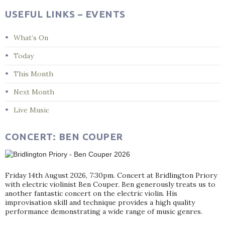
USEFUL LINKS – EVENTS
What’s On
Today
This Month
Next Month
Live Music
CONCERT: BEN COUPER
Friday 14th August 2026, 7:30pm. Concert at Bridlington Priory
with electric violinist Ben Couper. Ben generously treats us to
another fantastic concert on the electric violin. His
improvisation skill and technique provides a high quality
performance demonstrating a wide range of music genres.