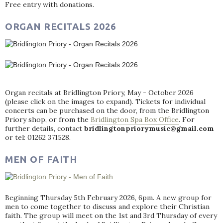
Free entry with donations.
ORGAN RECITALS 2026
Organ recitals at Bridlington Priory, May - October 2026
(please click on the images to expand). Tickets for individual
concerts can be purchased on the door, from the Bridlington
Priory shop, or from the
Bridlington Spa Box Office
. For
further details, contact
bridlingtonpriorymusic@gmail.com
or tel: 01262 371528.
MEN OF FAITH
Beginning Thursday 5th February 2026, 6pm. A new group for
men to come together to discuss and explore their Christian
faith. The group will meet on the 1st and 3rd Thursday of every