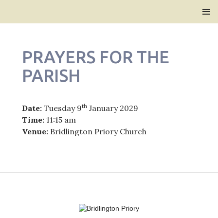
Bridlington Priory
SKIP
PRIMAR
TO
MENU
CONTENT
PRAYERS FOR THE
PARISH
th
Date:
Tuesday 9
January 2029
Time:
11:15 am
Venue:
Bridlington Priory Church
Post
navigation