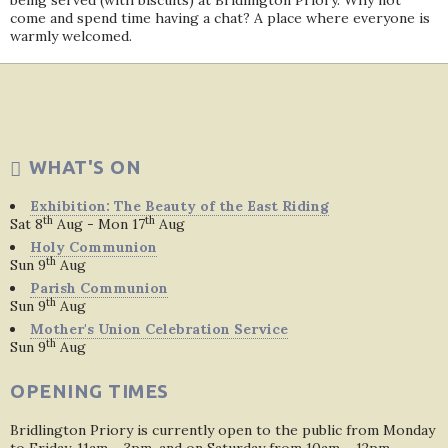
being served (with biscuits) at Bridlington Priory. Why not
come and spend time having a chat? A place where everyone is
warmly welcomed.
WHAT'S ON
Exhibition: The Beauty of the East Riding
th
th
Sat 8
Aug - Mon 17
Aug
Holy Communion
th
Sun 9
Aug
Parish Communion
th
Sun 9
Aug
Mother's Union Celebration Service
th
Sun 9
Aug
OPENING TIMES
Bridlington Priory is currently open to the public from Monday