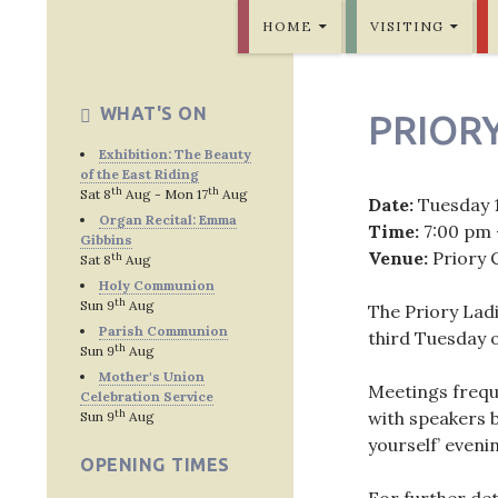
SKIP TO CONTENT
Bridlington Priory
HOME
VISITING
WHAT'S ON
PRIORY
Exhibition: The Beauty
of the East Riding
th
th
Sat 8
Aug - Mon 17
Aug
Date:
Tuesday 
Organ Recital: Emma
Time:
7:00 pm 
Gibbins
Venue:
Priory 
th
Sat 8
Aug
Holy Communion
th
Sun 9
Aug
The Priory Lad
Parish Communion
third Tuesday 
th
Sun 9
Aug
Mother's Union
Meetings freque
Celebration Service
th
with speakers b
Sun 9
Aug
yourself’ eveni
OPENING TIMES