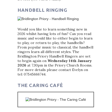
HANDBELL RINGING
Would you like to learn something new in
2026 whilst having lots of fun? Can you read
music and would like to either begin to learn
to play, or return to play, the handbells?
From popular music to classical, the handbell
ringers learn all different styles. The
Bridlington Priory Handbell Ringers are set
to begin again on
Wednesday 14th January
2026
at 7.30pm in the Priory Church Rooms.
For more details please contact Evelyn on
tel: 07545666744.
THE CARING CAFÉ