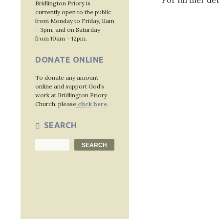
For further det
Bridlington Priory is
currently open to the public
from Monday to Friday, 11am
– 3pm, and on Saturday
from 10am – 12pm.
Post
DONATE ONLINE
navig
To donate any amount
online and support God’s
work at Bridlington Priory
Church, please
click here
.
SEARCH
Search
SEARCH