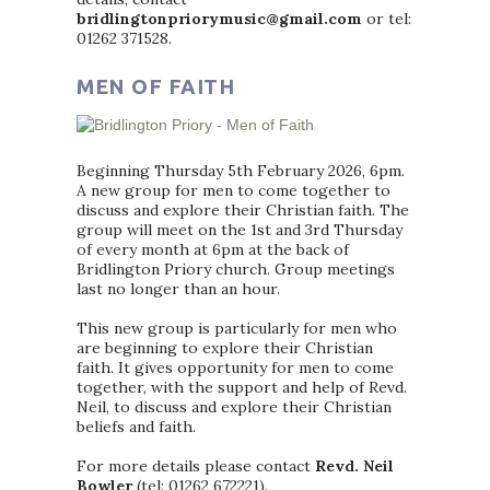
bridlingtonpriorymusic@gmail.com
or tel:
01262 371528.
MEN OF FAITH
Beginning Thursday 5th February 2026, 6pm.
A new group for men to come together to
discuss and explore their Christian faith. The
group will meet on the 1st and 3rd Thursday
of every month at 6pm at the back of
Bridlington Priory church. Group meetings
last no longer than an hour.
This new group is particularly for men who
are beginning to explore their Christian
faith. It gives opportunity for men to come
together, with the support and help of Revd.
Neil, to discuss and explore their Christian
beliefs and faith.
For more details please contact
Revd. Neil
Bowler
(tel: 01262 672221).