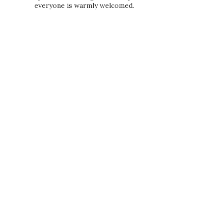
everyone is warmly welcomed.
PRIVACY POLICY