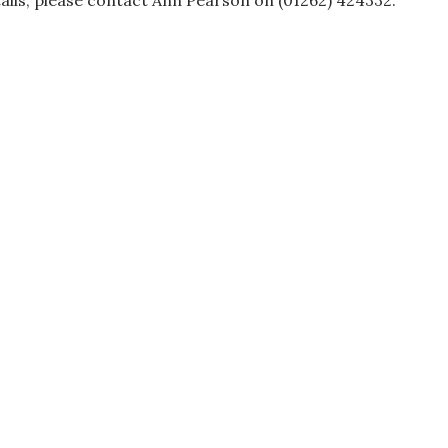
ails, please contact Ann Pearson on (01262) 424332.
ation