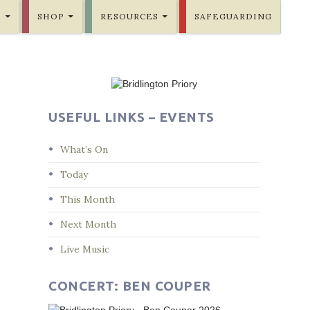
E
SHOP
RESOURCES
SAFEGUARDING
USEFUL LINKS – EVENTS
What’s On
Today
This Month
Next Month
Live Music
CONCERT: BEN COUPER