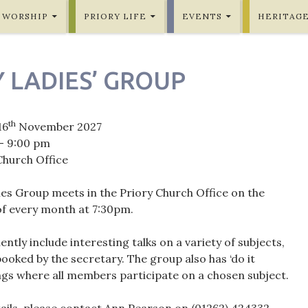
WORSHIP
PRIORY LIFE
EVENTS
HERITAG
 LADIES’ GROUP
th
16
November 2027
- 9:00 pm
Church Office
ies Group meets in the Priory Church Office on the
of every month at 7:30pm.
ntly include interesting talks on a variety of subjects,
ooked by the secretary. The group also has ‘do it
ngs where all members participate on a chosen subject.