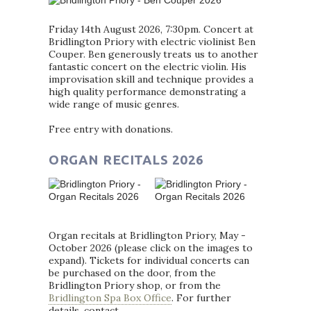
Friday 14th August 2026, 7:30pm. Concert at
Bridlington Priory with electric violinist Ben
Couper. Ben generously treats us to another
fantastic concert on the electric violin. His
improvisation skill and technique provides a
high quality performance demonstrating a
wide range of music genres.
Free entry with donations.
ORGAN RECITALS 2026
Organ recitals at Bridlington Priory, May -
October 2026 (please click on the images to
expand). Tickets for individual concerts can
be purchased on the door, from the
Bridlington Priory shop, or from the
Bridlington Spa Box Office
. For further
details, contact