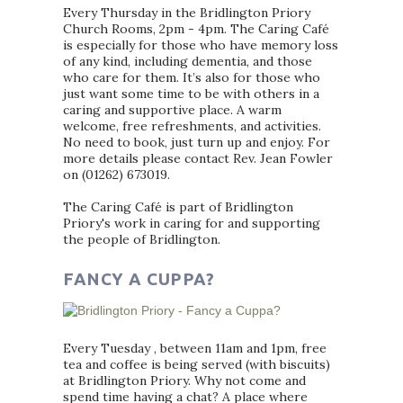
Every Thursday in the Bridlington Priory
Church Rooms, 2pm - 4pm. The Caring Café
is especially for those who have memory loss
of any kind, including dementia, and those
who care for them. It’s also for those who
just want some time to be with others in a
caring and supportive place. A warm
welcome, free refreshments, and activities.
No need to book, just turn up and enjoy. For
more details please contact Rev. Jean Fowler
on (01262) 673019.
The Caring Café is part of Bridlington
Priory's work in caring for and supporting
the people of Bridlington.
FANCY A CUPPA?
Every Tuesday , between 11am and 1pm, free
tea and coffee is being served (with biscuits)
at Bridlington Priory. Why not come and
spend time having a chat? A place where