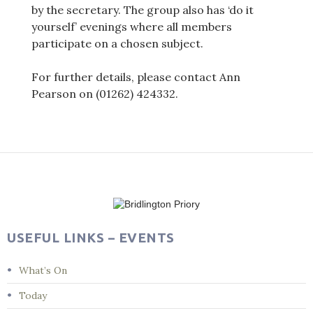
by the secretary. The group also has ‘do it
yourself’ evenings where all members
participate on a chosen subject.
For further details, please contact Ann
Pearson on (01262) 424332.
Post
navigation
USEFUL LINKS – EVENTS
What’s On
Today