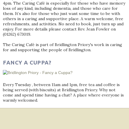
4pm. The Caring Café is especially for those who have memory
loss of any kind, including dementia, and those who care for
them. It’s also for those who just want some time to be with
others in a caring and supportive place. A warm welcome, free
refreshments, and activities. No need to book, just turn up and
enjoy. For more details please contact Rev. Jean Fowler on
(01262) 673019.
The Caring Café is part of Bridlington Priory's work in caring
for and supporting the people of Bridlington.
FANCY A CUPPA?
Every Tuesday , between 11am and 1pm, free tea and coffee is
being served (with biscuits) at Bridlington Priory. Why not
come and spend time having a chat? A place where everyone is
warmly welcomed.