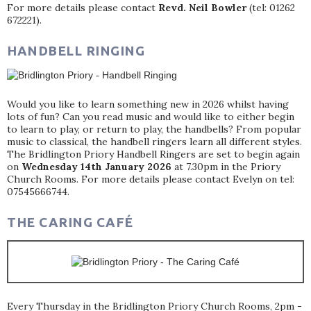
For more details please contact
Revd. Neil Bowler
(tel: 01262
672221).
HANDBELL RINGING
Would you like to learn something new in 2026 whilst having
lots of fun? Can you read music and would like to either begin
to learn to play, or return to play, the handbells? From popular
music to classical, the handbell ringers learn all different styles.
The Bridlington Priory Handbell Ringers are set to begin again
on
Wednesday 14th January 2026
at 7.30pm in the Priory
Church Rooms. For more details please contact Evelyn on tel:
07545666744.
THE CARING CAFÉ
Every Thursday in the Bridlington Priory Church Rooms, 2pm -