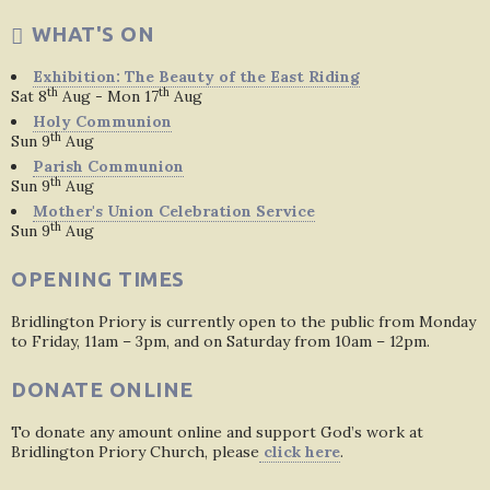
WHAT'S ON
Exhibition: The Beauty of the East Riding
th
th
Sat 8
Aug - Mon 17
Aug
Holy Communion
th
Sun 9
Aug
Parish Communion
th
Sun 9
Aug
Mother's Union Celebration Service
th
Sun 9
Aug
OPENING TIMES
Bridlington Priory is currently open to the public from Monday
to Friday, 11am – 3pm, and on Saturday from 10am – 12pm.
DONATE ONLINE
To donate any amount online and support God’s work at
Bridlington Priory Church, please
click here
.