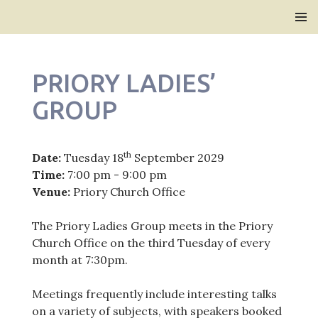
Bridlington Priory
SKIP
PRIMAR
TO
MENU
CONTENT
PRIORY LADIES’
GROUP
th
Date:
Tuesday 18
September 2029
Time:
7:00 pm - 9:00 pm
Venue:
Priory Church Office
The Priory Ladies Group meets in the Priory
Church Office on the third Tuesday of every
month at 7:30pm.
Meetings frequently include interesting talks
on a variety of subjects, with speakers booked