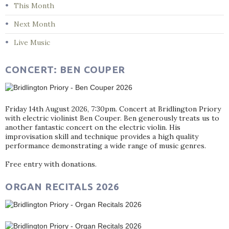
This Month
Next Month
Live Music
CONCERT: BEN COUPER
Friday 14th August 2026, 7:30pm. Concert at Bridlington Priory
with electric violinist Ben Couper. Ben generously treats us to
another fantastic concert on the electric violin. His
improvisation skill and technique provides a high quality
performance demonstrating a wide range of music genres.
Free entry with donations.
ORGAN RECITALS 2026