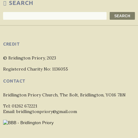
SEARCH
Search
SEARCH
CREDIT
© Bridington Priory, 2023
Registered Charity No: 1136055
CONTACT
Bridlington Priory Church, The Bolt, Bridlington, YO16 7BN
Tel: 01262 672221
Email: bridlingtonpriory@gmail.com