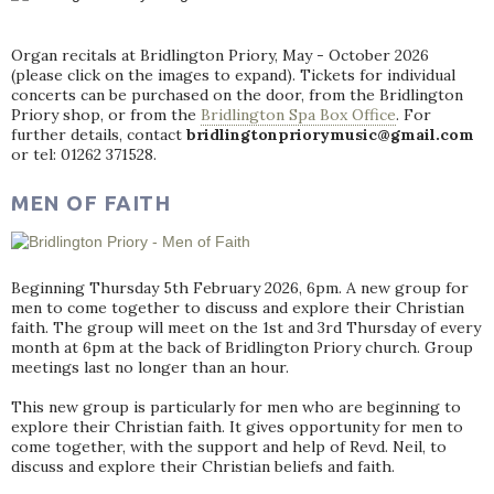
Organ recitals at Bridlington Priory, May - October 2026
(please click on the images to expand). Tickets for individual
concerts can be purchased on the door, from the Bridlington
Priory shop, or from the
Bridlington Spa Box Office
. For
further details, contact
bridlingtonpriorymusic@gmail.com
or tel: 01262 371528.
MEN OF FAITH
Beginning Thursday 5th February 2026, 6pm. A new group for
men to come together to discuss and explore their Christian
faith. The group will meet on the 1st and 3rd Thursday of every
month at 6pm at the back of Bridlington Priory church. Group
meetings last no longer than an hour.
This new group is particularly for men who are beginning to
explore their Christian faith. It gives opportunity for men to
come together, with the support and help of Revd. Neil, to
discuss and explore their Christian beliefs and faith.