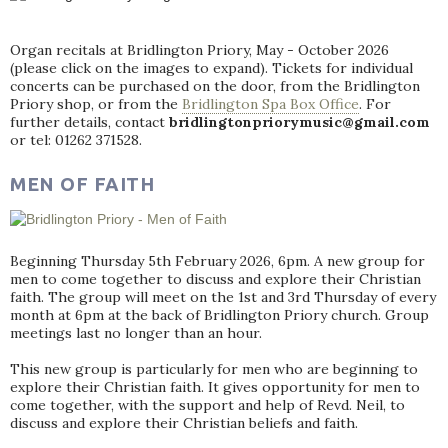
Organ recitals at Bridlington Priory, May - October 2026
(please click on the images to expand). Tickets for individual
concerts can be purchased on the door, from the Bridlington
Priory shop, or from the
Bridlington Spa Box Office
. For
further details, contact
bridlingtonpriorymusic@gmail.com
or tel: 01262 371528.
MEN OF FAITH
Beginning Thursday 5th February 2026, 6pm. A new group for
men to come together to discuss and explore their Christian
faith. The group will meet on the 1st and 3rd Thursday of every
month at 6pm at the back of Bridlington Priory church. Group
meetings last no longer than an hour.
This new group is particularly for men who are beginning to
explore their Christian faith. It gives opportunity for men to
come together, with the support and help of Revd. Neil, to
discuss and explore their Christian beliefs and faith.