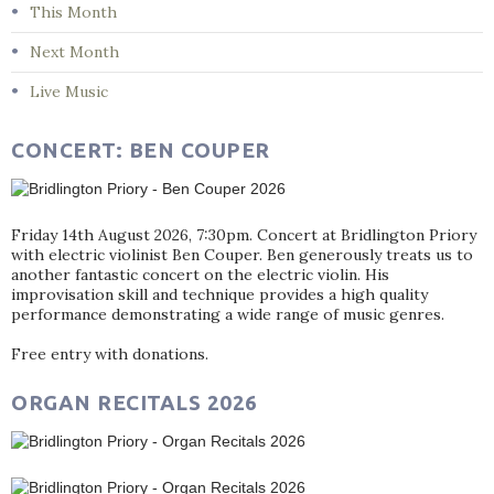
This Month
Next Month
Live Music
CONCERT: BEN COUPER
Friday 14th August 2026, 7:30pm. Concert at Bridlington Priory
with electric violinist Ben Couper. Ben generously treats us to
another fantastic concert on the electric violin. His
improvisation skill and technique provides a high quality
performance demonstrating a wide range of music genres.
Free entry with donations.
ORGAN RECITALS 2026