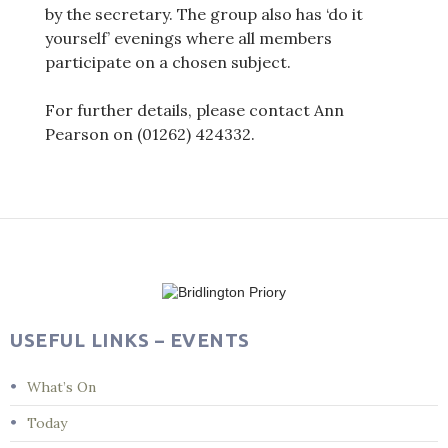
by the secretary. The group also has ‘do it
yourself’ evenings where all members
participate on a chosen subject.
For further details, please contact Ann
Pearson on (01262) 424332.
Post
navigation
USEFUL LINKS – EVENTS
What’s On
Today