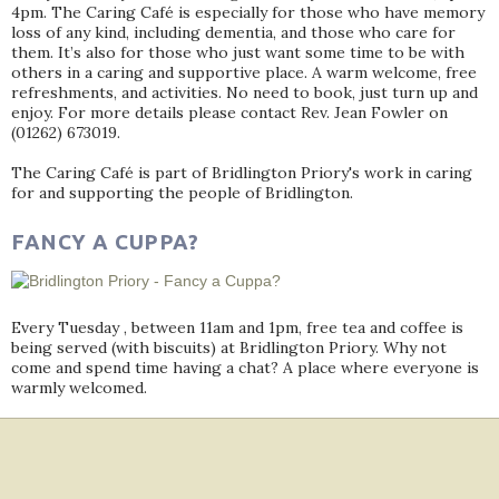
4pm. The Caring Café is especially for those who have memory
loss of any kind, including dementia, and those who care for
them. It’s also for those who just want some time to be with
others in a caring and supportive place. A warm welcome, free
refreshments, and activities. No need to book, just turn up and
enjoy. For more details please contact Rev. Jean Fowler on
(01262) 673019.
The Caring Café is part of Bridlington Priory's work in caring
for and supporting the people of Bridlington.
FANCY A CUPPA?
Every Tuesday , between 11am and 1pm, free tea and coffee is
being served (with biscuits) at Bridlington Priory. Why not
come and spend time having a chat? A place where everyone is
warmly welcomed.