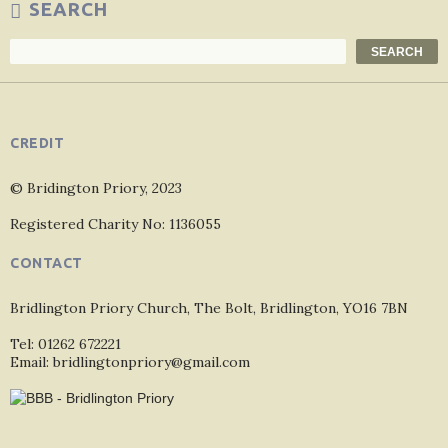
SEARCH
Search
SEARCH
CREDIT
© Bridington Priory, 2023
Registered Charity No: 1136055
CONTACT
Bridlington Priory Church, The Bolt, Bridlington, YO16 7BN
Tel: 01262 672221
Email: bridlingtonpriory@gmail.com