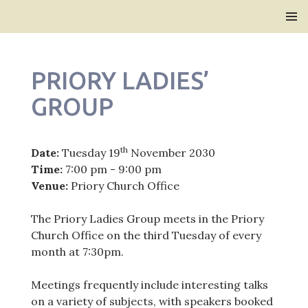
Bridlington Priory
SKIP
PRIMAR
TO
MENU
CONTENT
PRIORY LADIES’
GROUP
th
Date:
Tuesday 19
November 2030
Time:
7:00 pm - 9:00 pm
Venue:
Priory Church Office
The Priory Ladies Group meets in the Priory
Church Office on the third Tuesday of every
month at 7:30pm.
Meetings frequently include interesting talks
on a variety of subjects, with speakers booked