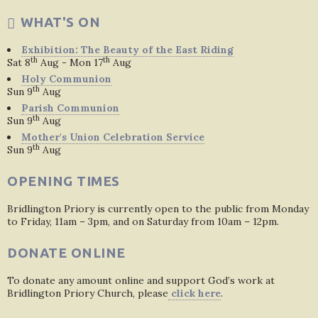
WHAT'S ON
Exhibition: The Beauty of the East Riding
th
th
Sat 8
Aug - Mon 17
Aug
Holy Communion
th
Sun 9
Aug
Parish Communion
th
Sun 9
Aug
Mother's Union Celebration Service
th
Sun 9
Aug
OPENING TIMES
Bridlington Priory is currently open to the public from Monday
to Friday, 11am – 3pm, and on Saturday from 10am – 12pm.
DONATE ONLINE
To donate any amount online and support God’s work at
Bridlington Priory Church, please
click here
.