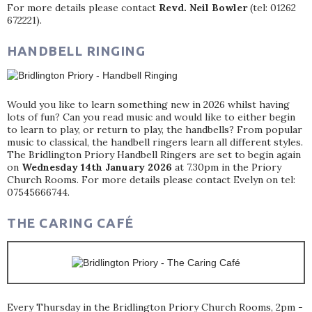
For more details please contact
Revd. Neil Bowler
(tel: 01262
672221).
HANDBELL RINGING
Would you like to learn something new in 2026 whilst having
lots of fun? Can you read music and would like to either begin
to learn to play, or return to play, the handbells? From popular
music to classical, the handbell ringers learn all different styles.
The Bridlington Priory Handbell Ringers are set to begin again
on
Wednesday 14th January 2026
at 7.30pm in the Priory
Church Rooms. For more details please contact Evelyn on tel:
07545666744.
THE CARING CAFÉ
Every Thursday in the Bridlington Priory Church Rooms, 2pm -