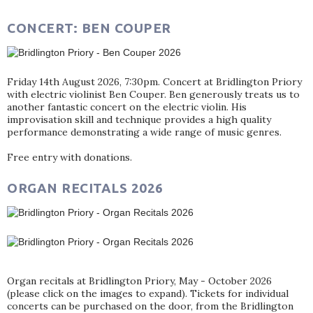
CONCERT: BEN COUPER
Friday 14th August 2026, 7:30pm. Concert at Bridlington Priory
with electric violinist Ben Couper. Ben generously treats us to
another fantastic concert on the electric violin. His
improvisation skill and technique provides a high quality
performance demonstrating a wide range of music genres.
Free entry with donations.
ORGAN RECITALS 2026
Organ recitals at Bridlington Priory, May - October 2026
(please click on the images to expand). Tickets for individual
concerts can be purchased on the door, from the Bridlington