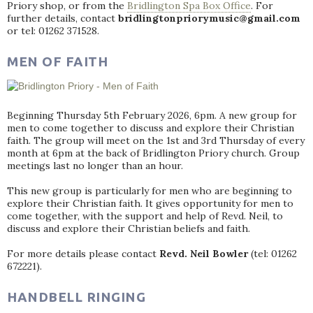
Priory shop, or from the
Bridlington Spa Box Office
. For
further details, contact
bridlingtonpriorymusic@gmail.com
or tel: 01262 371528.
MEN OF FAITH
Beginning Thursday 5th February 2026, 6pm. A new group for
men to come together to discuss and explore their Christian
faith. The group will meet on the 1st and 3rd Thursday of every
month at 6pm at the back of Bridlington Priory church. Group
meetings last no longer than an hour.
This new group is particularly for men who are beginning to
explore their Christian faith. It gives opportunity for men to
come together, with the support and help of Revd. Neil, to
discuss and explore their Christian beliefs and faith.
For more details please contact
Revd. Neil Bowler
(tel: 01262
672221).
HANDBELL RINGING