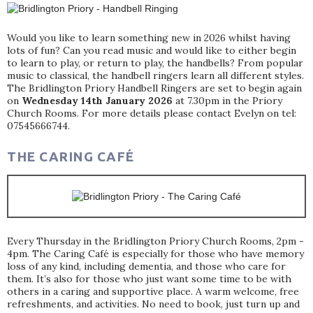
Would you like to learn something new in 2026 whilst having
lots of fun? Can you read music and would like to either begin
to learn to play, or return to play, the handbells? From popular
music to classical, the handbell ringers learn all different styles.
The Bridlington Priory Handbell Ringers are set to begin again
on
Wednesday 14th January 2026
at 7.30pm in the Priory
Church Rooms. For more details please contact Evelyn on tel:
07545666744.
THE CARING CAFÉ
Every Thursday in the Bridlington Priory Church Rooms, 2pm -
4pm. The Caring Café is especially for those who have memory
loss of any kind, including dementia, and those who care for
them. It’s also for those who just want some time to be with
others in a caring and supportive place. A warm welcome, free
refreshments, and activities. No need to book, just turn up and