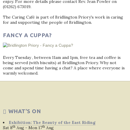
enjoy. For more details please contact Rev. Jean Fowler on
(01262) 673019.
The Caring Café is part of Bridlington Priory's work in caring
for and supporting the people of Bridlington.
FANCY A CUPPA?
Every Tuesday , between 11am and 1pm, free tea and coffee is
being served (with biscuits) at Bridlington Priory. Why not
come and spend time having a chat? A place where everyone is
warmly welcomed.
WHAT'S ON
Exhibition: The Beauty of the East Riding
th
th
Sat 8
Aug - Mon 17
Aug