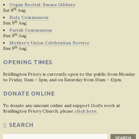
Organ Recital: Emma Gibbins
th
Sat 8
Aug
Holy Communion
th
Sun 9
Aug
Parish Communion
th
Sun 9
Aug
Mother's Union Celebration Service
th
Sun 9
Aug
OPENING TIMES
Bridlington Priory is currently open to the public from Monday
to Friday, 11am – 3pm, and on Saturday from 10am – 12pm.
DONATE ONLINE
To donate any amount online and support God’s work at
Bridlington Priory Church, please
click here
.
SEARCH
Search
SEARCH