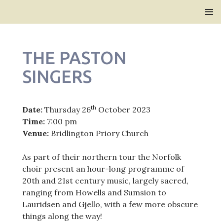
Bridlington Priory
SKIP
PRIMAR
TO
MENU
CONTENT
THE PASTON
SINGERS
th
Date:
Thursday 26
October 2023
Time:
7:00 pm
Venue:
Bridlington Priory Church
As part of their northern tour the Norfolk
choir present an hour-long programme of
20th and 21st century music, largely sacred,
ranging from Howells and Sumsion to
Lauridsen and Gjello, with a few more obscure
things along the way!