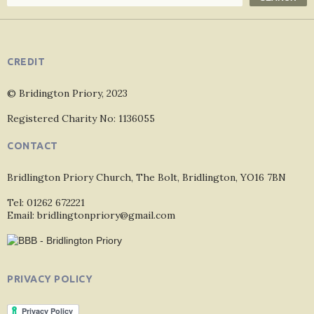
CREDIT
© Bridington Priory, 2023
Registered Charity No: 1136055
CONTACT
Bridlington Priory Church, The Bolt, Bridlington, YO16 7BN
Tel: 01262 672221
Email: bridlingtonpriory@gmail.com
PRIVACY POLICY