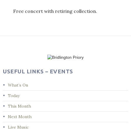
Free concert with retiring collection.
Post
navigation
USEFUL LINKS – EVENTS
What’s On
Today
This Month
Next Month
Live Music