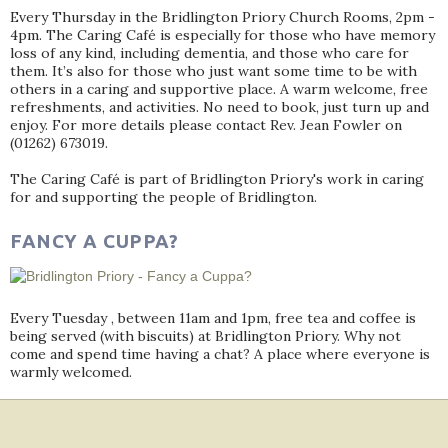
Every Thursday in the Bridlington Priory Church Rooms, 2pm -
4pm. The Caring Café is especially for those who have memory
loss of any kind, including dementia, and those who care for
them. It’s also for those who just want some time to be with
others in a caring and supportive place. A warm welcome, free
refreshments, and activities. No need to book, just turn up and
enjoy. For more details please contact Rev. Jean Fowler on
(01262) 673019.
The Caring Café is part of Bridlington Priory's work in caring
for and supporting the people of Bridlington.
FANCY A CUPPA?
Every Tuesday , between 11am and 1pm, free tea and coffee is
being served (with biscuits) at Bridlington Priory. Why not
come and spend time having a chat? A place where everyone is
warmly welcomed.