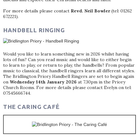
For more details please contact
Revd. Neil Bowler
(tel: 01262
672221).
HANDBELL RINGING
Would you like to learn something new in 2026 whilst having
lots of fun? Can you read music and would like to either begin
to learn to play, or return to play, the handbells? From popular
music to classical, the handbell ringers learn all different styles.
The Bridlington Priory Handbell Ringers are set to begin again
on
Wednesday 14th January 2026
at 7.30pm in the Priory
Church Rooms. For more details please contact Evelyn on tel:
07545666744.
THE CARING CAFÉ