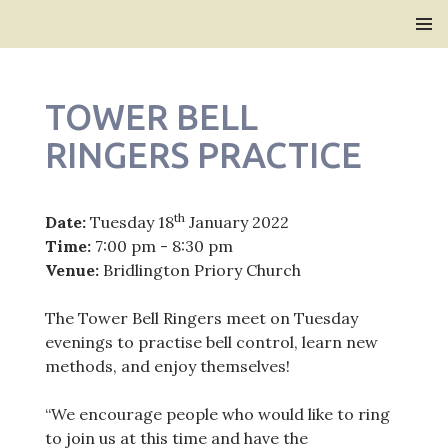
Bridlington Priory
SKIP
PRIMAR
TO
MENU
CONTENT
TOWER BELL
RINGERS PRACTICE
th
Date:
Tuesday 18
January 2022
Time:
7:00 pm - 8:30 pm
Venue:
Bridlington Priory Church
The Tower Bell Ringers meet on Tuesday
evenings to practise bell control, learn new
methods, and enjoy themselves!
“We encourage people who would like to ring
to join us at this time and have the