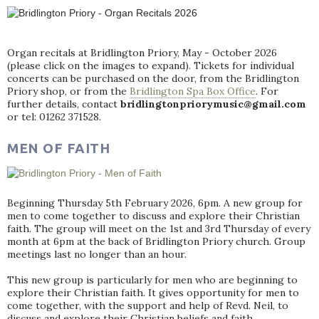
Organ recitals at Bridlington Priory, May - October 2026
(please click on the images to expand). Tickets for individual
concerts can be purchased on the door, from the Bridlington
Priory shop, or from the
Bridlington Spa Box Office
. For
further details, contact
bridlingtonpriorymusic@gmail.com
or tel: 01262 371528.
MEN OF FAITH
Beginning Thursday 5th February 2026, 6pm. A new group for
men to come together to discuss and explore their Christian
faith. The group will meet on the 1st and 3rd Thursday of every
month at 6pm at the back of Bridlington Priory church. Group
meetings last no longer than an hour.
This new group is particularly for men who are beginning to
explore their Christian faith. It gives opportunity for men to
come together, with the support and help of Revd. Neil, to
discuss and explore their Christian beliefs and faith.