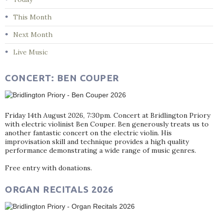
This Month
Next Month
Live Music
CONCERT: BEN COUPER
Friday 14th August 2026, 7:30pm. Concert at Bridlington Priory
with electric violinist Ben Couper. Ben generously treats us to
another fantastic concert on the electric violin. His
improvisation skill and technique provides a high quality
performance demonstrating a wide range of music genres.
Free entry with donations.
ORGAN RECITALS 2026