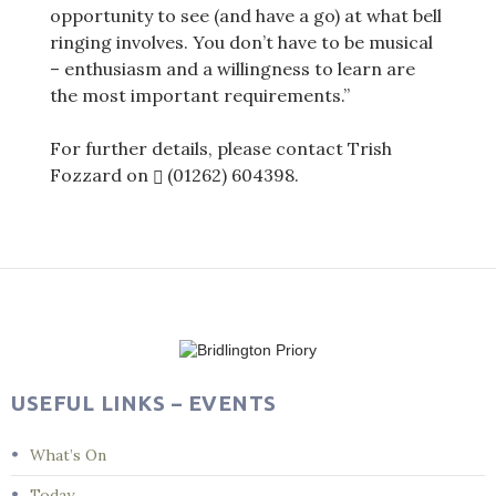
opportunity to see (and have a go) at what bell
ringing involves. You don’t have to be musical
– enthusiasm and a willingness to learn are
the most important requirements.”
For further details, please contact Trish
Fozzard on
(01262) 604398
.
Post
navigation
USEFUL LINKS – EVENTS
What’s On
Today