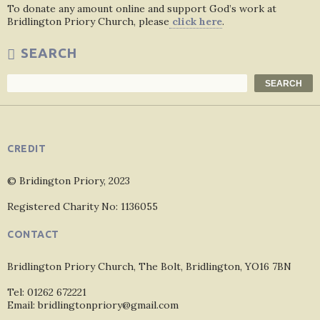
To donate any amount online and support God’s work at
Bridlington Priory Church, please
click here
.
SEARCH
Search
SEARCH
CREDIT
© Bridington Priory, 2023
Registered Charity No: 1136055
CONTACT
Bridlington Priory Church, The Bolt, Bridlington, YO16 7BN
Tel: 01262 672221
Email: bridlingtonpriory@gmail.com