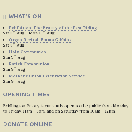
WHAT'S ON
Exhibition: The Beauty of the East Riding
th
th
Sat 8
Aug - Mon 17
Aug
Organ Recital: Emma Gibbins
th
Sat 8
Aug
Holy Communion
th
Sun 9
Aug
Parish Communion
th
Sun 9
Aug
Mother's Union Celebration Service
th
Sun 9
Aug
OPENING TIMES
Bridlington Priory is currently open to the public from Monday
to Friday, 11am – 3pm, and on Saturday from 10am – 12pm.
DONATE ONLINE