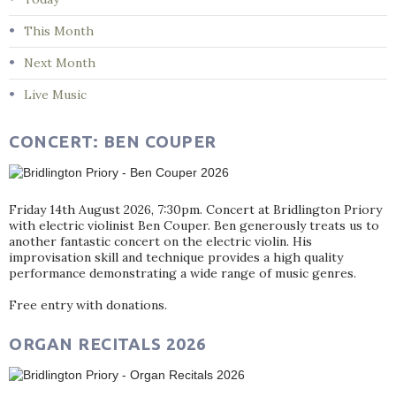
This Month
Next Month
Live Music
CONCERT: BEN COUPER
Friday 14th August 2026, 7:30pm. Concert at Bridlington Priory
with electric violinist Ben Couper. Ben generously treats us to
another fantastic concert on the electric violin. His
improvisation skill and technique provides a high quality
performance demonstrating a wide range of music genres.
Free entry with donations.
ORGAN RECITALS 2026