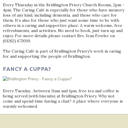
Every Thursday in the Bridlington Priory Church Rooms, 2pm -
4pm. The Caring Café is especially for those who have memory
loss of any kind, including dementia, and those who care for
them. It’s also for those who just want some time to be with
others in a caring and supportive place. A warm welcome, free
refreshments, and activities. No need to book, just turn up and
enjoy. For more details please contact Rev. Jean Fowler on
(01262) 673019.
The Caring Café is part of Bridlington Priory's work in caring
for and supporting the people of Bridlington.
FANCY A CUPPA?
Every Tuesday , between 11am and 1pm, free tea and coffee is
being served (with biscuits) at Bridlington Priory. Why not
come and spend time having a chat? A place where everyone is
warmly welcomed.