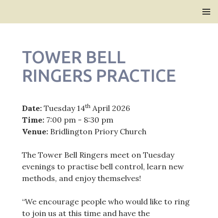
Bridlington Priory
SKIP
PRIMAR
TO
MENU
CONTENT
TOWER BELL
RINGERS PRACTICE
th
Date:
Tuesday 14
April 2026
Time:
7:00 pm - 8:30 pm
Venue:
Bridlington Priory Church
The Tower Bell Ringers meet on Tuesday
evenings to practise bell control, learn new
methods, and enjoy themselves!
“We encourage people who would like to ring
to join us at this time and have the