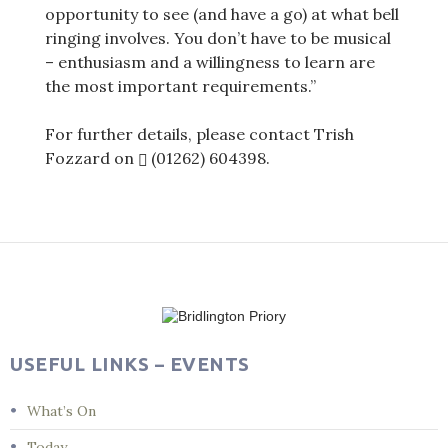
opportunity to see (and have a go) at what bell
ringing involves. You don’t have to be musical
– enthusiasm and a willingness to learn are
the most important requirements.”
For further details, please contact Trish
Fozzard on
(01262) 604398
.
Post
navigation
USEFUL LINKS – EVENTS
What’s On
Today