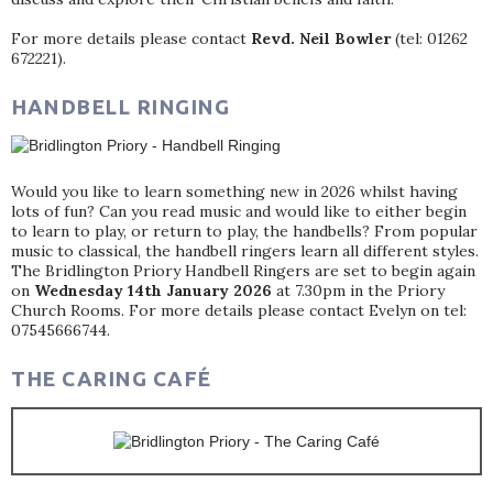
For more details please contact
Revd. Neil Bowler
(tel: 01262
672221).
HANDBELL RINGING
Would you like to learn something new in 2026 whilst having
lots of fun? Can you read music and would like to either begin
to learn to play, or return to play, the handbells? From popular
music to classical, the handbell ringers learn all different styles.
The Bridlington Priory Handbell Ringers are set to begin again
on
Wednesday 14th January 2026
at 7.30pm in the Priory
Church Rooms. For more details please contact Evelyn on tel:
07545666744.
THE CARING CAFÉ