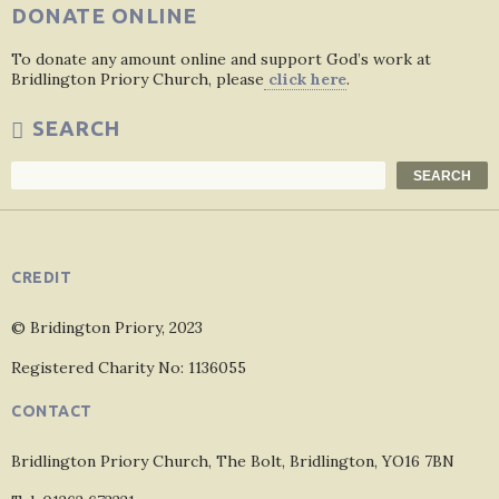
DONATE ONLINE
To donate any amount online and support God’s work at
Bridlington Priory Church, please
click here
.
SEARCH
Search
SEARCH
CREDIT
© Bridington Priory, 2023
Registered Charity No: 1136055
CONTACT
Bridlington Priory Church, The Bolt, Bridlington, YO16 7BN