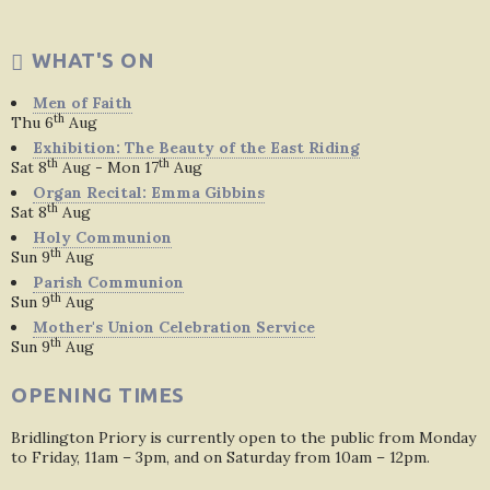
WHAT'S ON
Men of Faith
th
Thu 6
Aug
Exhibition: The Beauty of the East Riding
th
th
Sat 8
Aug - Mon 17
Aug
Organ Recital: Emma Gibbins
th
Sat 8
Aug
Holy Communion
th
Sun 9
Aug
Parish Communion
th
Sun 9
Aug
Mother's Union Celebration Service
th
Sun 9
Aug
OPENING TIMES
Bridlington Priory is currently open to the public from Monday
to Friday, 11am – 3pm, and on Saturday from 10am – 12pm.