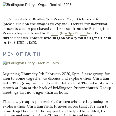
Organ recitals at Bridlington Priory, May - October 2026
(please click on the images to expand). Tickets for individual
concerts can be purchased on the door, from the Bridlington
Priory shop, or from the
Bridlington Spa Box Office
. For
further details, contact
bridlingtonpriorymusic@gmail.com
or tel: 01262 371528.
MEN OF FAITH
Beginning Thursday 5th February 2026, 6pm. A new group for
men to come together to discuss and explore their Christian
faith. The group will meet on the 1st and 3rd Thursday of every
month at 6pm at the back of Bridlington Priory church. Group
meetings last no longer than an hour.
This new group is particularly for men who are beginning to
explore their Christian faith. It gives opportunity for men to
come together, with the support and help of Revd. Neil, to
discuss and explore their Christian beliefs and faith.