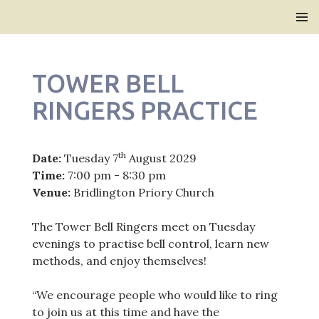
Bridlington Priory
SKIP
PRIMAR
TO
MENU
CONTENT
TOWER BELL
RINGERS PRACTICE
th
Date:
Tuesday 7
August 2029
Time:
7:00 pm - 8:30 pm
Venue:
Bridlington Priory Church
The Tower Bell Ringers meet on Tuesday
evenings to practise bell control, learn new
methods, and enjoy themselves!
“We encourage people who would like to ring
to join us at this time and have the