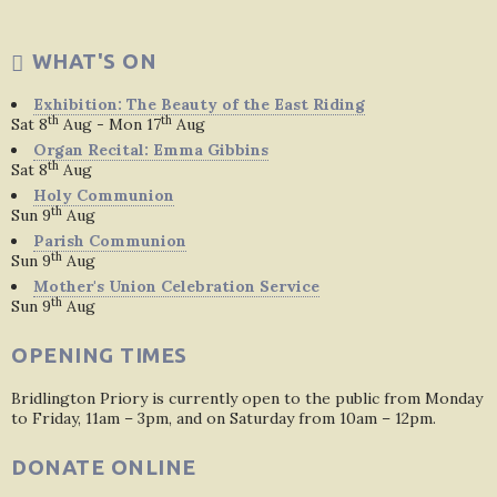
WHAT'S ON
Exhibition: The Beauty of the East Riding
th
th
Sat 8
Aug - Mon 17
Aug
Organ Recital: Emma Gibbins
th
Sat 8
Aug
Holy Communion
th
Sun 9
Aug
Parish Communion
th
Sun 9
Aug
Mother's Union Celebration Service
th
Sun 9
Aug
OPENING TIMES
Bridlington Priory is currently open to the public from Monday
to Friday, 11am – 3pm, and on Saturday from 10am – 12pm.
DONATE ONLINE