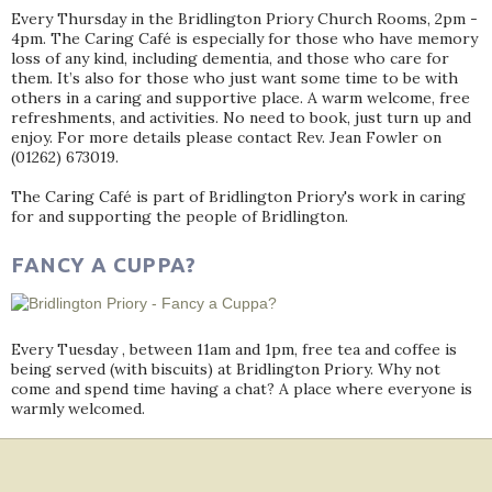
Every Thursday in the Bridlington Priory Church Rooms, 2pm -
4pm. The Caring Café is especially for those who have memory
loss of any kind, including dementia, and those who care for
them. It’s also for those who just want some time to be with
others in a caring and supportive place. A warm welcome, free
refreshments, and activities. No need to book, just turn up and
enjoy. For more details please contact Rev. Jean Fowler on
(01262) 673019.
The Caring Café is part of Bridlington Priory's work in caring
for and supporting the people of Bridlington.
FANCY A CUPPA?
Every Tuesday , between 11am and 1pm, free tea and coffee is
being served (with biscuits) at Bridlington Priory. Why not
come and spend time having a chat? A place where everyone is
warmly welcomed.