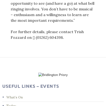
opportunity to see (and have a go) at what bell
ringing involves. You don’t have to be musical
– enthusiasm and a willingness to learn are
the most important requirements.”
For further details, please contact Trish
Fozzard on
(01262) 604398
.
Post
navigation
USEFUL LINKS – EVENTS
What’s On
Today