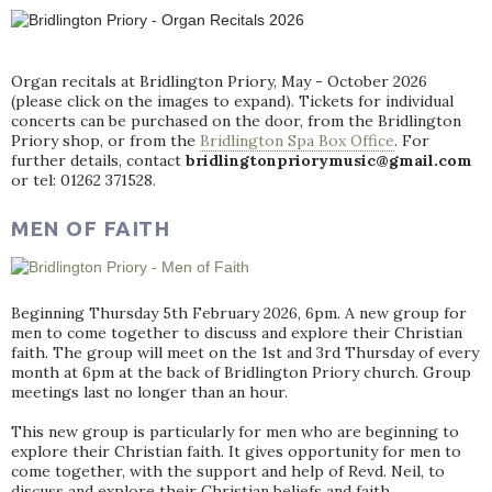
Organ recitals at Bridlington Priory, May - October 2026
(please click on the images to expand). Tickets for individual
concerts can be purchased on the door, from the Bridlington
Priory shop, or from the
Bridlington Spa Box Office
. For
further details, contact
bridlingtonpriorymusic@gmail.com
or tel: 01262 371528.
MEN OF FAITH
Beginning Thursday 5th February 2026, 6pm. A new group for
men to come together to discuss and explore their Christian
faith. The group will meet on the 1st and 3rd Thursday of every
month at 6pm at the back of Bridlington Priory church. Group
meetings last no longer than an hour.
This new group is particularly for men who are beginning to
explore their Christian faith. It gives opportunity for men to
come together, with the support and help of Revd. Neil, to
discuss and explore their Christian beliefs and faith.