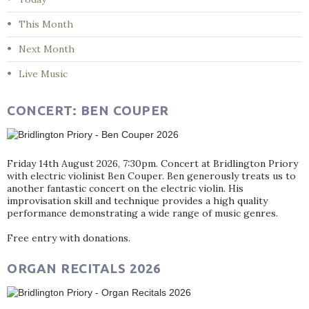
This Month
Next Month
Live Music
CONCERT: BEN COUPER
Friday 14th August 2026, 7:30pm. Concert at Bridlington Priory
with electric violinist Ben Couper. Ben generously treats us to
another fantastic concert on the electric violin. His
improvisation skill and technique provides a high quality
performance demonstrating a wide range of music genres.
Free entry with donations.
ORGAN RECITALS 2026