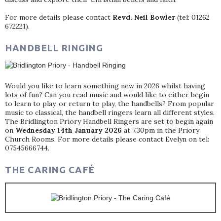
For more details please contact
Revd. Neil Bowler
(tel: 01262
672221).
HANDBELL RINGING
Would you like to learn something new in 2026 whilst having
lots of fun? Can you read music and would like to either begin
to learn to play, or return to play, the handbells? From popular
music to classical, the handbell ringers learn all different styles.
The Bridlington Priory Handbell Ringers are set to begin again
on
Wednesday 14th January 2026
at 7.30pm in the Priory
Church Rooms. For more details please contact Evelyn on tel:
07545666744.
THE CARING CAFÉ