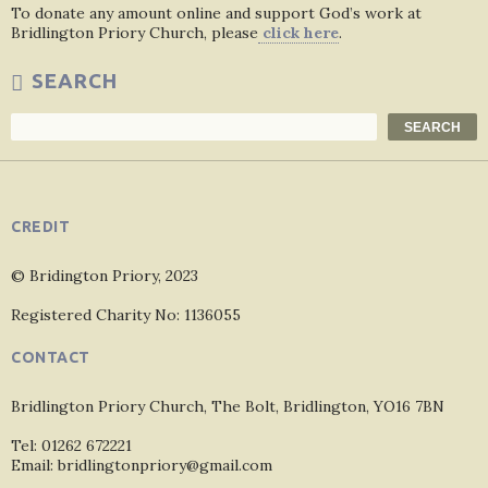
To donate any amount online and support God’s work at
Bridlington Priory Church, please
click here
.
SEARCH
Search
SEARCH
CREDIT
© Bridington Priory, 2023
Registered Charity No: 1136055
CONTACT
Bridlington Priory Church, The Bolt, Bridlington, YO16 7BN
Tel: 01262 672221
Email: bridlingtonpriory@gmail.com