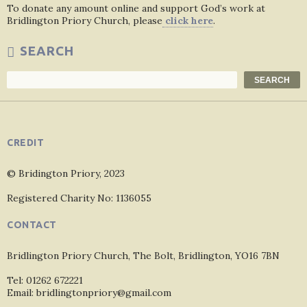
To donate any amount online and support God’s work at
Bridlington Priory Church, please
click here
.
SEARCH
Search
SEARCH
CREDIT
© Bridington Priory, 2023
Registered Charity No: 1136055
CONTACT
Bridlington Priory Church, The Bolt, Bridlington, YO16 7BN
Tel: 01262 672221
Email: bridlingtonpriory@gmail.com