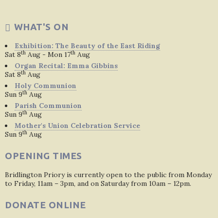
WHAT'S ON
Exhibition: The Beauty of the East Riding
th
th
Sat 8
Aug - Mon 17
Aug
Organ Recital: Emma Gibbins
th
Sat 8
Aug
Holy Communion
th
Sun 9
Aug
Parish Communion
th
Sun 9
Aug
Mother's Union Celebration Service
th
Sun 9
Aug
OPENING TIMES
Bridlington Priory is currently open to the public from Monday
to Friday, 11am – 3pm, and on Saturday from 10am – 12pm.
DONATE ONLINE