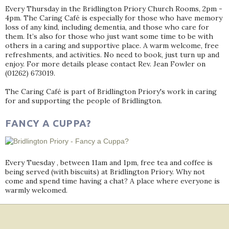
Every Thursday in the Bridlington Priory Church Rooms, 2pm -
4pm. The Caring Café is especially for those who have memory
loss of any kind, including dementia, and those who care for
them. It’s also for those who just want some time to be with
others in a caring and supportive place. A warm welcome, free
refreshments, and activities. No need to book, just turn up and
enjoy. For more details please contact Rev. Jean Fowler on
(01262) 673019.
The Caring Café is part of Bridlington Priory's work in caring
for and supporting the people of Bridlington.
FANCY A CUPPA?
Every Tuesday , between 11am and 1pm, free tea and coffee is
being served (with biscuits) at Bridlington Priory. Why not
come and spend time having a chat? A place where everyone is
warmly welcomed.