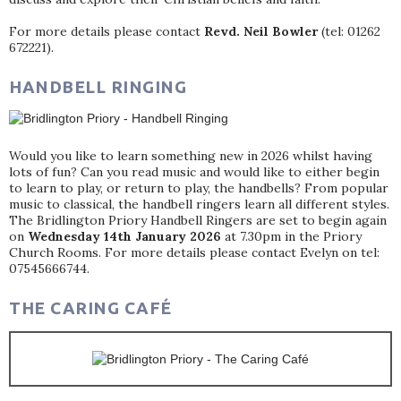
For more details please contact
Revd. Neil Bowler
(tel: 01262
672221).
HANDBELL RINGING
Would you like to learn something new in 2026 whilst having
lots of fun? Can you read music and would like to either begin
to learn to play, or return to play, the handbells? From popular
music to classical, the handbell ringers learn all different styles.
The Bridlington Priory Handbell Ringers are set to begin again
on
Wednesday 14th January 2026
at 7.30pm in the Priory
Church Rooms. For more details please contact Evelyn on tel:
07545666744.
THE CARING CAFÉ