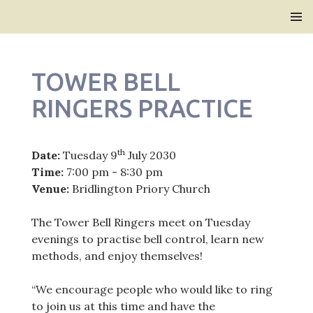
Bridlington Priory
SKIP
PRIMAR
TO
MENU
CONTENT
TOWER BELL
RINGERS PRACTICE
th
Date:
Tuesday 9
July 2030
Time:
7:00 pm - 8:30 pm
Venue:
Bridlington Priory Church
The Tower Bell Ringers meet on Tuesday
evenings to practise bell control, learn new
methods, and enjoy themselves!
“We encourage people who would like to ring
to join us at this time and have the