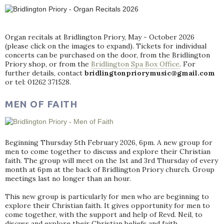
Organ recitals at Bridlington Priory, May - October 2026
(please click on the images to expand). Tickets for individual
concerts can be purchased on the door, from the Bridlington
Priory shop, or from the
Bridlington Spa Box Office
. For
further details, contact
bridlingtonpriorymusic@gmail.com
or tel: 01262 371528.
MEN OF FAITH
Beginning Thursday 5th February 2026, 6pm. A new group for
men to come together to discuss and explore their Christian
faith. The group will meet on the 1st and 3rd Thursday of every
month at 6pm at the back of Bridlington Priory church. Group
meetings last no longer than an hour.
This new group is particularly for men who are beginning to
explore their Christian faith. It gives opportunity for men to
come together, with the support and help of Revd. Neil, to
discuss and explore their Christian beliefs and faith.