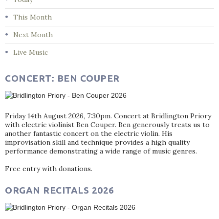
This Month
Next Month
Live Music
CONCERT: BEN COUPER
Friday 14th August 2026, 7:30pm. Concert at Bridlington Priory
with electric violinist Ben Couper. Ben generously treats us to
another fantastic concert on the electric violin. His
improvisation skill and technique provides a high quality
performance demonstrating a wide range of music genres.
Free entry with donations.
ORGAN RECITALS 2026