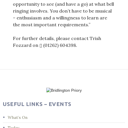
opportunity to see (and have a go) at what bell
ringing involves. You don’t have to be musical
– enthusiasm and a willingness to learn are
the most important requirements.”
For further details, please contact Trish
Fozzard on
(01262) 604398
.
Post
navigation
USEFUL LINKS – EVENTS
What’s On
Today