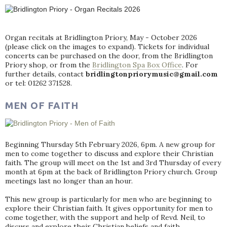
Organ recitals at Bridlington Priory, May - October 2026
(please click on the images to expand). Tickets for individual
concerts can be purchased on the door, from the Bridlington
Priory shop, or from the
Bridlington Spa Box Office
. For
further details, contact
bridlingtonpriorymusic@gmail.com
or tel: 01262 371528.
MEN OF FAITH
Beginning Thursday 5th February 2026, 6pm. A new group for
men to come together to discuss and explore their Christian
faith. The group will meet on the 1st and 3rd Thursday of every
month at 6pm at the back of Bridlington Priory church. Group
meetings last no longer than an hour.
This new group is particularly for men who are beginning to
explore their Christian faith. It gives opportunity for men to
come together, with the support and help of Revd. Neil, to
discuss and explore their Christian beliefs and faith.