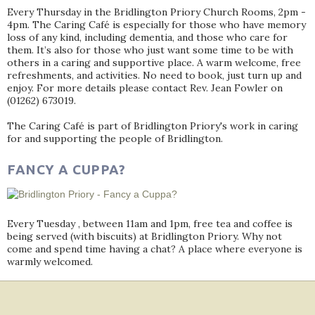
Every Thursday in the Bridlington Priory Church Rooms, 2pm -
4pm. The Caring Café is especially for those who have memory
loss of any kind, including dementia, and those who care for
them. It’s also for those who just want some time to be with
others in a caring and supportive place. A warm welcome, free
refreshments, and activities. No need to book, just turn up and
enjoy. For more details please contact Rev. Jean Fowler on
(01262) 673019.
The Caring Café is part of Bridlington Priory's work in caring
for and supporting the people of Bridlington.
FANCY A CUPPA?
Every Tuesday , between 11am and 1pm, free tea and coffee is
being served (with biscuits) at Bridlington Priory. Why not
come and spend time having a chat? A place where everyone is
warmly welcomed.