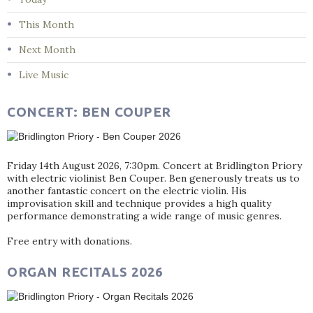
This Month
Next Month
Live Music
CONCERT: BEN COUPER
Friday 14th August 2026, 7:30pm. Concert at Bridlington Priory
with electric violinist Ben Couper. Ben generously treats us to
another fantastic concert on the electric violin. His
improvisation skill and technique provides a high quality
performance demonstrating a wide range of music genres.
Free entry with donations.
ORGAN RECITALS 2026