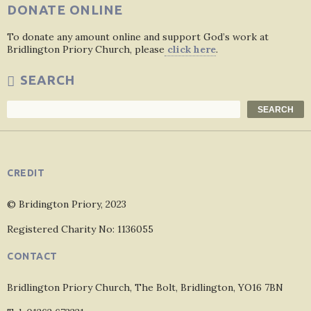
DONATE ONLINE
To donate any amount online and support God’s work at
Bridlington Priory Church, please
click here
.
SEARCH
Search
SEARCH
CREDIT
© Bridington Priory, 2023
Registered Charity No: 1136055
CONTACT
Bridlington Priory Church, The Bolt, Bridlington, YO16 7BN