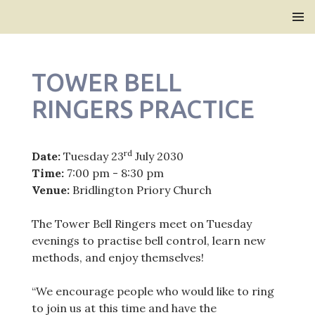
Bridlington Priory
SKIP
PRIMAR
TO
MENU
CONTENT
TOWER BELL
RINGERS PRACTICE
rd
Date:
Tuesday 23
July 2030
Time:
7:00 pm - 8:30 pm
Venue:
Bridlington Priory Church
The Tower Bell Ringers meet on Tuesday
evenings to practise bell control, learn new
methods, and enjoy themselves!
“We encourage people who would like to ring
to join us at this time and have the