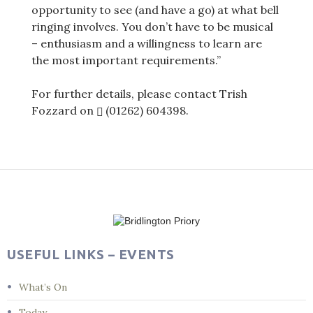
opportunity to see (and have a go) at what bell
ringing involves. You don’t have to be musical
– enthusiasm and a willingness to learn are
the most important requirements.”
For further details, please contact Trish
Fozzard on
(01262) 604398
.
Post
navigation
USEFUL LINKS – EVENTS
What’s On
Today