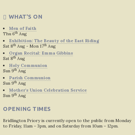
WHAT'S ON
Men of Faith
th
Thu 6
Aug
Exhibition: The Beauty of the East Riding
th
th
Sat 8
Aug - Mon 17
Aug
Organ Recital: Emma Gibbins
th
Sat 8
Aug
Holy Communion
th
Sun 9
Aug
Parish Communion
th
Sun 9
Aug
Mother's Union Celebration Service
th
Sun 9
Aug
OPENING TIMES
Bridlington Priory is currently open to the public from Monday
to Friday, 11am – 3pm, and on Saturday from 10am – 12pm.