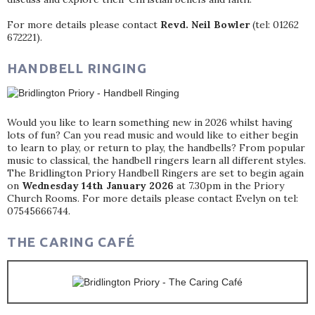
For more details please contact
Revd. Neil Bowler
(tel: 01262
672221).
HANDBELL RINGING
Would you like to learn something new in 2026 whilst having
lots of fun? Can you read music and would like to either begin
to learn to play, or return to play, the handbells? From popular
music to classical, the handbell ringers learn all different styles.
The Bridlington Priory Handbell Ringers are set to begin again
on
Wednesday 14th January 2026
at 7.30pm in the Priory
Church Rooms. For more details please contact Evelyn on tel:
07545666744.
THE CARING CAFÉ