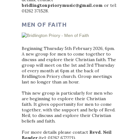
bridlingtonpriorymusic@gmail.com
or tel:
01262 371528.
MEN OF FAITH
Beginning Thursday 5th February 2026, 6pm.
A new group for men to come together to
discuss and explore their Christian faith. The
group will meet on the 1st and 3rd Thursday
of every month at 6pm at the back of
Bridlington Priory church. Group meetings
last no longer than an hour.
This new group is particularly for men who
are beginning to explore their Christian
faith. It gives opportunity for men to come
together, with the support and help of Revd.
Neil, to discuss and explore their Christian
beliefs and faith.
For more details please contact
Revd. Neil
Bowler
(tel: 01262 672221).