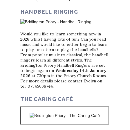
HANDBELL RINGING
Would you like to learn something new in
2026 whilst having lots of fun? Can you read
music and would like to either begin to learn
to play, or return to play, the handbells?
From popular music to classical, the handbell
ringers learn all different styles. The
Bridlington Priory Handbell Ringers are set
to begin again on
Wednesday 14th January
2026
at 7.30pm in the Priory Church Rooms.
For more details please contact Evelyn on
tel: 07545666744.
THE CARING CAFÉ