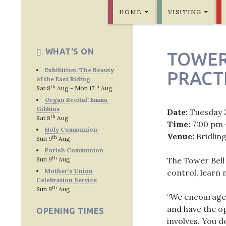
SKIP TO CONTENT
Bridlington Priory
HOME
VISITING
WHAT'S ON
TOWER
Exhibition: The Beauty
PRACT
of the East Riding
th
th
Sat 8
Aug - Mon 17
Aug
Organ Recital: Emma
Gibbins
Date:
Tuesday 
th
Sat 8
Aug
Time:
7:00 pm 
Holy Communion
Venue:
Bridlin
th
Sun 9
Aug
Parish Communion
th
Sun 9
Aug
The Tower Bell
Mother's Union
control, learn
Celebration Service
th
Sun 9
Aug
“We encourage p
and have the op
OPENING TIMES
involves. You d