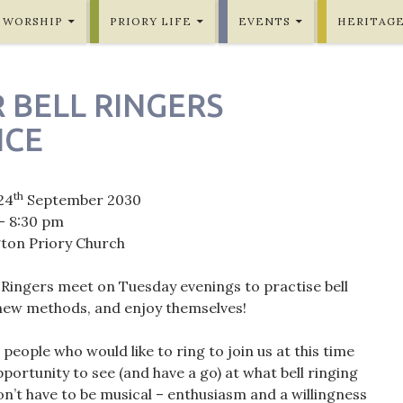
WORSHIP
PRIORY LIFE
EVENTS
HERITAG
 BELL RINGERS
ICE
th
24
September 2030
- 8:30 pm
gton Priory Church
 Ringers meet on Tuesday evenings to practise bell
 new methods, and enjoy themselves!
eople who would like to ring to join us at this time
portunity to see (and have a go) at what bell ringing
on’t have to be musical – enthusiasm and a willingness