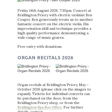
Friday 14th August 2026, 7:30pm. Concert at
Bridlington Priory with electric violinist Ben
Couper. Ben generously treats us to another
fantastic concert on the electric violin. His
improvisation skill and technique provides a
high quality performance demonstrating a
wide range of music genres.
Free entry with donations.
ORGAN RECITALS 2026
Organ recitals at Bridlington Priory, May -
October 2026 (please click on the images to
expand). Tickets for individual concerts can
be purchased on the door, from the
Bridlington Priory shop, or from the
Bridlington Spa Box Office
. For further
details, contact